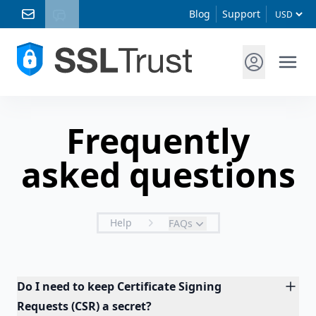
Blog
Support
Frequently
asked questions
Help
FAQs
Do I need to keep Certificate Signing
Requests (CSR) a secret?