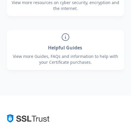
View more resources on cyber security, encryption and
the internet.
Helpful Guides
View more Guides, FAQs and information to help with
your Certificate purchases.