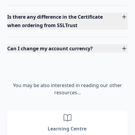
Is there any difference in the Certificate
when ordering from SSLTrust
Can I change my account currency?
You may be also interested in reading our other
resources...
Learning Centre