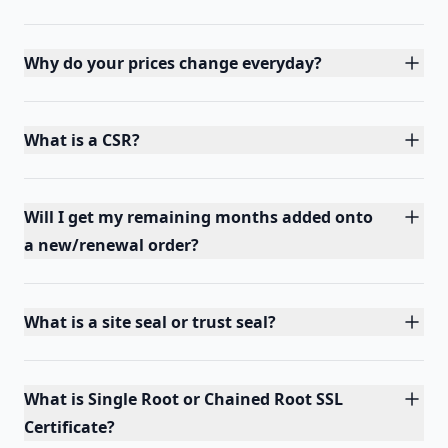
Why do your prices change everyday?
What is a CSR?
Will I get my remaining months added onto
a new/renewal order?
What is a site seal or trust seal?
What is Single Root or Chained Root SSL
Certificate?