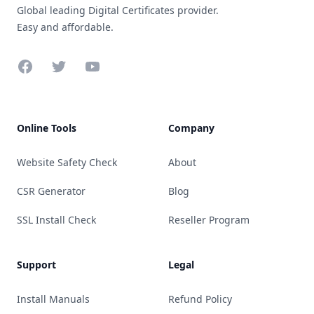
Global leading Digital Certificates provider.
Easy and affordable.
Facebook
Twitter
YouTube
Online Tools
Company
Website Safety Check
About
CSR Generator
Blog
SSL Install Check
Reseller Program
Support
Legal
Install Manuals
Refund Policy