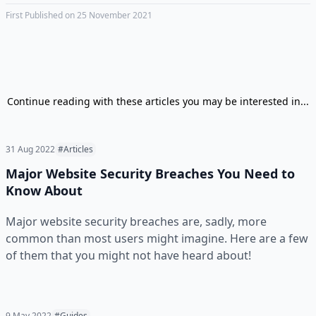
First Published on 25 November 2021
Continue reading with these articles you may be interested in...
31 Aug 2022
#Articles
Major Website Security Breaches You Need to
Know About
Major website security breaches are, sadly, more
common than most users might imagine. Here are a few
of them that you might not have heard about!
9 May 2022
#Guides