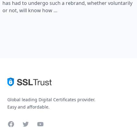
has had to undergo such a rebrand, whether voluntarily
or not, will know how …
Global leading Digital Certificates provider.
Easy and affordable.
Facebook
Twitter
YouTube