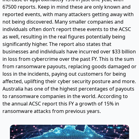
67500 reports. Keep in mind these are only known and
reported events, with many attackers getting away with
not being discovered. Many smaller companies and
individuals often don’t report these events to the ACSC
as well, resulting in the real figures potentially being
significantly higher. The report also states that
businesses and individuals have incurred over $33 billion
in loss from cybercrime over the past FY. This is the sum
from ransomware payouts, replacing goods damaged or
loss in the incidents, paying out customers for being
affected, uplifting their cyber security posture and more.
Australia has one of the highest percentages of payouts
to ransomware companies in the world. According to
the annual ACSC report this FY a growth of 15% in
ransomware attacks from previous years.