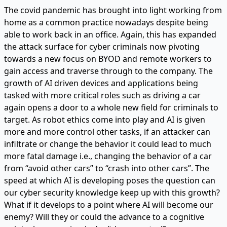
The covid pandemic has brought into light working from
home as a common practice nowadays despite being
able to work back in an office. Again, this has expanded
the attack surface for cyber criminals now pivoting
towards a new focus on BYOD and remote workers to
gain access and traverse through to the company. The
growth of AI driven devices and applications being
tasked with more critical roles such as driving a car
again opens a door to a whole new field for criminals to
target. As robot ethics come into play and AI is given
more and more control other tasks, if an attacker can
infiltrate or change the behavior it could lead to much
more fatal damage i.e., changing the behavior of a car
from “avoid other cars” to “crash into other cars”. The
speed at which AI is developing poses the question can
our cyber security knowledge keep up with this growth?
What if it develops to a point where AI will become our
enemy? Will they or could the advance to a cognitive