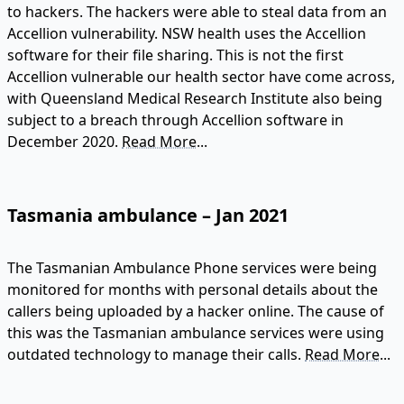
to hackers. The hackers were able to steal data from an
Accellion vulnerability. NSW health uses the Accellion
software for their file sharing. This is not the first
Accellion vulnerable our health sector have come across,
with Queensland Medical Research Institute also being
subject to a breach through Accellion software in
December 2020.
Read More...
Tasmania ambulance – Jan 2021
The Tasmanian Ambulance Phone services were being
monitored for months with personal details about the
callers being uploaded by a hacker online. The cause of
this was the Tasmanian ambulance services were using
outdated technology to manage their calls.
Read More...