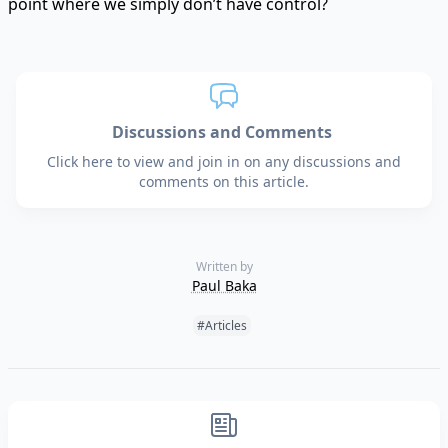
point where we simply don’t have control?
Discussions and Comments
Click here to view and join in on any discussions and
comments on this article.
Written by
Paul Baka
Tags:
#Articles