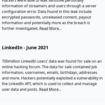
Hackers were able to leak sensitive personally
information of streamers and users through a server
configuration error. Data found in this leak include
encrypted passwords, unreleased content, payout
information and potentially more as the breach is
further investigated.
Read More...
LinkedIn - June 2021
700million LinkedIn users’ data was found for sale on an
online hacking forum. The data for sale contained job
information, usernames, emails, birthdays, addresses
and more. Hackers potentially exploited a vulnerability in
the LinkedIn API, which is used to collect and manage
user data and posts.
Read More...