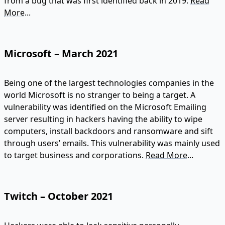
from a bug that was first identified back in 2019.
Read
More...
Microsoft – March 2021
Being one of the largest technologies companies in the
world Microsoft is no stranger to being a target. A
vulnerability was identified on the Microsoft Emailing
server resulting in hackers having the ability to wipe
computers, install backdoors and ransomware and sift
through users’ emails. This vulnerability was mainly used
to target business and corporations.
Read More...
Twitch – October 2021