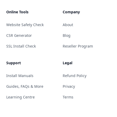
Online Tools
Company
Website Safety Check
About
CSR Generator
Blog
SSL Install Check
Reseller Program
Support
Legal
Install Manuals
Refund Policy
Guides, FAQs & More
Privacy
Learning Centre
Terms