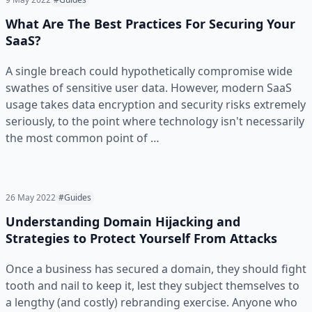
What Are The Best Practices For Securing Your
SaaS?
A single breach could hypothetically compromise wide
swathes of sensitive user data. However, modern SaaS
usage takes data encryption and security risks extremely
seriously, to the point where technology isn't necessarily
the most common point of …
26 May 2022
#Guides
Understanding Domain Hijacking and
Strategies to Protect Yourself From Attacks
Once a business has secured a domain, they should fight
tooth and nail to keep it, lest they subject themselves to
a lengthy (and costly) rebranding exercise. Anyone who