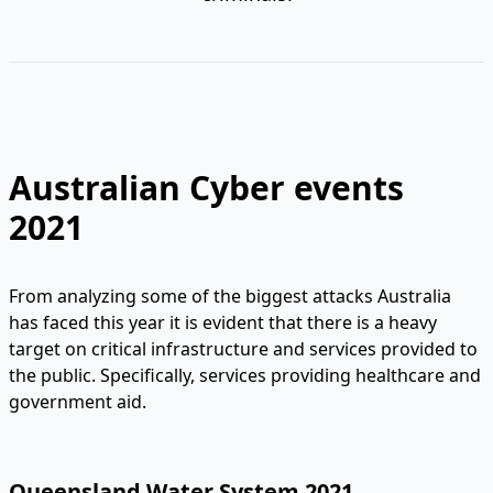
Australian Cyber events
2021
From analyzing some of the biggest attacks Australia
has faced this year it is evident that there is a heavy
target on critical infrastructure and services provided to
the public. Specifically, services providing healthcare and
government aid.
Queensland Water System 2021