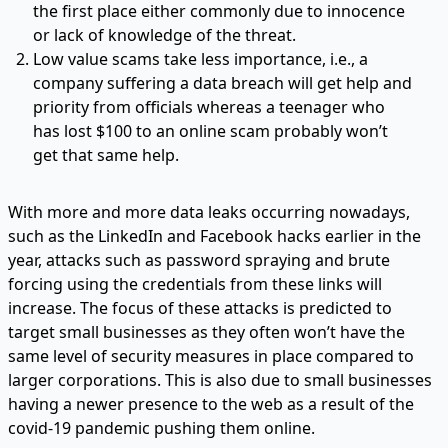
the first place either commonly due to innocence
or lack of knowledge of the threat.
Low value scams take less importance, i.e., a
company suffering a data breach will get help and
priority from officials whereas a teenager who
has lost $100 to an online scam probably won’t
get that same help.
With more and more data leaks occurring nowadays,
such as the LinkedIn and Facebook hacks earlier in the
year, attacks such as password spraying and brute
forcing using the credentials from these links will
increase. The focus of these attacks is predicted to
target small businesses as they often won’t have the
same level of security measures in place compared to
larger corporations. This is also due to small businesses
having a newer presence to the web as a result of the
covid-19 pandemic pushing them online.