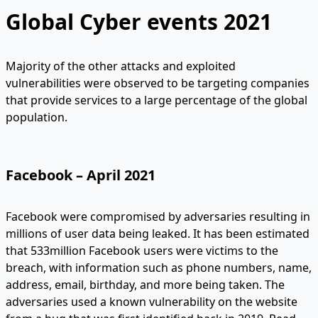
Global Cyber events 2021
Majority of the other attacks and exploited
vulnerabilities were observed to be targeting companies
that provide services to a large percentage of the global
population.
Facebook – April 2021
Facebook were compromised by adversaries resulting in
millions of user data being leaked. It has been estimated
that 533million Facebook users were victims to the
breach, with information such as phone numbers, name,
address, email, birthday, and more being taken. The
adversaries used a known vulnerability on the website