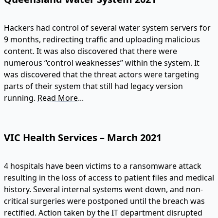
Hackers had control of several water system servers for
9 months, redirecting traffic and uploading malicious
content. It was also discovered that there were
numerous “control weaknesses” within the system. It
was discovered that the threat actors were targeting
parts of their system that still had legacy version
running.
Read More...
VIC Health Services – March 2021
4 hospitals have been victims to a ransomware attack
resulting in the loss of access to patient files and medical
history. Several internal systems went down, and non-
critical surgeries were postponed until the breach was
rectified. Action taken by the IT department disrupted