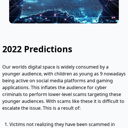
2022 Predictions
Our worlds digital space is widely consumed by a
younger audience, with children as young as 9 nowadays
being active on social media platforms and gaming
applications. This inflates the audience for cyber
criminals to perform lower-level scams targeting these
younger audiences. With scams like these it is difficult to
escalate the issue. This is a result of:
Victims not realizing they have been scammed in