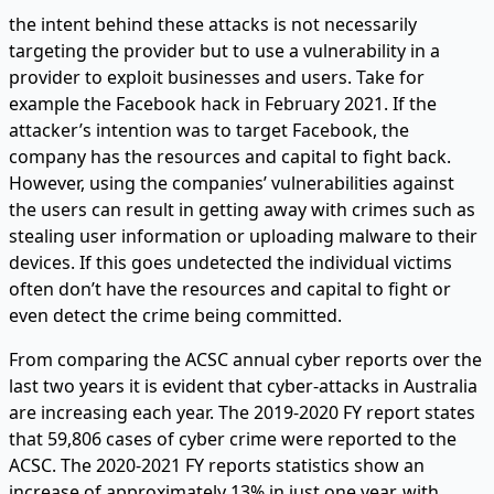
the intent behind these attacks is not necessarily
targeting the provider but to use a vulnerability in a
provider to exploit businesses and users. Take for
example the Facebook hack in February 2021. If the
attacker’s intention was to target Facebook, the
company has the resources and capital to fight back.
However, using the companies’ vulnerabilities against
the users can result in getting away with crimes such as
stealing user information or uploading malware to their
devices. If this goes undetected the individual victims
often don’t have the resources and capital to fight or
even detect the crime being committed.
From comparing the ACSC annual cyber reports over the
last two years it is evident that cyber-attacks in Australia
are increasing each year. The 2019-2020 FY report states
that 59,806 cases of cyber crime were reported to the
ACSC. The 2020-2021 FY reports statistics show an
increase of approximately 13% in just one year, with