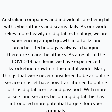
Australian companies and individuals are being hit
with cyber-attacks and scams daily. As our world
relies more heavily on digital technology, we are
experiencing a rapid growth in attacks and
breaches. Technology is always changing
therefore so are the attacks. As a result of the
COVID-19 pandemic we have experienced
skyrocketing growth in the digital world. Many
things that were never considered to be an online
service or asset have now transitioned to online
such as digital license and passport. With more
assets and services becoming digital this has
introduced more potential targets for cyber
criminals.