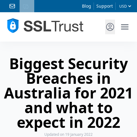
Blog
Support
Biggest Security
Breaches in
Australia for 2021
and what to
expect in 2022
Updated
on 19 January 2022