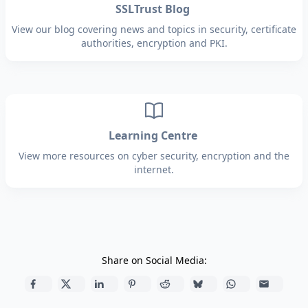
SSLTrust Blog
View our blog covering news and topics in security, certificate
authorities, encryption and PKI.
Learning Centre
View more resources on cyber security, encryption and the
internet.
Share on Social Media: