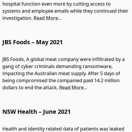
hospital function even more by cutting access to
systems and employee emails while they continued their
investigation.
Read More...
JBS Foods – May 2021
JBS Foods, A global meat company were infiltrated by a
gang of cyber criminals demanding ransomware,
impacting the Australian meat supply. After 5 days of
being compromised the companied paid 14.2 million
dollars to end the attack.
Read More...
NSW Health – June 2021
Health and identity related data of patients was leaked