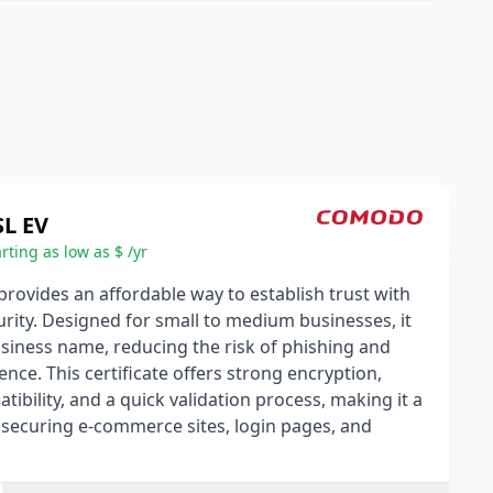
SL EV
rting as low as $ /yr
rovides an affordable way to establish trust with
rity. Designed for small to medium businesses, it
usiness name, reducing the risk of phishing and
ence. This certificate offers strong encryption,
bility, and a quick validation process, making it a
r securing e-commerce sites, login pages, and