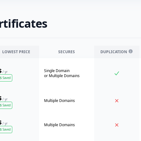
tificates
LOWEST PRICE
SECURES
DUPLICATION
$
Single Domain
/ yr
or
Multiple Domains
$
Saved
$
/ yr
Multiple Domains
$
Saved
$
/ yr
Multiple Domains
$
Saved