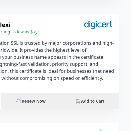
lexi
rting as low as $ /yr
tion SSL is trusted by major corporations and high-
rldwide. It provides the highest level of
g your business name appears in the certificate
lightning-fast validation, priority support, and
on, this certificate is ideal for businesses that need
on without compromising on speed or efficiency.
Renew Now
Add to Cart