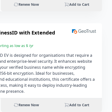
Renew Now
Add to Cart
inessID with Extended
rting as low as $ /yr
D EV is designed for organisations that require a
and enterprise-level security. It enhances website
g your verified business name while encrypting
256-bit encryption. Ideal for businesses,
 educational institutions, this certificate offers a
ess, making it easy to deploy industry-leading
ine presence.
Renew Now
Add to Cart