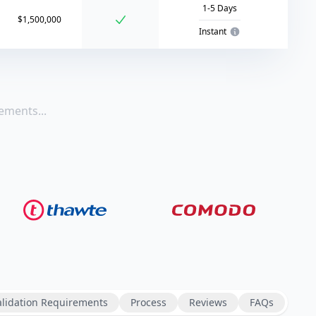
1-5 Days
$1,500,000
Instant
ements...
alidation Requirements
Process
Reviews
FAQs