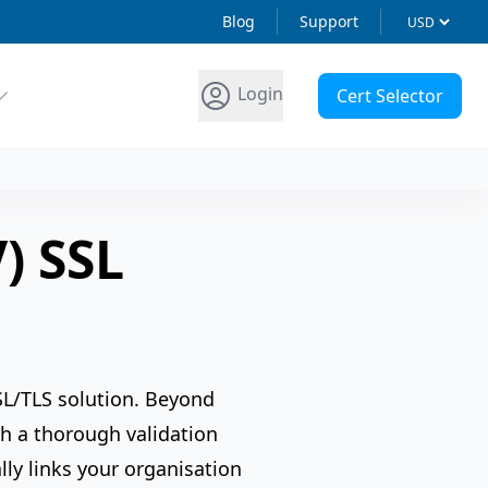
Blog
Support
Login
Cert Selector
) SSL
SSL/TLS solution. Beyond
gh a thorough validation
lly links your organisation