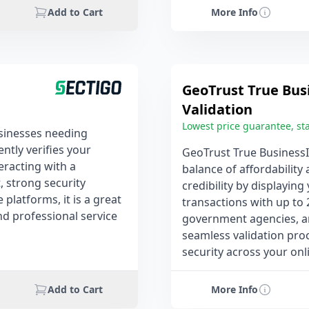
Add to Cart
More Info
GeoTrust True Bus
Validation
Lowest price guarantee, sta
businesses needing
tly verifies your
GeoTrust True BusinessI
eracting with a
balance of affordability 
, strong security
credibility by displayin
platforms, it is a great
transactions with up to 
and professional service
government agencies, and
seamless validation proc
security across your onl
Add to Cart
More Info