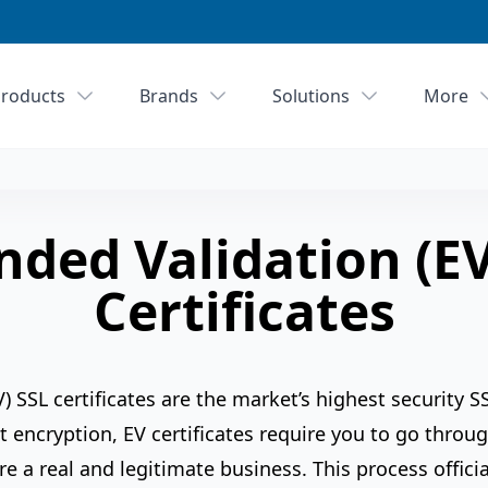
roducts
Brands
Solutions
More
nded Validation (EV
Certificates
) SSL certificates are the market’s highest security 
t encryption, EV certificates require you to go throu
re a real and legitimate business. This process officia