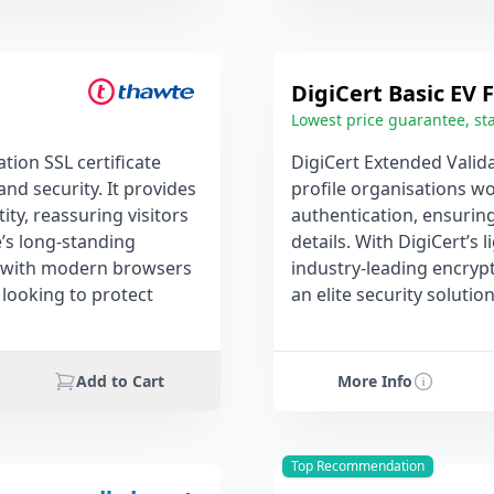
DigiCert Basic EV F
Lowest price guarantee, sta
ion SSL certificate
DigiCert Extended Valida
and security. It provides
profile organisations wo
ty, reassuring visitors
authentication, ensurin
e’s long-standing
details. With DigiCert’s 
ity with modern browsers
industry-leading encrypti
 looking to protect
an elite security soluti
Add to Cart
More Info
Top Recommendation