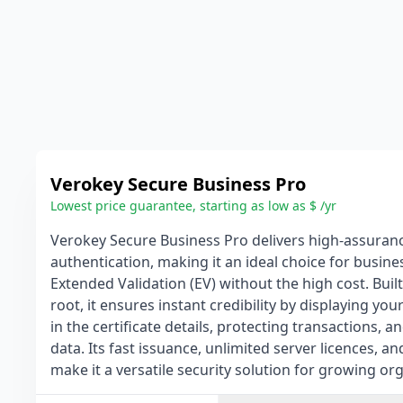
Verokey Secure Business Pro
Lowest price guarantee, starting as low as $ /yr
Verokey Secure Business Pro delivers high-assuran
authentication, making it an ideal choice for busine
Extended Validation (EV) without the high cost. Built
root, it ensures instant credibility by displaying yo
in the certificate details, protecting transactions, a
data. Its fast issuance, unlimited server licences, 
make it a versatile security solution for growing or