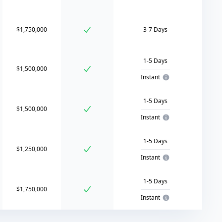
$1,750,000
3-7 Days
1-5 Days
$1,500,000
Instant
1-5 Days
$1,500,000
Instant
1-5 Days
$1,250,000
Instant
1-5 Days
$1,750,000
Instant