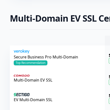
Multi-Domain EV SSL Cer
Verokey
Secure Business Pro Multi-Domain
Top
Recommendation
Comodo
Multi-Domain EV SSL
Sectigo
EV Multi-Domain SSL