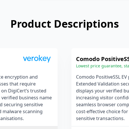
Product Descriptions
Comodo PositiveS
Lowest price guarantee, sta
ce encryption and
Comodo PositiveSSL EV p
sses that require
Extended Validation secu
 on DigiCert’s trusted
displays your verified b
ur verified business name
increasing visitor confid
nd securing sensitive
seamless browser compati
and malware scanning
cost-effective choice fo
ganisations.
sensitive transactions.