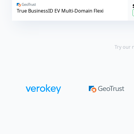
GeoTrust
True BusinessID EV Multi-Domain Flexi
Try our 