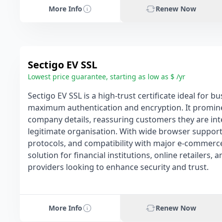
More Info
Renew Now
Sectigo EV SSL
Lowest price guarantee, starting as low as $ /yr
Sectigo EV SSL is a high-trust certificate ideal for 
maximum authentication and encryption. It prominen
company details, reassuring customers they are int
legitimate organisation. With wide browser support
protocols, and compatibility with major e-commerce 
solution for financial institutions, online retailers, 
providers looking to enhance security and trust.
More Info
Renew Now