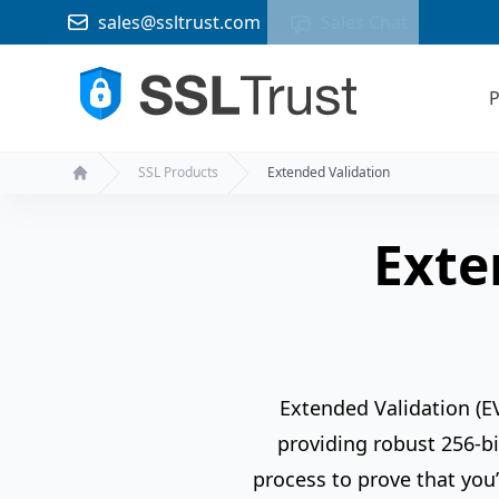
sales@ssltrust.com
Sales Chat
P
SSL Products
Extended Validation
Home
Exte
Extended Validation (EV
providing robust 256-bi
process to prove that you’