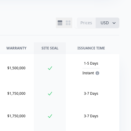
Prices
USD
WARRANTY
SITE SEAL
ISSUANCE TIME
1-5 Days
$1,500,000
Instant
$1,750,000
3-7 Days
$1,750,000
3-7 Days