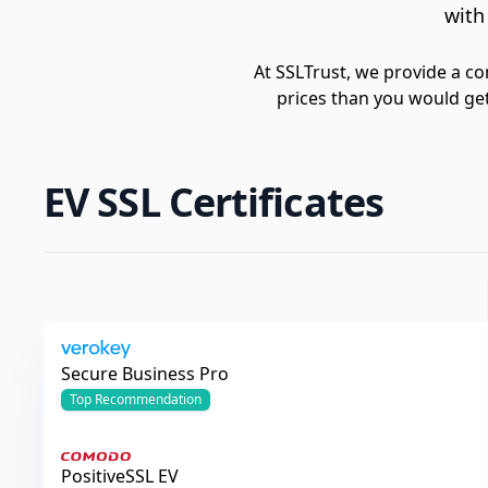
with
At SSLTrust, we provide a co
prices than you would get
EV SSL Certificates
Verokey
Secure Business Pro
Top
Recommendation
Comodo
PositiveSSL EV