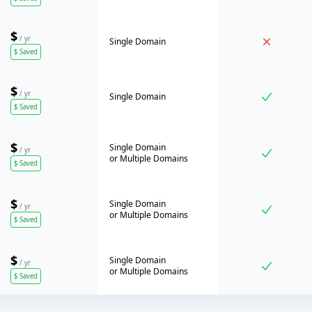
$
/ yr
Single Domain
$
Saved
$
/ yr
Single Domain
$
Saved
$
Single Domain
/ yr
or
Multiple Domains
$
Saved
$
Single Domain
/ yr
or
Multiple Domains
$
Saved
$
Single Domain
/ yr
or
Multiple Domains
$
Saved