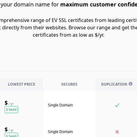
 your domain name for
maximum customer confid
mprehensive range of EV SSL certificates from leading certif
 directly from their websites. Browse our range and get th
certificates from as low as $/yr.
LOWEST PRICE
SECURES
DUPLICATION
$
/ yr
Single Domain
$
Saved
$
/ yr
Single Domain
$
Saved