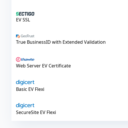
Sectigo
EV SSL
GeoTrust
True BusinessID with Extended Validation
Thawte
Web Server EV Certificate
DigiCert
Basic EV Flexi
DigiCert
SecureSite EV Flexi