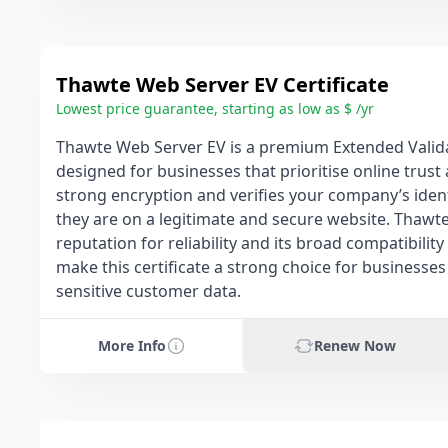
Thawte Web Server EV Certificate
Lowest price guarantee, starting as low as $ /yr
Thawte Web Server EV is a premium Extended Validat
designed for businesses that prioritise online trust 
strong encryption and verifies your company’s identi
they are on a legitimate and secure website. Thawt
reputation for reliability and its broad compatibil
make this certificate a strong choice for businesses
sensitive customer data.
More Info
Renew Now