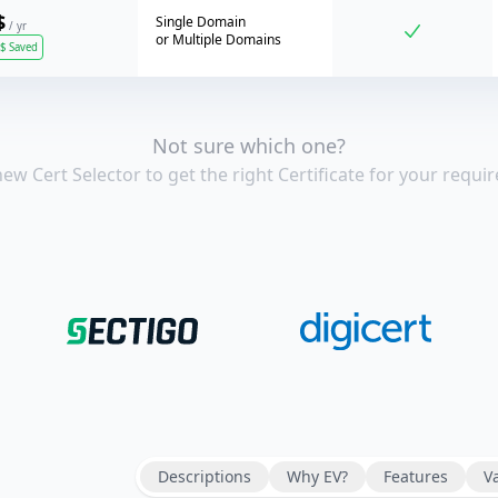
$
Single Domain
/ yr
or
Multiple Domains
$
Saved
Not sure which one?
new Cert Selector to get the right Certificate for your requir
Descriptions
Prices
Why EV?
Features
V