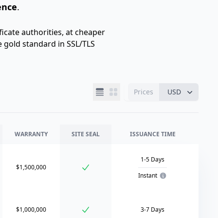
ence
.
icate authorities, at cheaper
e gold standard in SSL/TLS
Prices
USD
WARRANTY
SITE SEAL
ISSUANCE TIME
1-5 Days
$1,500,000
Instant
$1,000,000
3-7 Days