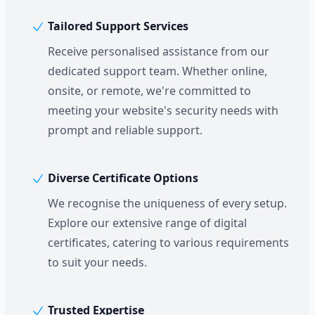
Tailored Support Services
Receive personalised assistance from our
dedicated support team. Whether online,
onsite, or remote, we're committed to
meeting your website's security needs with
prompt and reliable support.
Diverse Certificate Options
We recognise the uniqueness of every setup.
Explore our extensive range of digital
certificates, catering to various requirements
to suit your needs.
Trusted Expertise