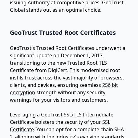
issuing Authority at competitive prices, GeoTrust
Global stands out as an optimal choice.
GeoTrust Trusted Root Certificates
GeoTrust's Trusted Root Certificates underwent a
significant update on December 1, 2017,
transitioning to the new Trusted Root TLS
Certificate from DigiCert. This modernised root
instils trust across the vast majority of browsers,
clients, and devices, ensuring seamless
256 bit
encryption
strength without any security
warnings for your visitors and customers.
Leveraging a GeoTrust SSL/TLS Intermediate
Certificate bolsters the security of your
SSL
Certificate
. You can opt for a complete chain SHA-
2, aligning with the industry's evolving standards,