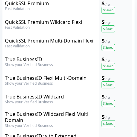
GeoTrust
$
QuickSSL Premium
/ yr
Fast Validation
$
Saved
GeoTrust
$
QuickSSL Premium Wildcard Flexi
/ yr
Fast Validation
$
Saved
GeoTrust
$
QuickSSL Premium Multi-Domain Flexi
/ yr
Fast Validation
$
Saved
GeoTrust
$
True BusinessID
/ yr
Show your Verified Business
$
Saved
GeoTrust
$
True BusinessID Flexi Multi-Domain
/ yr
Show your Verified Business
$
Saved
GeoTrust
$
True BusinessID Wildcard
/ yr
Show your Verified Business
$
Saved
GeoTrust
True BusinessID Wildcard Flexi Multi
$
/ yr
Domain
$
Saved
Show your Verified Business
GeoTrust
True BusinessID with Extended