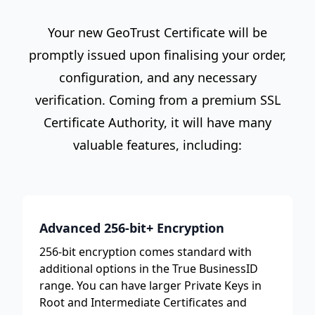
Your new GeoTrust Certificate will be
promptly issued upon finalising your order,
configuration, and any necessary
verification. Coming from a premium SSL
Certificate Authority, it will have many
valuable features, including:
Advanced 256-bit+ Encryption
256-bit encryption comes standard with
additional options in the True BusinessID
range. You can have larger Private Keys in
Root and Intermediate Certificates and