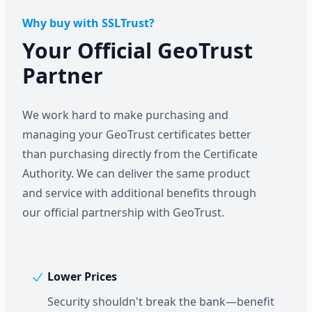
Why buy with SSLTrust?
Your Official GeoTrust
Partner
We work hard to make purchasing and
managing your GeoTrust certificates better
than purchasing directly from the Certificate
Authority. We can deliver the same product
and service with additional benefits through
our official partnership with GeoTrust.
Lower Prices
Security shouldn't break the bank—benefit