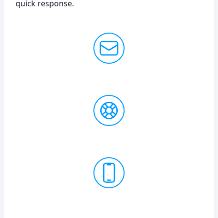
quick response.