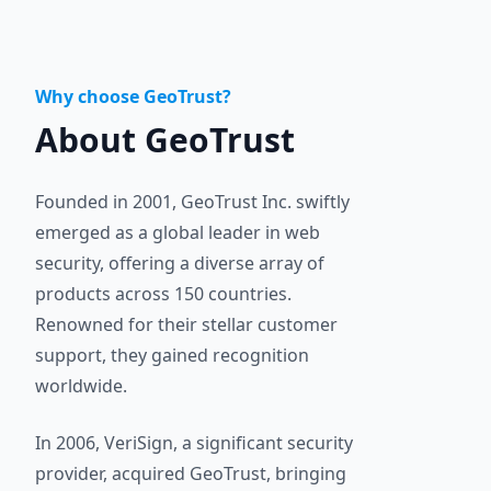
Why choose GeoTrust?
About GeoTrust
Founded in 2001, GeoTrust Inc. swiftly
emerged as a global leader in web
security, offering a diverse array of
products across 150 countries.
Renowned for their stellar customer
support, they gained recognition
worldwide.
In 2006, VeriSign, a significant security
provider, acquired GeoTrust, bringing