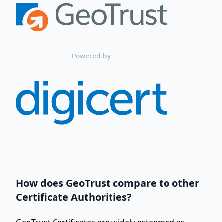
Powered by
How does GeoTrust compare to other
Certificate Authorities?
GeoTrust Certificates are widely esteemed as