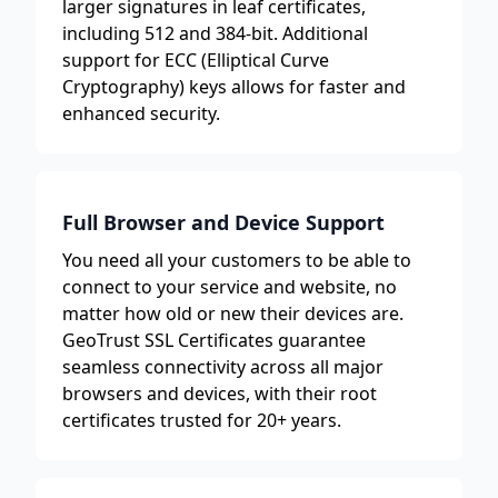
larger signatures in leaf certificates,
including 512 and 384-bit. Additional
support for ECC (Elliptical Curve
Cryptography) keys allows for faster and
enhanced security.
Full Browser and Device Support
You need all your customers to be able to
connect to your service and website, no
matter how old or new their devices are.
GeoTrust SSL Certificates guarantee
seamless connectivity across all major
browsers and devices, with their root
certificates trusted for 20+ years.