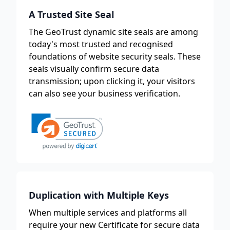
A Trusted Site Seal
The GeoTrust dynamic site seals are among
today's most trusted and recognised
foundations of website security seals. These
seals visually confirm secure data
transmission; upon clicking it, your visitors
can also see your business verification.
Duplication with Multiple Keys
When multiple services and platforms all
require your new Certificate for secure data