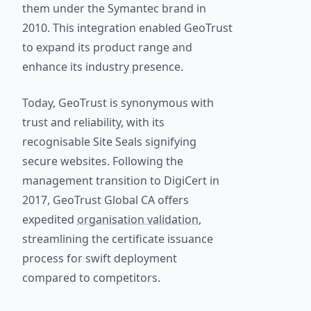
them under the Symantec brand in
2010. This integration enabled GeoTrust
to expand its product range and
enhance its industry presence.
Today, GeoTrust is synonymous with
trust and reliability, with its
recognisable Site Seals signifying
secure websites. Following the
management transition to DigiCert in
2017, GeoTrust Global CA offers
expedited
organisation validation
,
streamlining the certificate issuance
process for swift deployment
compared to competitors.