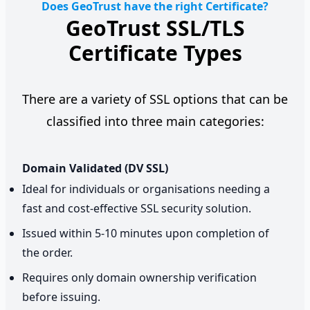
Does GeoTrust have the right Certificate?
GeoTrust SSL/TLS
Certificate Types
There are a variety of SSL options that can be
classified into three main categories:
Domain Validated (DV SSL)
Ideal for individuals or organisations needing a
fast and cost-effective SSL security solution.
Issued within 5-10 minutes upon completion of
the order.
Requires only domain ownership verification
before issuing.