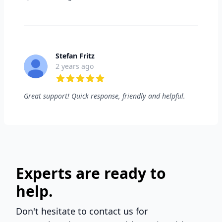
Stefan Fritz
2 years ago
5 out of 5 stars
Great support! Quick response, friendly and helpful.
Experts are ready to
help.
Don't hesitate to contact us for