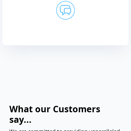
What our Customers
say...