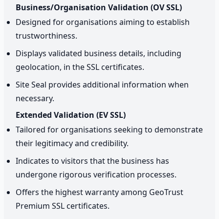
Business/Organisation Validation (OV SSL)
Designed for organisations aiming to establish
trustworthiness.
Displays validated business details, including
geolocation, in the SSL certificates.
Site Seal provides additional information when
necessary.
Extended Validation (EV SSL)
Tailored for organisations seeking to demonstrate
their legitimacy and credibility.
Indicates to visitors that the business has
undergone rigorous verification processes.
Offers the highest warranty among GeoTrust
Premium SSL certificates.