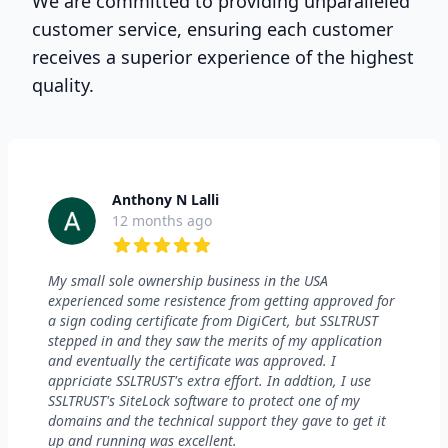
We are committed to providing unparalleled
customer service, ensuring each customer
receives a superior experience of the highest
quality.
Anthony N Lalli
12 months ago
5 out of 5 stars
My small sole ownership business in the USA
experienced some resistence from getting approved for
a sign coding certificate from DigiCert, but SSLTRUST
stepped in and they saw the merits of my application
and eventually the certificate was approved. I
appriciate SSLTRUST's extra effort. In addtion, I use
SSLTRUST's SiteLock software to protect one of my
domains and the technical support they gave to get it
up and running was excellent.