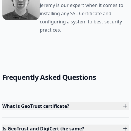
Jeremy is our expert when it comes to
installing any SSL Certificate and
configuring a system to best security
practices.
Frequently Asked Questions
What is GeoTrust certificate?
Is GeoTrust and DigiCert the same?