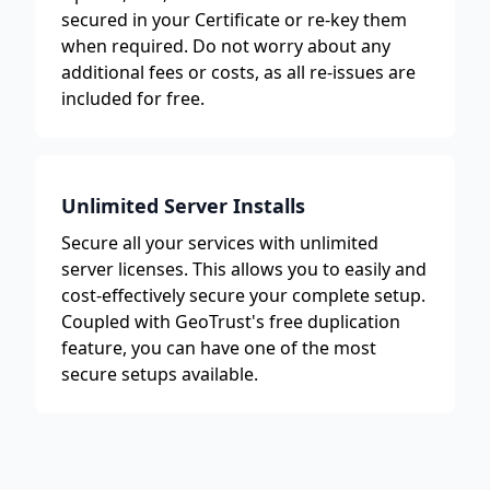
secured in your Certificate or re-key them
when required. Do not worry about any
additional fees or costs, as all re-issues are
included for free.
Unlimited Server Installs
Secure all your services with unlimited
server licenses. This allows you to easily and
cost-effectively secure your complete setup.
Coupled with GeoTrust's free duplication
feature, you can have one of the most
secure setups available.