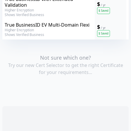
$
Validation
/ yr
Higher Encryption
$
Saved
Shows Verified Business
GeoTrust
True BusinessID EV Multi-Domain Flexi
$
/ yr
Higher Encryption
$
Saved
Shows Verified Business
Not sure which one?
Try our new Cert Selector to get the right Certificate
for your requirements...