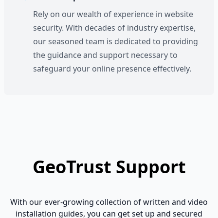
Rely on our wealth of experience in website
security. With decades of industry expertise,
our seasoned team is dedicated to providing
the guidance and support necessary to
safeguard your online presence effectively.
GeoTrust Support
With our ever-growing collection of written and video
installation guides, you can get set up and secured