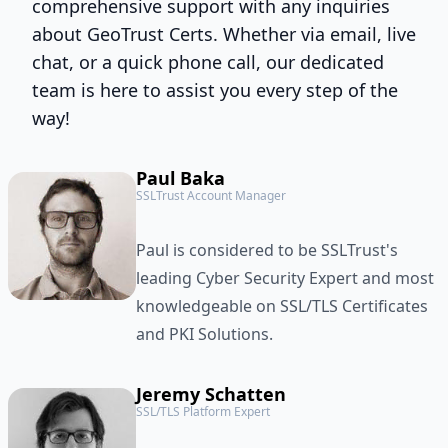
comprehensive support with any inquiries
about GeoTrust Certs. Whether via email, live
chat, or a quick phone call, our dedicated
team is here to assist you every step of the
way!
Paul Baka
SSLTrust Account Manager
Paul is considered to be SSLTrust's
leading Cyber Security Expert and most
knowledgeable on SSL/TLS Certificates
and PKI Solutions.
Jeremy Schatten
SSL/TLS Platform Expert