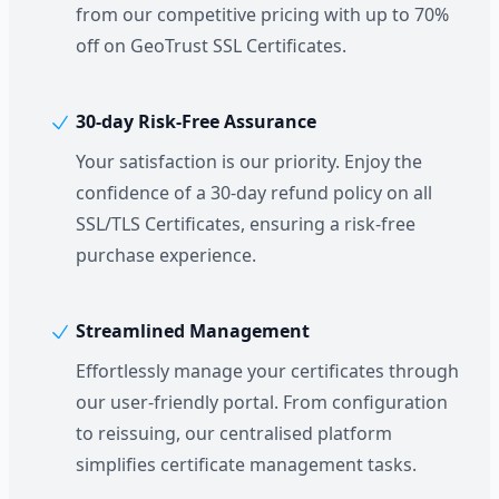
from our competitive pricing with up to 70%
off on GeoTrust SSL Certificates.
30-day Risk-Free Assurance
Your satisfaction is our priority. Enjoy the
confidence of a 30-day refund policy on all
SSL/TLS Certificates, ensuring a risk-free
purchase experience.
Streamlined Management
Effortlessly manage your certificates through
our user-friendly portal. From configuration
to reissuing, our centralised platform
simplifies certificate management tasks.