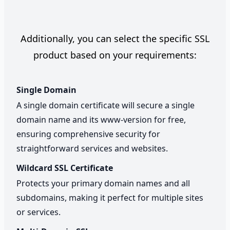
Additionally, you can select the specific SSL
product based on your requirements:
Single Domain
A single domain certificate will secure a single
domain name and its www-version for free,
ensuring comprehensive security for
straightforward services and websites.
Wildcard SSL Certificate
Protects your primary domain names and all
subdomains, making it perfect for multiple sites
or services.