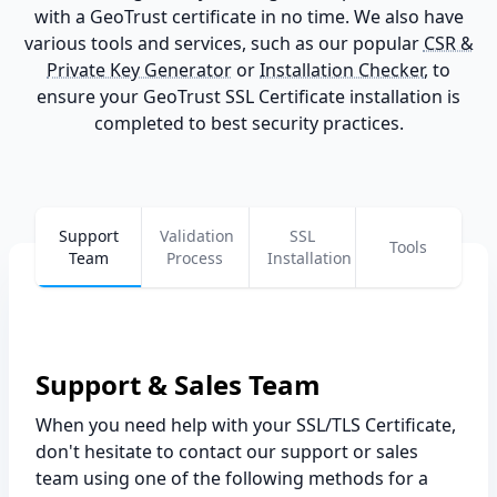
with a GeoTrust certificate in no time. We also have
various tools and services, such as our popular
CSR &
Private Key Generator
or
Installation Checker
, to
ensure your GeoTrust SSL Certificate installation is
completed to best security practices.
Support
Validation
SSL
Tools
Team
Process
Installation
Support & Sales Team
When you need help with your SSL/TLS Certificate,
don't hesitate to contact our support or sales
team using one of the following methods for a