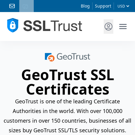
Blog
Support
GeoTrust SSL
Certificates
GeoTrust is one of the leading Certificate
Authorities in the world. With over 100,000
customers in over 150 countries, businesses of all
sizes buy GeoTrust SSL/TLS security solutions.