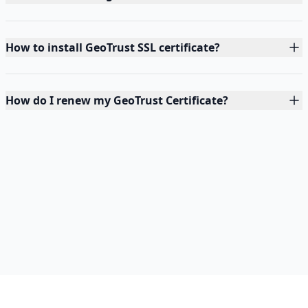
How to install GeoTrust SSL certificate?
How do I renew my GeoTrust Certificate?