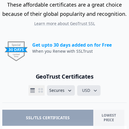
These affordable certificates are a great choice
because of their global popularity and recognition.
Learn more about GeoTrust SSL
Get upto 30 days added on for Free
When you Renew with SSLTrust
GeoTrust Certificates
Secures
USD
LOWEST
SSL/TLS CERTIFICATES
PRICE