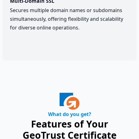
Multi-Domain SSL
Secures multiple domain names or subdomains
simultaneously, offering flexibility and scalability
for diverse online operations.
What do you get?
Features of Your
GeoTrust Certificate