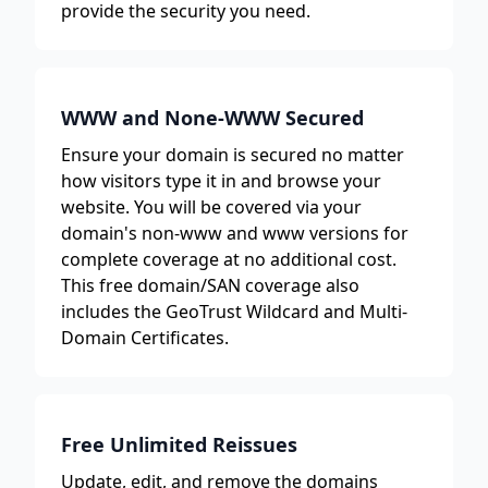
provide the security you need.
WWW and None-WWW Secured
Ensure your domain is secured no matter
how visitors type it in and browse your
website. You will be covered via your
domain's non-www and www versions for
complete coverage at no additional cost.
This free domain/SAN coverage also
includes the GeoTrust Wildcard and Multi-
Domain Certificates.
Free Unlimited Reissues
Update, edit, and remove the domains