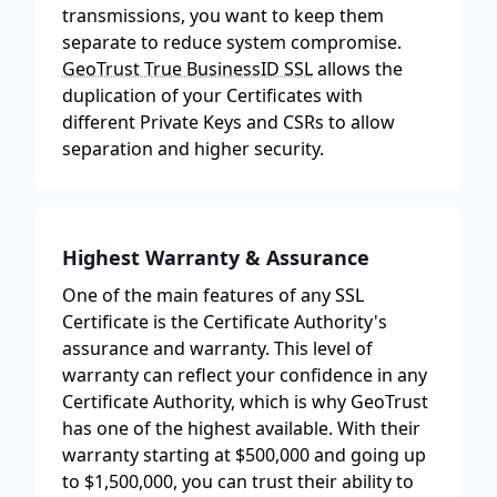
transmissions, you want to keep them
separate to reduce system compromise.
GeoTrust True BusinessID SSL
allows the
duplication of your Certificates with
different Private Keys and CSRs to allow
separation and higher security.
Highest Warranty & Assurance
One of the main features of any SSL
Certificate is the Certificate Authority's
assurance and warranty. This level of
warranty can reflect your confidence in any
Certificate Authority, which is why GeoTrust
has one of the highest available. With their
warranty starting at $500,000 and going up
to $1,500,000, you can trust their ability to