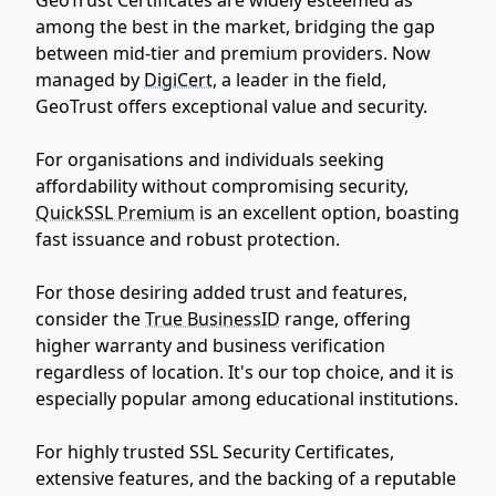
among the best in the market, bridging the gap
between mid-tier and premium providers. Now
managed by
DigiCert
, a leader in the field,
GeoTrust offers exceptional value and security.
For organisations and individuals seeking
affordability without compromising security,
QuickSSL Premium
is an excellent option, boasting
fast issuance and robust protection.
For those desiring added trust and features,
consider the
True BusinessID
range, offering
higher warranty and business verification
regardless of location. It's our top choice, and it is
especially popular among educational institutions.
For highly trusted SSL Security Certificates,
extensive features, and the backing of a reputable