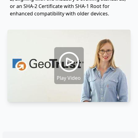
or an SHA-2 Certificate with SHA-1 Root for
enhanced compatibility with older devices.
Play Video