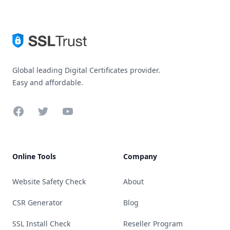
Global leading Digital Certificates provider.
Easy and affordable.
Facebook
Twitter
YouTube
Online Tools
Company
Website Safety Check
About
CSR Generator
Blog
SSL Install Check
Reseller Program