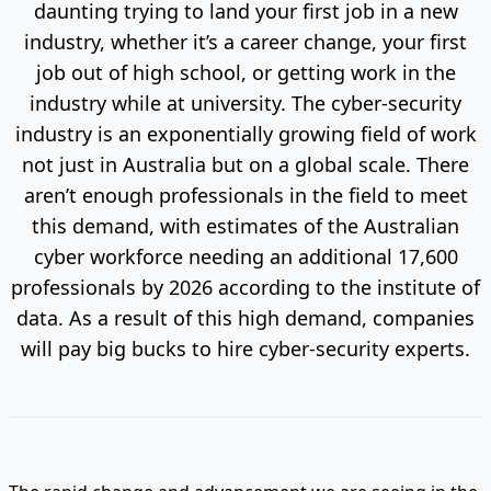
daunting trying to land your first job in a new
industry, whether it’s a career change, your first
job out of high school, or getting work in the
industry while at university. The cyber-security
industry is an exponentially growing field of work
not just in Australia but on a global scale. There
aren’t enough professionals in the field to meet
this demand, with estimates of the Australian
cyber workforce needing an additional 17,600
professionals by 2026 according to the institute of
data. As a result of this high demand, companies
will pay big bucks to hire cyber-security experts.