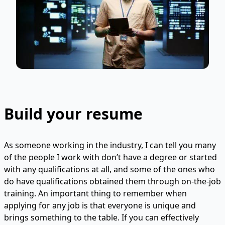
Build your resume
As someone working in the industry, I can tell you many
of the people I work with don’t have a degree or started
with any qualifications at all, and some of the ones who
do have qualifications obtained them through on-the-job
training. An important thing to remember when
applying for any job is that everyone is unique and
brings something to the table. If you can effectively