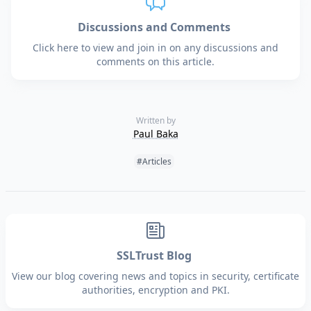
Discussions and Comments
Click here to view and join in on any discussions and
comments on this article.
Written by
Paul Baka
Tags:
#Articles
SSLTrust Blog
View our blog covering news and topics in security, certificate
authorities, encryption and PKI.