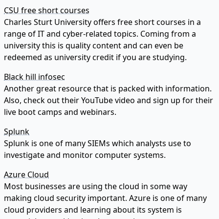
CSU free short courses
Charles Sturt University offers free short courses in a
range of IT and cyber-related topics. Coming from a
university this is quality content and can even be
redeemed as university credit if you are studying.
Black hill infosec
Another great resource that is packed with information.
Also, check out their YouTube video and sign up for their
live boot camps and webinars.
Splunk
Splunk is one of many SIEMs which analysts use to
investigate and monitor computer systems.
Azure Cloud
Most businesses are using the cloud in some way
making cloud security important. Azure is one of many
cloud providers and learning about its system is