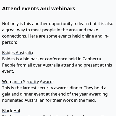
Attend events and webinars
Not only is this another opportunity to learn but it is also
a great way to meet people in the area and make
connections. Here are some events held online and in-
person:
Bsides Australia
Bsides is a big hacker conference held in Canberra.
People from all over Australia attend and present at this
event.
Woman in Security Awards
This is the largest security awards dinner. They hold a
gala and dinner event at the end of the year awarding
nominated Australian for their work in the field.
Black Hat