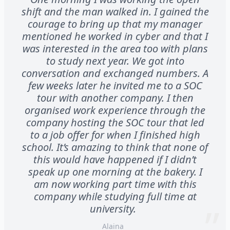
shift and the man walked in. I gained the
courage to bring up that my manager
mentioned he worked in cyber and that I
was interested in the area too with plans
to study next year. We got into
conversation and exchanged numbers. A
few weeks later he invited me to a SOC
tour with another company. I then
organised work experience through the
company hosting the SOC tour that led
to a job offer for when I finished high
school. It’s amazing to think that none of
this would have happened if I didn’t
speak up one morning at the bakery. I
am now working part time with this
company while studying full time at
university.
Alaina