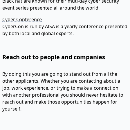
Black hat are known for their muti-day cyber security
event series presented all around the world.
Cyber Conference
CyberCon is run by AISA is a yearly conference presented
by both local and global experts.
Reach out to people and companies
By doing this you are going to stand out from all the
other applicants. Whether you are contacting about a
job, work experience, or trying to make a connection
with another professional you should never hesitate to
reach out and make those opportunities happen for
yourself.