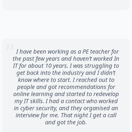
I have been working as a PE teacher for
the past few years and haven’t worked In
IT for about 10 years. I was struggling to
get back into the industry and I didn’t
know where to start. I reached out to
people and got recommendations for
online learning and started to redevelop
my IT skills. I had a contact who worked
in cyber security, and they organised an
interview for me. That night I get a call
and got the job.