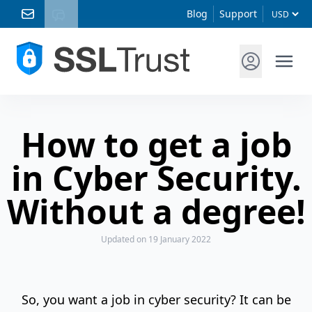
Blog
Support
How to get a job
in Cyber Security.
Without a degree!
Updated
on 19 January 2022
So, you want a job in cyber security? It can be