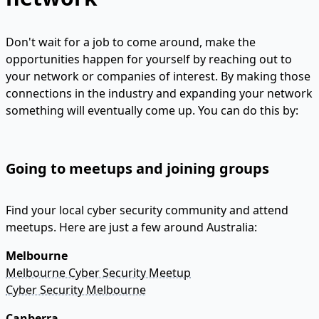
Don't wait for a job to come around, make the
opportunities happen for yourself by reaching out to
your network or companies of interest. By making those
connections in the industry and expanding your network
something will eventually come up. You can do this by:
Going to meetups and joining groups
Find your local cyber security community and attend
meetups. Here are just a few around Australia:
Melbourne
Melbourne Cyber Security Meetup
Cyber Security Melbourne
Canberra