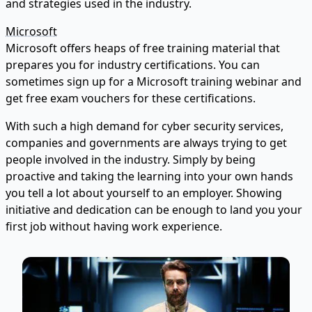
and strategies used in the industry.
Microsoft
Microsoft offers heaps of free training material that
prepares you for industry certifications. You can
sometimes sign up for a Microsoft training webinar and
get free exam vouchers for these certifications.
With such a high demand for cyber security services,
companies and governments are always trying to get
people involved in the industry. Simply by being
proactive and taking the learning into your own hands
you tell a lot about yourself to an employer. Showing
initiative and dedication can be enough to land you your
first job without having work experience.