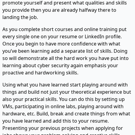
promote yourself and present what qualities and skills
you provide then you are already halfway there to
landing the job.
As you complete short courses and online training put
every single one on your resume or LinkedIn profile.
Once you begin to have more confidence with what
you’ve been learning add a separate list of skills. Doing
so will demonstrate all the hard work you have put into
learning about cyber security again emphasis your
proactive and hardworking skills.
Using what you have learned start playing around with
things and build not just your theoretical experience but
also your practical skills. You can do this by setting up
VMs, participating in online labs, playing around with
hardware, etc. Build, break and create things from what
you have learned and add this to your resume.
Presenting your previous projects when applying for