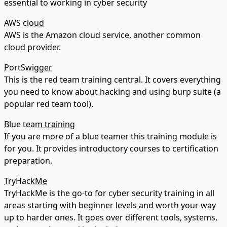
essential to working in cyber security
AWS cloud
AWS is the Amazon cloud service, another common
cloud provider.
PortSwigger
This is the red team training central. It covers everything
you need to know about hacking and using burp suite (a
popular red team tool).
Blue team training
If you are more of a blue teamer this training module is
for you. It provides introductory courses to certification
preparation.
TryHackMe
TryHackMe is the go-to for cyber security training in all
areas starting with beginner levels and worth your way
up to harder ones. It goes over different tools, systems,