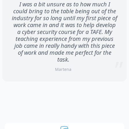
I was a bit unsure as to how much I
could bring to the table being out of the
industry for so long until my first piece of
work came in and it was to help develop
a cyber security course for a TAFE. My
teaching experience from my previous
job came in really handy with this piece
of work and made me perfect for the
task.
Martena