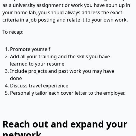
as a university assignment or work you have spun up in
your home lab, you should always address the exact
criteria in a job posting and relate it to your own work.
To recap:
Promote yourself
Add all your training and the skills you have
learned to your resume
Include projects and past work you may have
done
Discuss travel experience
Personally tailor each cover letter to the employer.
Reach out and expand your
network