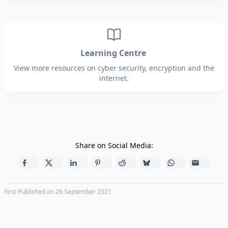
Learning Centre
View more resources on cyber security, encryption and the
internet.
Share on Social Media:
First Published on 26 September 2021