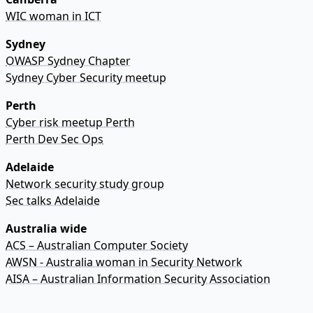
WIC woman in ICT
Sydney
OWASP Sydney Chapter
Sydney Cyber Security meetup
Perth
Cyber risk meetup Perth
Perth Dev Sec Ops
Adelaide
Network security study group
Sec talks Adelaide
Australia wide
ACS – Australian Computer Society
AWSN - Australia woman in Security Network
AISA – Australian Information Security Association