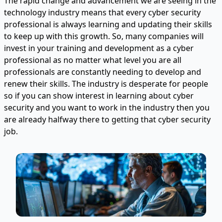
The rapid change and advancement we are seeing in the
technology industry means that every cyber security
professional is always learning and updating their skills
to keep up with this growth. So, many companies will
invest in your training and development as a cyber
professional as no matter what level you are all
professionals are constantly needing to develop and
renew their skills. The industry is desperate for people
so if you can show interest in learning about cyber
security and you want to work in the industry then you
are already halfway there to getting that cyber security
job.