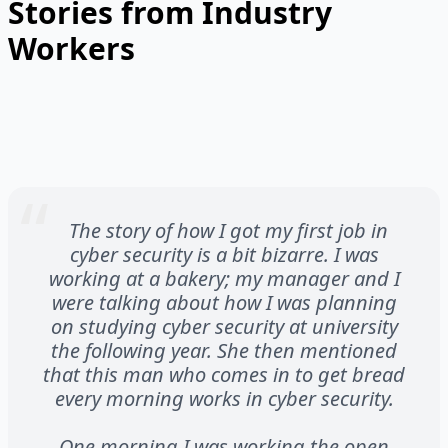
Stories from Industry
Workers
The story of how I got my first job in
cyber security is a bit bizarre. I was
working at a bakery; my manager and I
were talking about how I was planning
on studying cyber security at university
the following year. She then mentioned
that this man who comes in to get bread
every morning works in cyber security.
One morning I was working the open