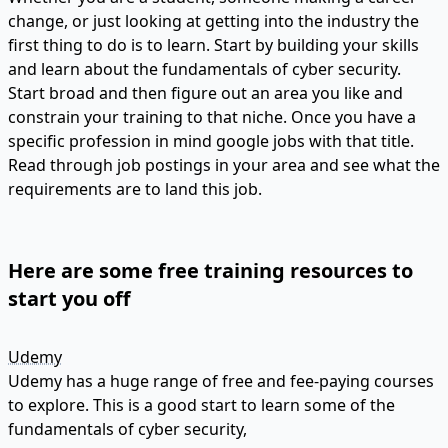
change, or just looking at getting into the industry the
first thing to do is to learn. Start by building your skills
and learn about the fundamentals of cyber security.
Start broad and then figure out an area you like and
constrain your training to that niche. Once you have a
specific profession in mind google jobs with that title.
Read through job postings in your area and see what the
requirements are to land this job.
Here are some free training resources to
start you off
Udemy
Udemy has a huge range of free and fee-paying courses
to explore. This is a good start to learn some of the
fundamentals of cyber security,