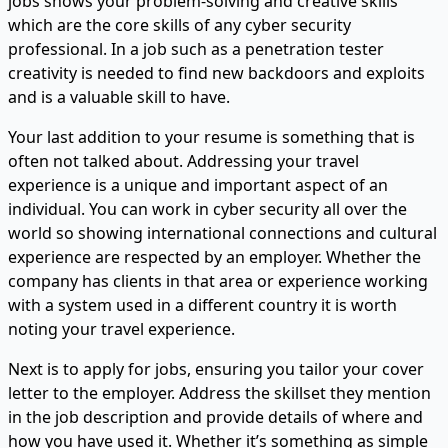
jobs shows your problem-solving and creative skills
which are the core skills of any cyber security
professional. In a job such as a penetration tester
creativity is needed to find new backdoors and exploits
and is a valuable skill to have.
Your last addition to your resume is something that is
often not talked about. Addressing your travel
experience is a unique and important aspect of an
individual. You can work in cyber security all over the
world so showing international connections and cultural
experience are respected by an employer. Whether the
company has clients in that area or experience working
with a system used in a different country it is worth
noting your travel experience.
Next is to apply for jobs, ensuring you tailor your cover
letter to the employer. Address the skillset they mention
in the job description and provide details of where and
how you have used it. Whether it’s something as simple