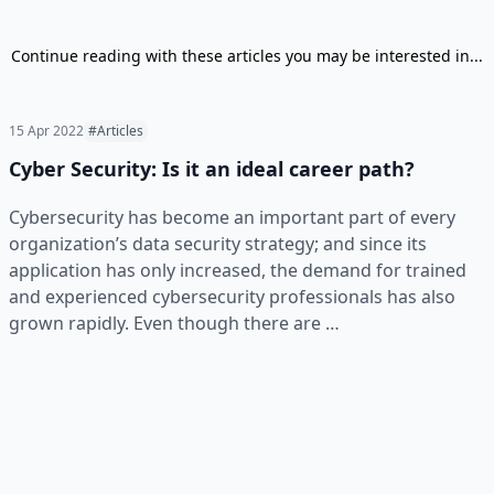
Continue reading with these articles you may be interested in...
15 Apr 2022
#Articles
Cyber Security: Is it an ideal career path?
Cybersecurity has become an important part of every
organization’s data security strategy; and since its
application has only increased, the demand for trained
and experienced cybersecurity professionals has also
grown rapidly. Even though there are …