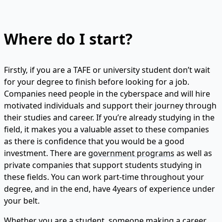
Where do I start?
Firstly, if you are a TAFE or university student don’t wait
for your degree to finish before looking for a job.
Companies need people in the cyberspace and will hire
motivated individuals and support their journey through
their studies and career. If you’re already studying in the
field, it makes you a valuable asset to these companies
as there is confidence that you would be a good
investment. There are
government programs
as well as
private companies that support students studying in
these fields. You can work part-time throughout your
degree, and in the end, have 4years of experience under
your belt.
Whether you are a student, someone making a career