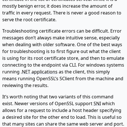
mostly benign error, it does increase the amount of
traffic in every request. There is never a good reason to
serve the root certificate.
Troubleshooting certificate errors can be difficult. Error
messages don’t always make intuitive sense, especially
when dealing with older software. One of the best ways
for troubleshooting is to first figure out what the client
is using for its root certificate store, and then to emulate
connecting to the endpoint via CLI. For windows systems
running .
NET applications
as the client, this simply
means running OpenSSL’s SClient from the machine and
reviewing the results.
It’s worth noting that two variants of this command
exist. Newer versions of OpenSSL support
SNI
which
allows for a request to include a host header specifying
a desired site for the other end to load. This is useful so
that many sites can share the same web server and port.