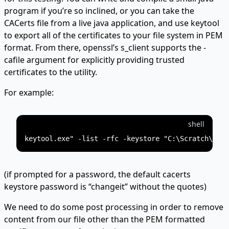
program if you’re so inclined, or you can take the
CACerts file from a live java application, and use keytool
to export all of the certificates to your file system in PEM
format. From there, openssl’s s_client supports the -
cafile argument for explicitly providing trusted
certificates to the utility.
For example:
shell
(if prompted for a password, the default cacerts
keystore password is “changeit” without the quotes)
We need to do some post processing in order to remove
content from our file other than the PEM formatted