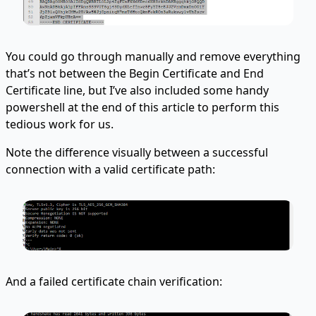
You could go through manually and remove everything
that’s not between the Begin Certificate and End
Certificate line, but I’ve also included some handy
powershell at the end of this article to perform this
tedious work for us.
Note the difference visually between a successful
connection with a valid certificate path:
And a failed certificate chain verification: