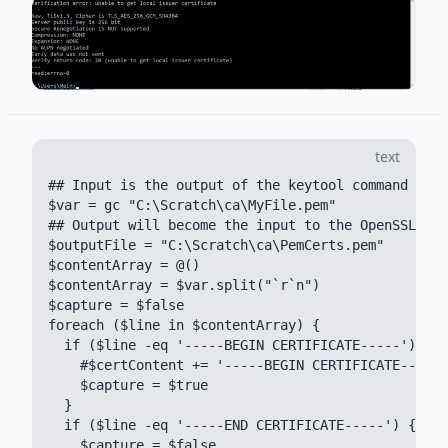
text
## Input is the output of the keytool command keyt
$var = gc "C:\Scratch\ca\MyFile.pem"

## Output will become the input to the OpenSSL S_C
$outputFile = "C:\Scratch\ca\PemCerts.pem"

$contentArray = @()

$contentArray = $var.split("`r`n")

$capture = $false

foreach ($line in $contentArray) {

  if ($line -eq '-----BEGIN CERTIFICATE-----') {

    #$certContent += '-----BEGIN CERTIFICATE-----'

    $capture = $true

  }

  if ($line -eq '-----END CERTIFICATE-----') {

    $capture = $false
