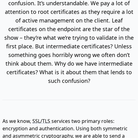
confusion. It’s understandable. We pay a lot of
attention to root certificates as they require a lot
of active management on the client. Leaf
certificates on the endpoint are the star of the
show – they’re what we’re trying to validate in the
first place. But intermediate certificates? Unless
something goes horribly wrong we often don’t
think about them. Why do we have intermediate
certificates? What is it about them that lends to
such confusion?
As we know,
SSL/TLS
services two primary roles:
encryption and authentication. Using both symmetric
and asymmetric cryptography, we are able to send a