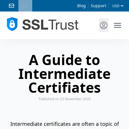
Blog
Support
A Guide to
Intermediate
Certifiates
Published
on 23 November 2020
Intermediate certificates are often a topic of