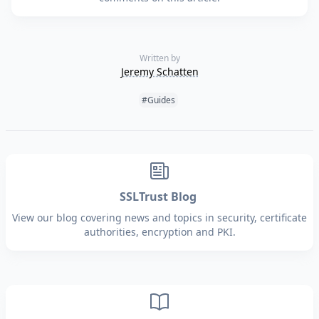
Written by
Jeremy Schatten
Tags:
#Guides
SSLTrust Blog
View our blog covering news and topics in security, certificate
authorities, encryption and PKI.