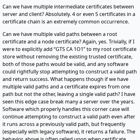
Can we have multiple intermediate certificates between
server and client? Absolutely. 4 or even 5 certificates in a
certificate chain is an extremely common occurrence.
Can we have multiple valid paths between a root
certificate and a node certificate? Again, yes. Trivially, if I
were to explicitly add “GTS CA 1O1” to my root certificate
store without removing the existing trusted certificate,
both of those paths would be valid, and any software
could rightfully stop attempting to construct a valid path
and return success. What happens though if we have
multiple valid paths and a certificate expires from one
path but not the other, leaving a single valid path? I have
seen this edge case break many a server over the years.
Software which properly handles this corner case will
continue attempting to construct a valid path even after
it runs across a previously valid path, but frequently
(especially with legacy software), it returns a failure. The
behavior above is often relied upon when certificate