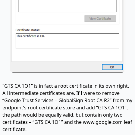
“GTS CA 1O1” is in fact a root certificate in its own right.
All intermediate certificates are. If I were to remove
“Google Trust Services – GlobalSign Root CA-R2” from my
endpoint’s root certificate store and add “GTS CA 1O1”,
the path would be equally valid, but contain only two
certificates – “GTS CA 1O1” and the www.google.com leaf
certificate.