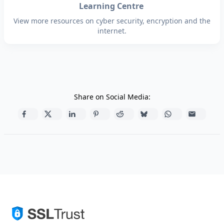
Learning Centre
View more resources on cyber security, encryption and the
internet.
Share on Social Media: