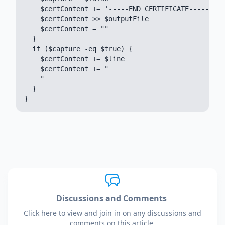
    $certContent += '-----END CERTIFICATE-----'

    $certContent >> $outputFile

    $certContent = ""

  }

  if ($capture -eq $true) {

    $certContent += $line

    $certContent += "

    "

  }

Discussions and Comments
Click here to view and join in on any discussions and
comments on this article.