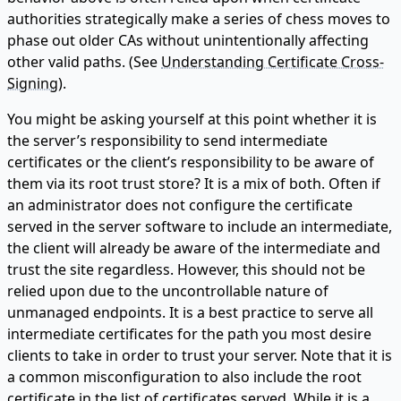
authorities strategically make a series of chess moves to
phase out older CAs without unintentionally affecting
other valid paths. (See
Understanding Certificate Cross-
Signing
).
You might be asking yourself at this point whether it is
the server’s responsibility to send intermediate
certificates or the client’s responsibility to be aware of
them via its root trust store? It is a mix of both. Often if
an administrator does not configure the certificate
served in the server software to include an intermediate,
the client will already be aware of the intermediate and
trust the site regardless. However, this should not be
relied upon due to the uncontrollable nature of
unmanaged endpoints. It is a best practice to serve all
intermediate certificates for the path you most desire
clients to take in order to trust your server. Note that it is
a common misconfiguration to also include the root
certificate in the list of certificates served. While it is a