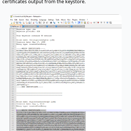
certificates output from the keystore.