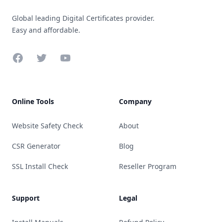
Global leading Digital Certificates provider.
Easy and affordable.
Facebook
Twitter
YouTube
Online Tools
Company
Website Safety Check
About
CSR Generator
Blog
SSL Install Check
Reseller Program
Support
Legal