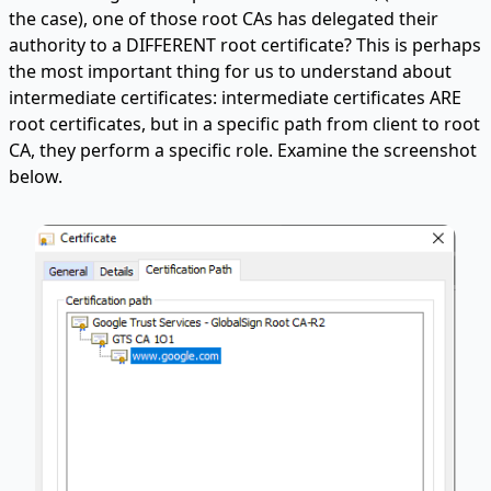
the case), one of those root CAs has delegated their
authority to a DIFFERENT root certificate? This is perhaps
the most important thing for us to understand about
intermediate certificates: intermediate certificates ARE
root certificates, but in a specific path from client to root
CA, they perform a specific role. Examine the screenshot
below.