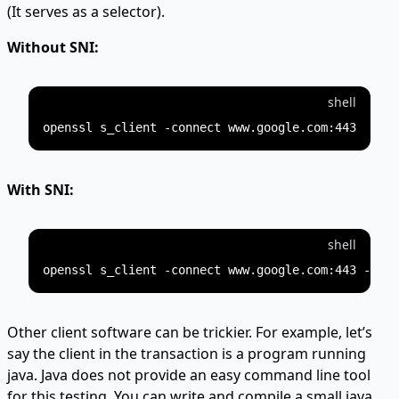
(It serves as a selector).
Without SNI:
shell
With SNI:
shell
Other client software can be trickier. For example, let’s
say the client in the transaction is a program running
java. Java does not provide an easy command line tool
for this testing. You can write and compile a small java