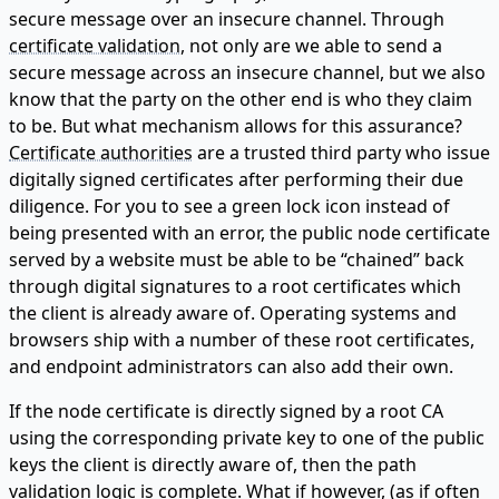
secure message over an insecure channel. Through
certificate validation
, not only are we able to send a
secure message across an insecure channel, but we also
know that the party on the other end is who they claim
to be. But what mechanism allows for this assurance?
Certificate authorities
are a trusted third party who issue
digitally signed certificates after performing their due
diligence. For you to see a green lock icon instead of
being presented with an error, the public node certificate
served by a website must be able to be “chained” back
through digital signatures to a root certificates which
the client is already aware of. Operating systems and
browsers ship with a number of these root certificates,
and endpoint administrators can also add their own.
If the node certificate is directly signed by a root CA
using the corresponding private key to one of the public
keys the client is directly aware of, then the path
validation logic is complete. What if however, (as if often