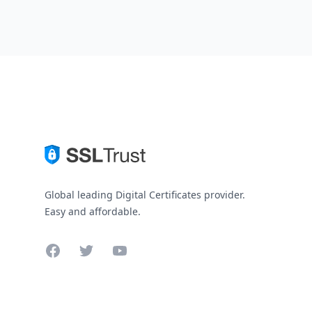
Global leading Digital Certificates provider.
Easy and affordable.
Facebook
Twitter
YouTube