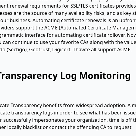
nt renewal requirements for SSL/TLS certificates provides 
ses are the source of many availability risks, and as key st
ur business. Automating certificate renewals is an upfron
 providers support the ACME (Automated Certificate Manage
rammatic interface for automating certificate rollover. No
you can continue to use your favorite CAs along with the valu
 (Sectigo), Geotrust, Digicert, Thawte all support ACME.
e Transparency Log Monitoring
ificate Transparency benefits from widespread adoption. A 
ficate transparency logs in order to see what has been issue
r successfully impersonates your organization, time is off 
her locally blacklist or contact the offending CA to request