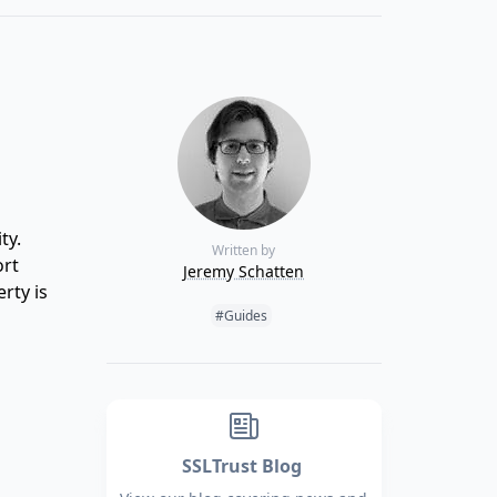
ty.
Written by
ort
Jeremy Schatten
rty is
Tags:
#Guides
SSLTrust Blog