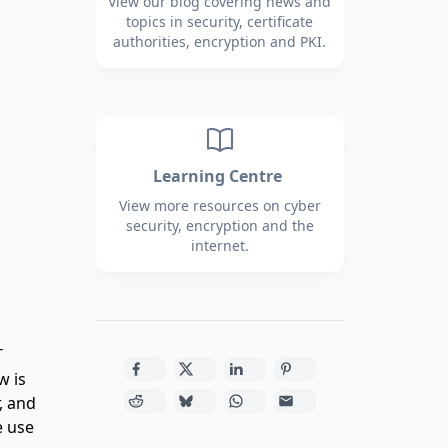
View our blog covering news and
topics in security, certificate
authorities, encryption and PKI.
Learning Centre
View more resources on cyber
security, encryption and the
internet.
T
w is
, and
e use