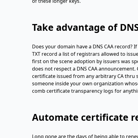
of these longer keys.
Take advantage of DN
Does your domain have a DNS CAA record? If n
TXT record a list of registrars allowed to iss
first on the scene adoption by issuers was sp
does not respect a DNS CAA announcement. CA
certificate issued from any arbitrary CA thru
someone inside your own organization whose a
comb certificate transparency logs for anyth
Automate certificate 
Long gone are the days of being able to renew