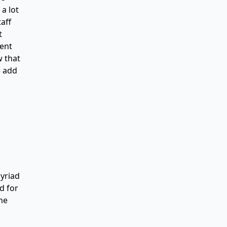
a lot
aff
t
ment
w that
e add
myriad
d for
the