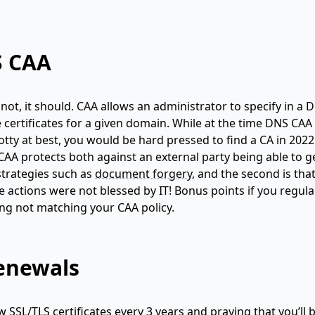
S CAA
ot, it should. CAA allows an administrator to specify in a 
ue certificates for a given domain. While at the time DNS CA
otty at best, you would be hard pressed to find a CA in 202
A protects both against an external party being able to g
 strategies such as
document forgery
, and the second is that
ctions were not blessed by IT! Bonus points if you regula
ing not matching your CAA policy.
renewals
 SSL/TLS certificates every 3 years and praying that you’ll 