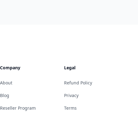
Company
Legal
About
Refund Policy
Blog
Privacy
Reseller Program
Terms