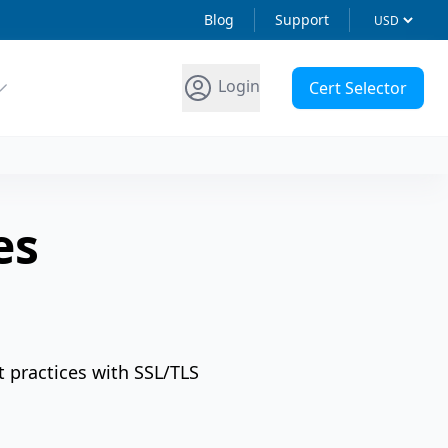
Blog
Support
Login
Cert Selector
es
t practices with SSL/TLS