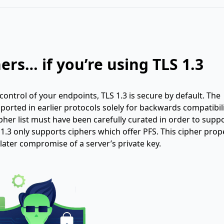
ers… if you’re using TLS 1.3
n control of your endpoints, TLS 1.3 is secure by default. The
ported in earlier protocols solely for backwards compatibili
cipher list must have been carefully curated in order to supp
1.3 only supports ciphers which offer PFS. This cipher prope
later compromise of a server’s private key.