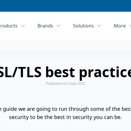
roducts
Brands
Solutions
More
SL/TLS best practic
Published
on 8 July 2022
e guide we are going to run through some of the bes
security to be the best in security you can be.