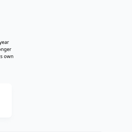
year
longer
its own