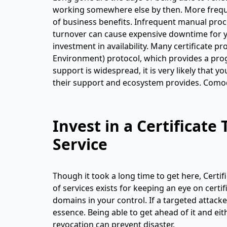
working somewhere else by then. More freque
of business benefits. Infrequent manual proces
turnover can cause expensive downtime for yo
investment in availability. Many certificate
Environment) protocol, which provides a prog
support is widespread, it is very likely that 
their support and ecosystem provides. Comodo
Invest in a Certificat
Service
Though it took a long time to get here, Cert
of services exists for keeping an eye on certi
domains in your control. If a targeted attacke
essence. Being able to get ahead of it and eit
revocation can prevent disaster.