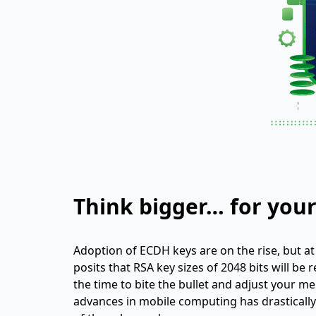
Think bigger… for your
Adoption of ECDH keys are on the rise, but at le
posits that RSA key sizes of 2048 bits will be
the time to bite the bullet and adjust your me
advances in mobile computing has drasticall