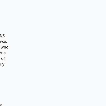
DNS
A was
2 who
et a
 of
rly
be