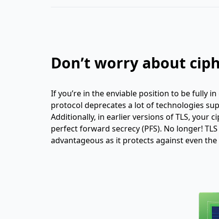
Don’t worry about ciph
If you’re in the enviable position to be fully i
protocol deprecates a lot of technologies sup
Additionally, in earlier versions of TLS, your 
perfect forward secrecy (PFS). No longer! TLS 
advantageous as it protects against even the 