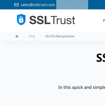
sales@ssltrust.com
Sales Chat
P
Blog
SSL/TLS best practices
Home
S
In this quick and simpl