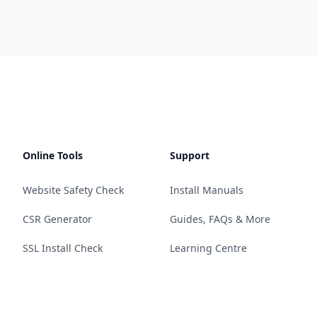
Online Tools
Support
Website Safety Check
Install Manuals
CSR Generator
Guides, FAQs & More
SSL Install Check
Learning Centre