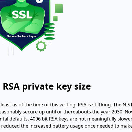
 RSA private key size
ast as of the time of this writing, RSA is still king. The NIS
 reasonably secure up until or thereabouts the year 2030. No
ntal defaults. 4096 bit RSA keys are not meaningfully slower
y reduced the increased battery usage once needed to mak