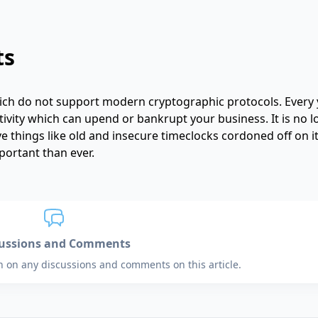
ts
hich do not support modern cryptographic protocols. Every 
ctivity which can upend or bankrupt your business. It is no 
e things like old and insecure timeclocks cordoned off on 
portant than ever.
cussions and Comments
in on any discussions and comments on this article.