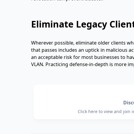
Eliminate Legacy Clien
Wherever possible, eliminate older clients w
that passes includes an uptick in malicious a
an acceptable risk for most businesses to hav
VLAN. Practicing defense-in-depth is more im
Dis
Click here to view and join 