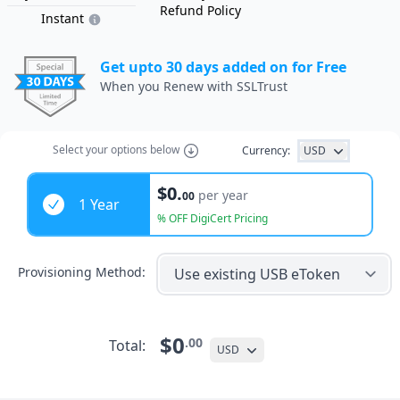
Refund Policy
Instant
Get upto 30 days added on for Free
When you Renew with SSLTrust
Select
your options
below
Currency:
USD
Years
$0.
per year
00
1 Year
% OFF DigiCert Pricing
Provisioning Method:
$0
.00
Total:
USD