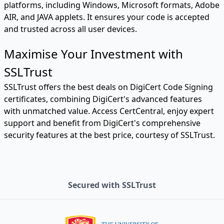
platforms, including Windows, Microsoft formats, Adobe
AIR, and JAVA applets. It ensures your code is accepted
and trusted across all user devices.
Maximise Your Investment with
SSLTrust
SSLTrust offers the best deals on DigiCert Code Signing
certificates, combining DigiCert's advanced features
with unmatched value. Access CertCentral, enjoy expert
support and benefit from DigiCert's comprehensive
security features at the best price, courtesy of SSLTrust.
Secured with SSLTrust