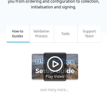
you from ordering and configuration to collection,
initialisation and signing.
How-to
Validation
Support
Tools
Guides
Process
Team
Play Video
and many more...