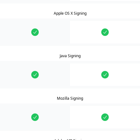
Apple OS X Signing
Java Signing
Mozilla Signing