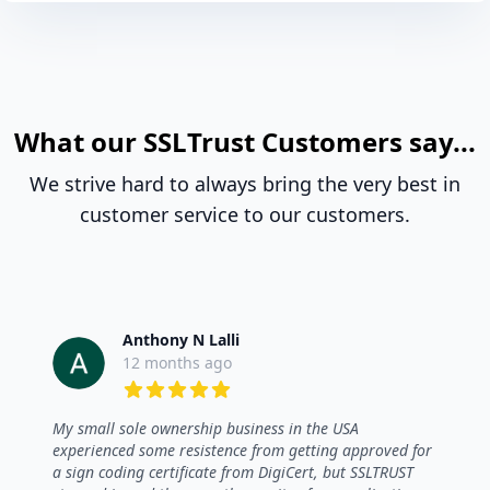
What our SSLTrust Customers say...
We strive hard to always bring the very best in
customer service to our customers.
Anthony N Lalli
12 months ago
5 out of 5 stars
My small sole ownership business in the USA
experienced some resistence from getting approved for
a sign coding certificate from DigiCert, but SSLTRUST