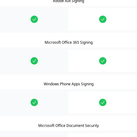
Adobe AIR Signing
Microsoft Office 365 Signing
Windows Phone Apps Signing
Microsoft Office Document Security