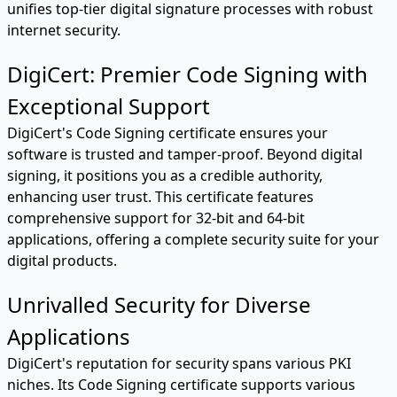
unifies top-tier digital signature processes with robust
internet security.
DigiCert: Premier Code Signing with
Exceptional Support
DigiCert's Code Signing certificate ensures your
software is trusted and tamper-proof. Beyond digital
signing, it positions you as a credible authority,
enhancing user trust. This certificate features
comprehensive support for 32-bit and 64-bit
applications, offering a complete security suite for your
digital products.
Unrivalled Security for Diverse
Applications
DigiCert's reputation for security spans various PKI
niches. Its Code Signing certificate supports various