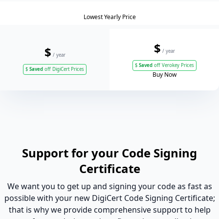
Lowest Yearly Price
$
$
/ year
/ year
$
Saved
off Verokey Prices
$
Saved
off DigiCert Prices
Buy Now
Support for your Code Signing
Certificate
We want you to get up and signing your code as fast as
possible with your new DigiCert Code Signing Certificate;
that is why we provide comprehensive support to help