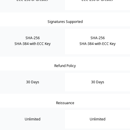
Signatures Supported
SHA-256
SHA-256
SHA-384 with ECC Key
SHA-384 with ECC Key
Refund Policy
30 Days
30 Days
Reissuance
Unlimited
Unlimited