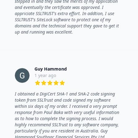
stepped in and they saw the merits of my application
and eventually the certificate was approved. I
appriciate SSLTRUST's extra effort. In addtion, I use
SSLTRUST's SiteLock software to protect one of my
domains and the technical support they gave to get it
up and running was excellent.
Guy Hammond
1 year ago
5 out of 5 stars
I obtained a DigiCert SHA-1 and SHA-2 code signing
token from SSLTrust and code signed my software
within six days of my order. I received a very prompt
response from Paul Baka with very useful information
as to how to complete the signing process. I would
highly recommend SSLTrust to any software company,
particularly if you are resident in Australia. Guy
Hammond Southpac Financial Services Pty Ltd