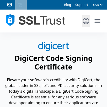
Blog
Support
DigiCert Code Signing
Certificate
Elevate your software's credibility with DigiCert, the
global leader in SSL, IoT, and PKI security solutions. In
today's digital landscape, a DigiCert Code Signing
Certificate is essential for any serious software
developer aiming to ensure their applications are