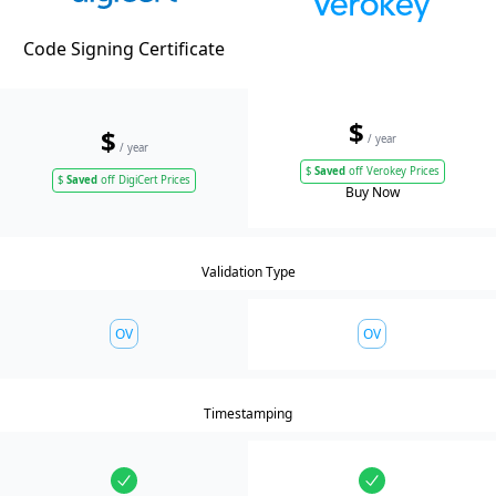
Code Signing Certificate
$
$
/ year
/ year
$
Saved
off Verokey Prices
$
Saved
off DigiCert Prices
Buy Now
Validation Type
OV
OV
Timestamping