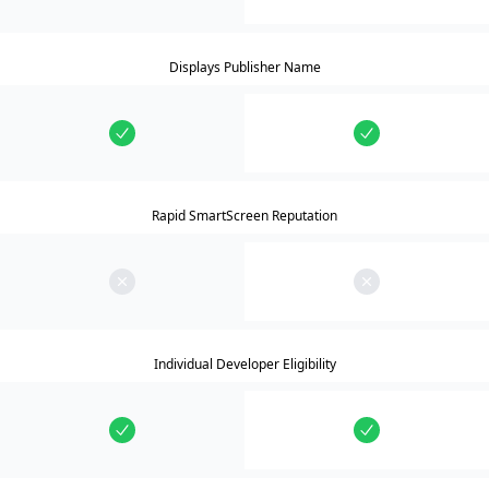
Displays Publisher Name
Rapid SmartScreen Reputation
Individual Developer Eligibility