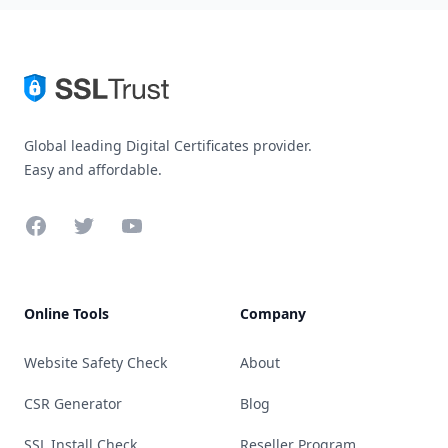
Global leading Digital Certificates provider.
Easy and affordable.
Facebook
Twitter
YouTube
Online Tools
Company
Website Safety Check
About
CSR Generator
Blog
SSL Install Check
Reseller Program