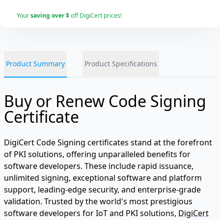
Your
saving over $
off DigiCert prices!
Product Summary
Product Specifications
Buy or Renew Code Signing
Certificate
DigiCert Code Signing certificates stand at the forefront
of PKI solutions, offering unparalleled benefits for
software developers. These include rapid issuance,
unlimited signing, exceptional software and platform
support, leading-edge security, and enterprise-grade
validation. Trusted by the world's most prestigious
software developers for IoT and PKI solutions,
DigiCert