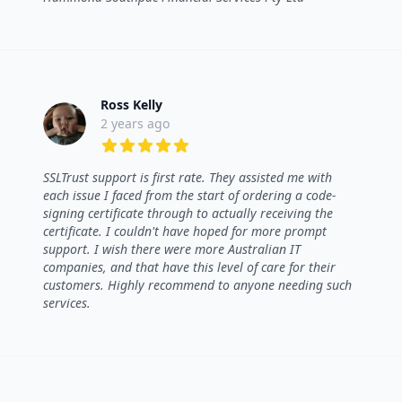
Ross Kelly
2 years ago
5 out of 5 stars
SSLTrust support is first rate. They assisted me with
each issue I faced from the start of ordering a code-
signing certificate through to actually receiving the
certificate. I couldn't have hoped for more prompt
support. I wish there were more Australian IT
companies, and that have this level of care for their
customers. Highly recommend to anyone needing such
services.