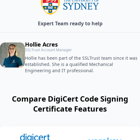
Expert Team ready to help
Hollie Acres
SSLTrust Account Manager
Hollie has been part of the SSLTrust team since it was
established. She is a qualified Mechanical
Engineering and IT professional.
Compare DigiCert Code Signing
Certificate Features