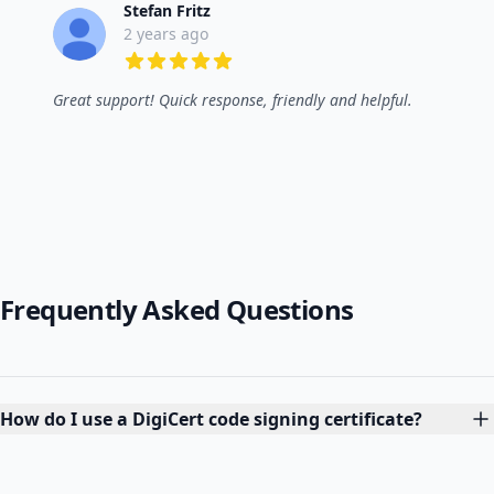
Stefan Fritz
2 years ago
5 out of 5 stars
Great support! Quick response, friendly and helpful.
Frequently Asked Questions
How do I use a DigiCert code signing certificate?