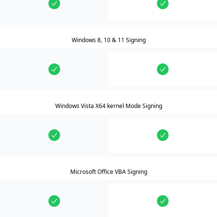
Windows 8, 10 & 11 Signing
Windows Vista X64 kernel Mode Signing
Microsoft Office VBA Signing