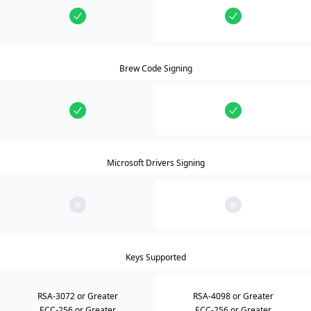
Brew Code Signing
Microsoft Drivers Signing
Keys Supported
RSA-3072 or Greater
RSA-4098 or Greater
ECC-256 or Greater
ECC-256 or Greater