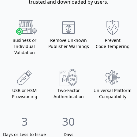
trusted and downloaded by users.
Business
or
Remove Unknown
Prevent
Individual
Publisher Warnings
Code Tempering
Validation
USB
or HSM
Two-Factor
Universal Platform
Provisioning
Authentication
Compatibility
3
30
Days or Less
to Issue
Days