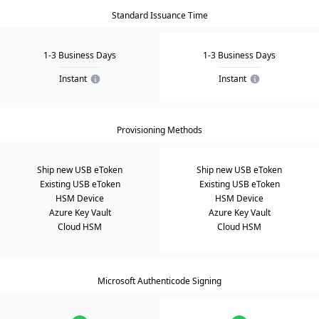
Standard Issuance Time
1-3 Business Days
1-3 Business Days
Instant
Instant
Provisioning Methods
Ship new USB eToken
Ship new USB eToken
Existing USB eToken
Existing USB eToken
HSM Device
HSM Device
Azure Key Vault
Azure Key Vault
Cloud HSM
Cloud HSM
Microsoft Authenticode Signing