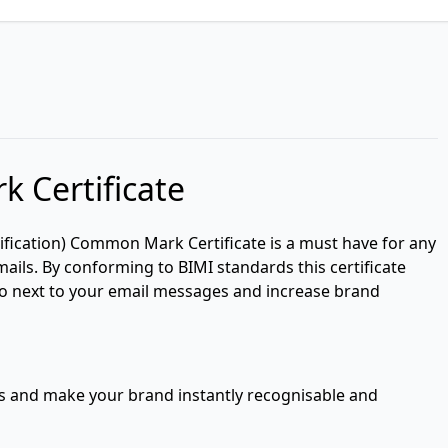
 Certificate
ification) Common Mark Certificate is a must have for any
ails. By conforming to BIMI standards this certificate
go next to your email messages and increase brand
es and make your brand instantly recognisable and