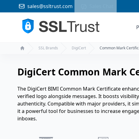
sales@ssltrust.com
Sales Chat
P
SSL Brands
DigiCert
Common Mark Certific
Home
DigiCert Common Mark Cer
The DigiCert BIMI Common Mark Certificate enhance
verified logo alongside messages. It boosts visibilit
authenticity. Compatible with major providers, it s
it a powerful tool for businesses to increase engag
inboxes.