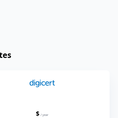
tes
$
/ year