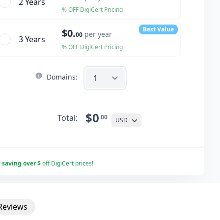
2 Year
s
% OFF DigiCert Pricing
Best Value
$0.
per year
00
3 Year
s
% OFF DigiCert Pricing
Domains:
$0
Total:
.00
USD
r
saving over $
off DigiCert prices!
Reviews