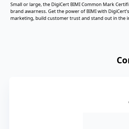
Small or large, the DigiCert BIMI Common Mark Certific
brand awarness. Get the power of BIMI with DigiCert’s d
marketing, build customer trust and stand out in the i
Co