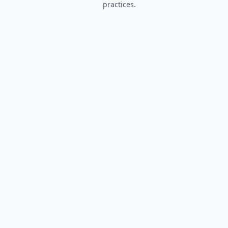
practices.