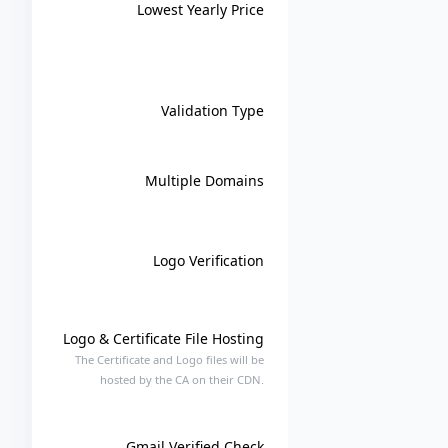
Lowest Yearly Price
Validation Type
Multiple Domains
Logo Verification
Logo & Certificate File Hosting
The Certificate and Logo files will be
hosted by the CA on their CDN.
Gmail Verified Check