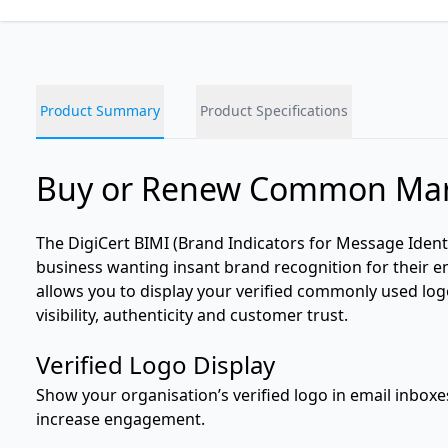
Product Summary
Product Specifications
Buy or Renew Common Mark
The DigiCert BIMI (Brand Indicators for Message Ident
business wanting insant brand recognition for their em
allows you to display your verified commonly used lo
visibility, authenticity and customer trust.
Verified Logo Display
Show your organisation’s verified logo in email inbox
increase engagement.