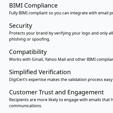
BIMI Compliance
Fully BIMI compliant so you can integrate with email p
Security
Protects your brand by verifying your logo and only all
phishing or spoofing.
Compatibility
Works with Gmail, Yahoo Mail and other BIMI complian
Simplified Verification
DigiCert’s expertise makes the validation process easy
Customer Trust and Engagement
Recipients are more likely to engage with emails that h
communications.