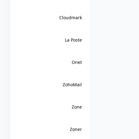
Cloudmark
La Poste
Onet
ZohoMail
Zone
Zoner