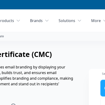
roducts
Brands
Solutions
More
ate
tificate (CMC)
s email branding by displaying your
y, builds trust, and ensures email
Se
implifies branding and compliance, making
Ye
ement and stand out in recipients’