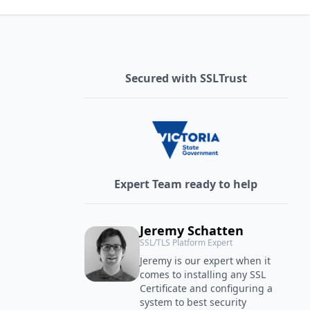
Secured with SSLTrust
Expert Team ready to help
Jeremy Schatten
SSL/TLS Platform Expert
Jeremy is our expert when it
comes to installing any SSL
Certificate and configuring a
system to best security