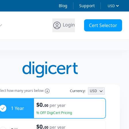
Blog
Support
Login
Cert Selector
lect how many years below
Currency:
USD
ars
$0.
per year
00
1 Year
% OFF DigiCert Pricing
$0.
per year
00