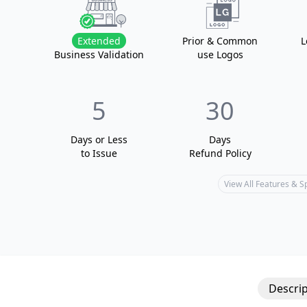
Extended
Prior & Common
L
Business Validation
use Logos
5
30
Days or Less
Days
to Issue
Refund Policy
View All Features & 
Descrip