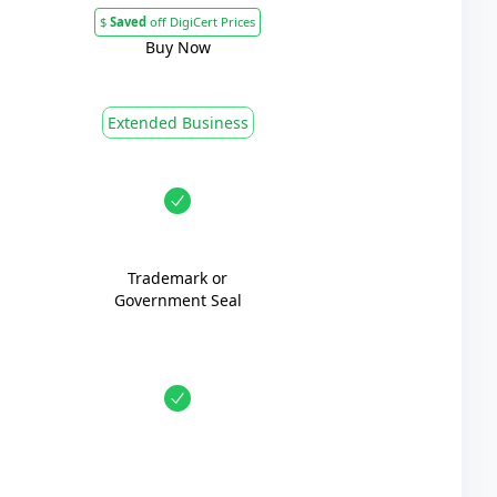
$
Saved
off DigiCert Prices
Buy Now
Extended Business
Trademark or
Government Seal