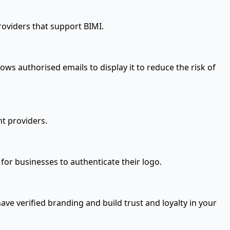
roviders that support BIMI.
ows authorised emails to display it to reduce the risk of
t providers.
 for businesses to authenticate their logo.
ave verified branding and build trust and loyalty in your