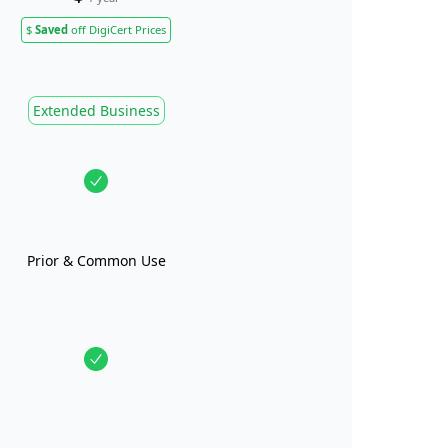
$
Saved
off DigiCert Prices
Extended Business
Prior & Common Use