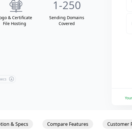
1
-250
ogo & Certificate
Sending Domain
s
File Hosting
Covered
Specs
You
tion & Specs
Compare Features
Customer