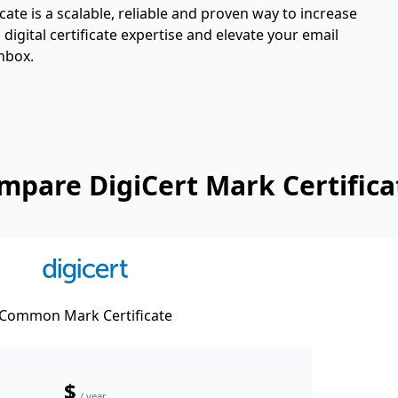
ate is a scalable, reliable and proven way to increase
igital certificate expertise and elevate your email
nbox.
mpare DigiCert Mark Certifica
Common Mark Certificate
$
/ year