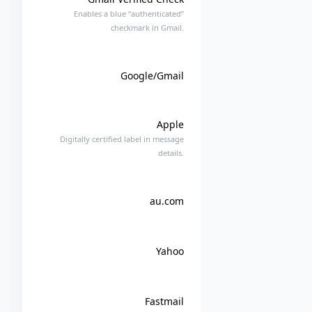
Enables a blue “authenticated”
checkmark in Gmail.
Google/Gmail
Apple
Digitally certified label in message
details.
au.com
Yahoo
Fastmail