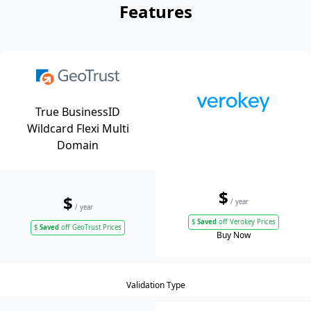
Features
True BusinessID
Wildcard Flexi Multi
Domain
$
$
/ year
/ year
$
Saved
off Verokey Prices
$
Saved
off GeoTrust Prices
Buy Now
Validation Type