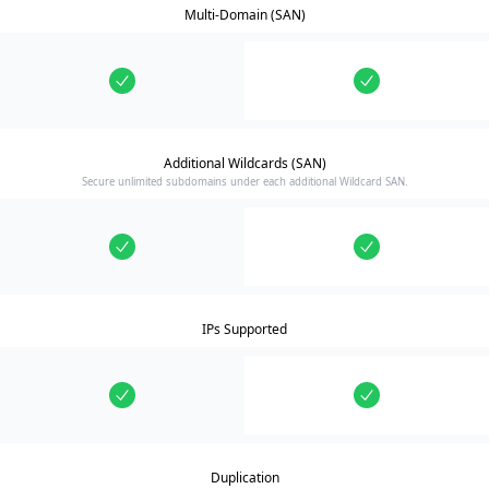
Multi-Domain (SAN)
Additional Wildcards (SAN)
Secure unlimited subdomains under each additional Wildcard SAN.
IPs Supported
Duplication