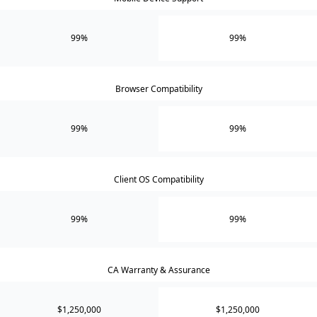
99%
99%
Browser Compatibility
99%
99%
Client OS Compatibility
99%
99%
CA Warranty & Assurance
$1,250,000
$1,250,000