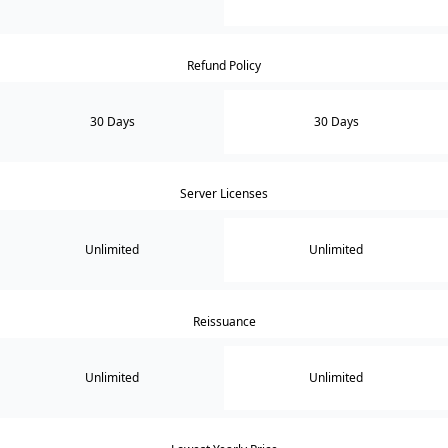
Refund Policy
30 Days
30 Days
Server Licenses
Unlimited
Unlimited
Reissuance
Unlimited
Unlimited