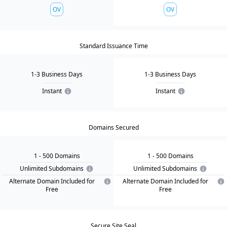
OV
OV
Standard Issuance Time
1-3 Business Days
1-3 Business Days
Instant
Instant
Domains Secured
1
- 500
Domain
s
1
- 500
Domain
s
Unlimited Subdomains
Unlimited Subdomains
Alternate Domain Included for
Alternate Domain Included for
Free
Free
Secure Site Seal