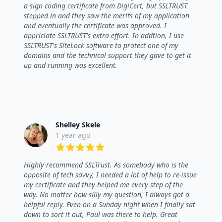
a sign coding certificate from DigiCert, but SSLTRUST
stepped in and they saw the merits of my application
and eventually the certificate was approved. I
appriciate SSLTRUST's extra effort. In addtion, I use
SSLTRUST's SiteLock software to protect one of my
domains and the technical support they gave to get it
up and running was excellent.
Shelley Skele
1 year ago
5 out of 5 stars
Highly recommend SSLTrust. As somebody who is the
opposite of tech savvy, I needed a lot of help to re-issue
my certificate and they helped me every step of the
way. No matter how silly my question, I always got a
helpful reply. Even on a Sunday night when I finally sat
down to sort it out, Paul was there to help. Great