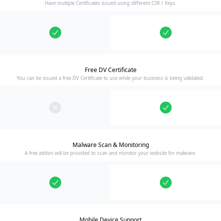
Have multiple Certificates issued using different CSR / Keys.
Free DV Certificate
You can be issued a free DV Certificate to use while your business is being validated.
Malware Scan & Monitoring
A free addon will be provided to scan and monitor your website for malware.
Mobile Device Support