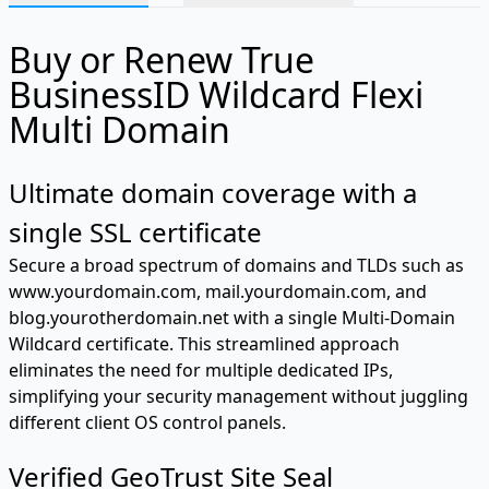
Buy or Renew True
BusinessID Wildcard Flexi
Multi Domain
Ultimate domain coverage with a
single SSL certificate
Secure a broad spectrum of domains and TLDs such as
www.yourdomain.com, mail.yourdomain.com, and
blog.yourotherdomain.net with a single Multi-Domain
Wildcard certificate. This streamlined approach
eliminates the need for multiple dedicated IPs,
simplifying your security management without juggling
different client OS control panels.
Verified GeoTrust Site Seal