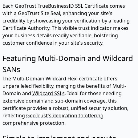
Each GeoTrust TrueBusinessID SSL Certificate comes
with a GeoTrust Site Seal, enhancing your site's
credibility by showcasing your verification by a leading
Certificate Authority. This visible trust indicator makes
your business details readily verifiable, bolstering
customer confidence in your site's security.
Featuring Multi-Domain and Wildcard
SANs
The Multi-Domain Wildcard Flexi certificate offers
unparalleled flexibility, merging the benefits of Multi-
Domain and
Wildcard SSLs
. Ideal for those needing
extensive domain and sub-domain coverage, this
certificate provides a robust, unified security solution,
reflecting
GeoTrust's dedication to offering
comprehensive protection
.