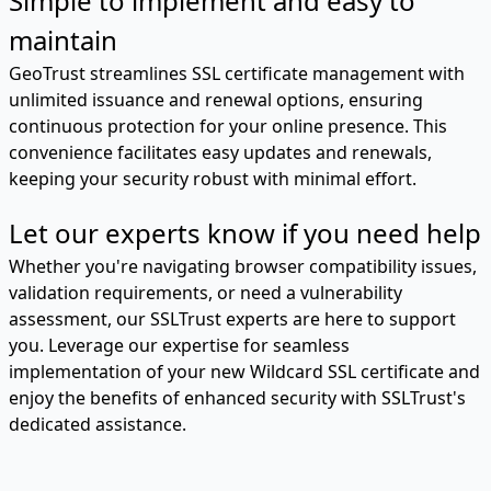
Simple to implement and easy to
maintain
GeoTrust streamlines SSL certificate management with
unlimited issuance and renewal options, ensuring
continuous protection for your online presence. This
convenience facilitates easy updates and renewals,
keeping your security robust with minimal effort.
Let our experts know if you need help
Whether you're navigating browser compatibility issues,
validation requirements, or need a vulnerability
assessment, our SSLTrust experts are here to support
you. Leverage our expertise for seamless
implementation of your new Wildcard SSL certificate and
enjoy the benefits of enhanced security with SSLTrust's
dedicated assistance.