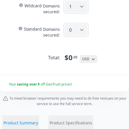
Wildcard
Domains
secured:
Standard
Domains
secured:
$0
Total:
.00
USD
Your
saving over $
off GeoTrust prices!
To meet browser requirements you may need to do free reissues on your
service to use the full service term.
Product Summary
Product Specifications