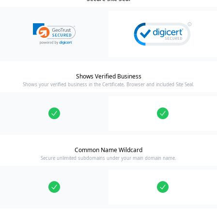
Shows Verified Business
Shows your verified business in the Certificate, Browser and included Site Seal.
Common Name Wildcard
Secure unlimited subdomains under your main domain name.