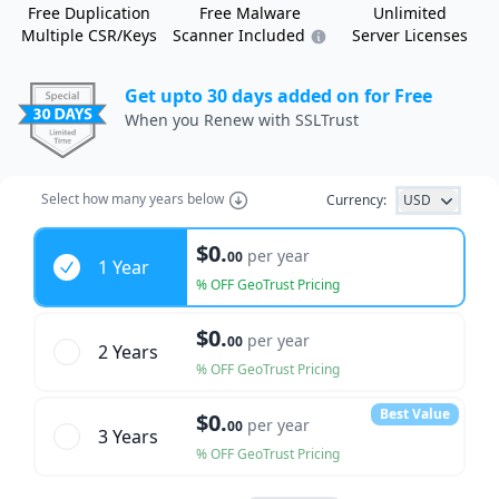
Free Duplication
Free Malware
Unlimited
Multiple CSR/Keys
Scanner Included
Server Licenses
Get upto 30 days added on for Free
When you Renew with SSLTrust
Select how many years below
Currency:
USD
Years
$0.
per year
00
1 Year
% OFF GeoTrust Pricing
$0.
per year
00
2 Year
s
% OFF GeoTrust Pricing
Best Value
$0.
per year
00
3 Year
s
% OFF GeoTrust Pricing