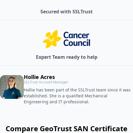
Secured with SSLTrust
Expert Team ready to help
Hollie Acres
SSLTrust Account Manager
Hollie has been part of the SSLTrust team since it was
established. She is a qualified Mechanical
Engineering and IT professional.
Compare GeoTrust SAN Certificate