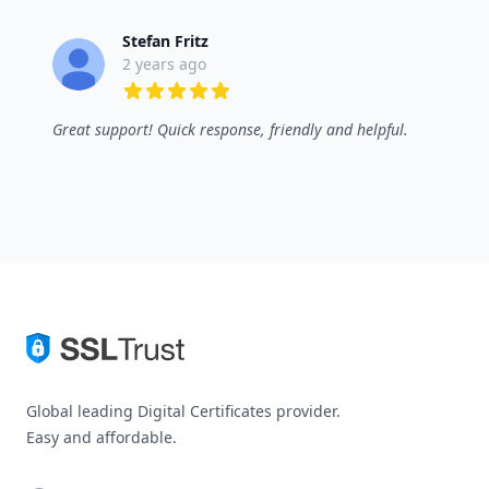
Stefan Fritz
2 years ago
5 out of 5 stars
Great support! Quick response, friendly and helpful.
Global leading Digital Certificates provider.
Easy and affordable.