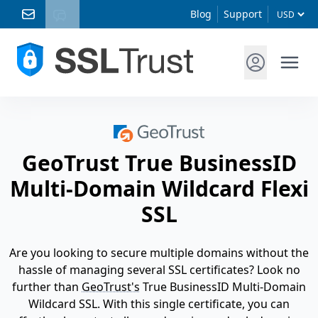
Blog
Support
GeoTrust True BusinessID
Multi-Domain Wildcard Flexi
SSL
Are you looking to secure multiple domains without the
hassle of managing several SSL certificates? Look no
further than
GeoTrust's
True BusinessID Multi-Domain
Wildcard SSL. With this single certificate, you can