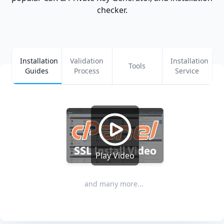
checker.
Installation
Validation
Installation
Tools
Guides
Process
Service
Play Video
and many more...