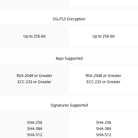
SSL/TLS Encryption
Up to 256-bit
Up to 256-bit
Keys Supported
RSA-2048 or Greater
RSA-2048 or Greater
ECC-233 or Greater
ECC-233 or Greater
Signatures Supported
SHA-256
SHA-256
SHA-384
SHA-384
SHA-512
SHA-512