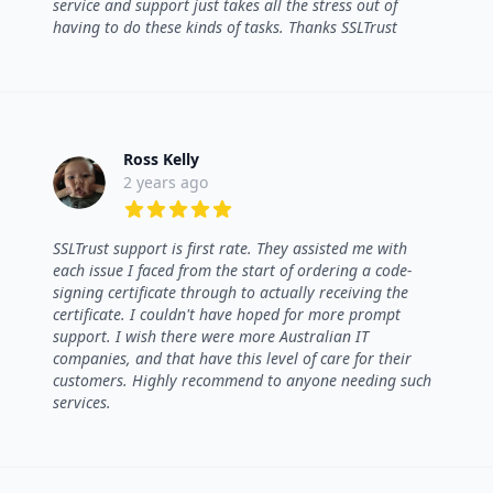
service and support just takes all the stress out of
having to do these kinds of tasks. Thanks SSLTrust
Ross Kelly
2 years ago
5 out of 5 stars
SSLTrust support is first rate. They assisted me with
each issue I faced from the start of ordering a code-
signing certificate through to actually receiving the
certificate. I couldn't have hoped for more prompt
support. I wish there were more Australian IT
companies, and that have this level of care for their
customers. Highly recommend to anyone needing such
services.