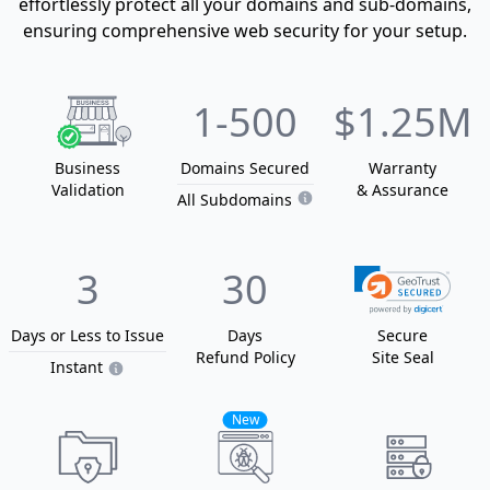
effortlessly protect all your domains and sub-domains,
ensuring comprehensive web security for your setup.
1
-500
$1.25M
Business
Domain
s
Secured
Warranty
Validation
& Assurance
All Subdomains
3
30
Days or Less
to Issue
Days
Secure
Refund Policy
Site Seal
Instant
New