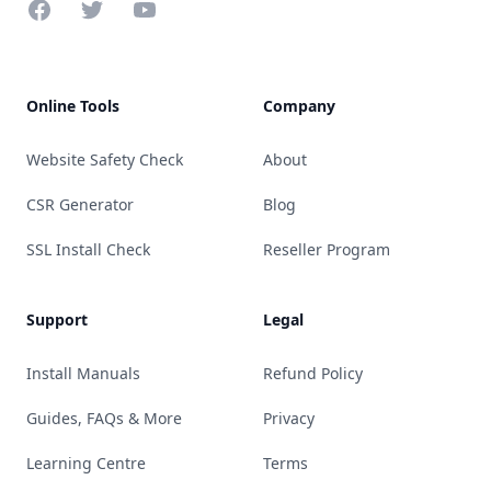
Facebook
Twitter
YouTube
Online Tools
Company
Website Safety Check
About
CSR Generator
Blog
SSL Install Check
Reseller Program
Support
Legal
Install Manuals
Refund Policy
Guides, FAQs & More
Privacy
Learning Centre
Terms