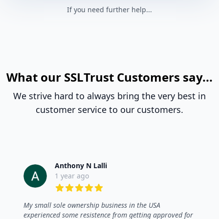
If you need further help...
What our SSLTrust Customers say...
We strive hard to always bring the very best in
customer service to our customers.
Anthony N Lalli
1 year ago
5 out of 5 stars
My small sole ownership business in the USA
experienced some resistence from getting approved for