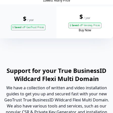
Lowest Yearly Price
$
$
/ year
/ year
$
Saved
off Verokey Prices
$
Saved
off GeoTrust Prices
Buy Now
Support for your True BusinessID
Wildcard Flexi Multi Domain
We have a collection of written and video installation
guides to get you up and secured fast with your new
GeoTrust True BusinessID Wildcard Flexi Multi Domain.
We also have various tools and services, such as our
popular CSR & Private Key Generator, and installation