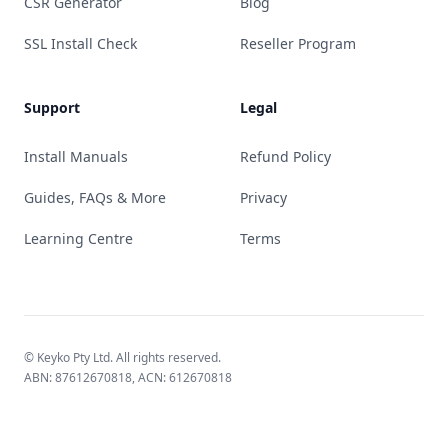
CSR Generator
Blog
SSL Install Check
Reseller Program
Support
Legal
Install Manuals
Refund Policy
Guides, FAQs & More
Privacy
Learning Centre
Terms
© Keyko Pty Ltd. All rights reserved.
ABN: 87612670818, ACN: 612670818