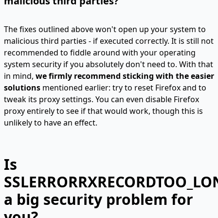
malicious third parties?
The fixes outlined above won't open up your system to
malicious third parties - if executed correctly. It is still not
recommended to fiddle around with your operating
system security if you absolutely don't need to. With that
in mind,
we firmly recommend sticking with the easier
solutions
mentioned earlier: try to reset Firefox and to
tweak its proxy settings. You can even disable Firefox
proxy entirely to see if that would work, though this is
unlikely to have an effect.
Is
SSLERRORRXRECORDTOO_LO
a big security problem for
you?