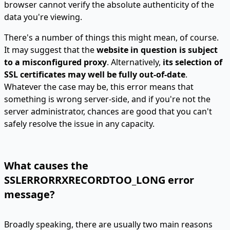
browser cannot verify the absolute authenticity of the
data you're viewing.
There's a number of things this might mean, of course.
It may suggest that the
website in question is subject
to a misconfigured proxy
. Alternatively,
its selection of
SSL certificates may well be fully out-of-date
.
Whatever the case may be, this error means that
something is wrong server-side, and if you're not the
server administrator, chances are good that you can't
safely resolve the issue in any capacity.
What causes the
SSLERRORRXRECORDTOO_LONG error
message?
Broadly speaking, there are usually two main reasons