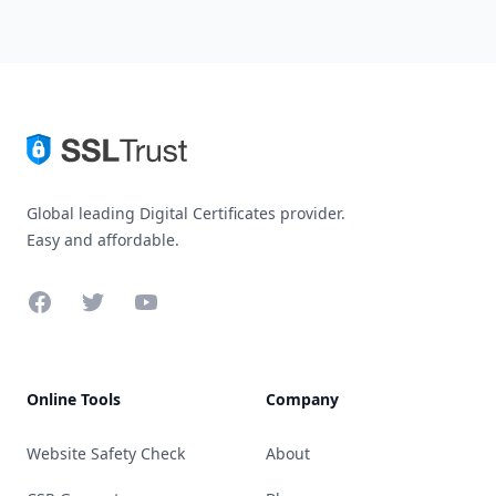
Global leading Digital Certificates provider.
Easy and affordable.
Facebook
Twitter
YouTube
Online Tools
Company
Website Safety Check
About