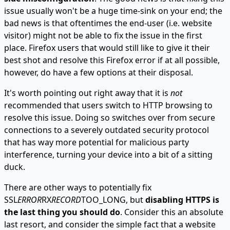
issue usually won't be a huge time-sink on your end; the
bad news is that oftentimes the end-user (i.e. website
visitor) might not be able to fix the issue in the first
place. Firefox users that would still like to give it their
best shot and resolve this Firefox error if at all possible,
however, do have a few options at their disposal.
It's worth pointing out right away that it is
not
recommended that users switch to HTTP browsing to
resolve this issue. Doing so switches over from secure
connections to a severely outdated security protocol
that has way more potential for malicious party
interference, turning your device into a bit of a sitting
duck.
There are other ways to potentially fix
SSL
ERROR
RX
RECORD
TOO_LONG, but
disabling HTTPS is
the last thing you should do
. Consider this an absolute
last resort, and consider the simple fact that a website