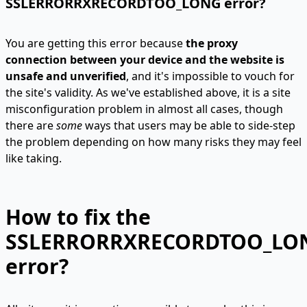
SSLERRORRXRECORDTOO_LONG error?
You are getting this error because
the proxy
connection between your device and the website is
unsafe and unverified
, and it's impossible to vouch for
the site's validity. As we've established above, it is a site
misconfiguration problem in almost all cases, though
there are
some
ways that users may be able to side-step
the problem depending on how many risks they may feel
like taking.
How to fix the
SSLERRORRXRECORDTOO_LO
error?