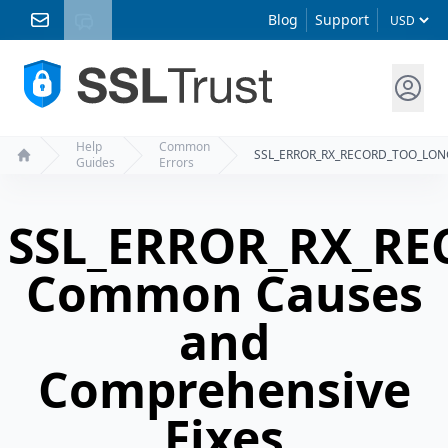
Blog
Support
Help
Common
SSL_ERROR_RX_RECORD_TOO_LON
Guides
Errors
Home
SSL_ERROR_RX_R
Common Causes
and
Comprehensive
Fixes