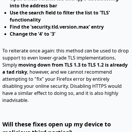
into the address bar
Use the search field to filter the list to 'TLS'
functionality
Find the 'security.tld.version.max' entry
Change the '4' to '3'
To reiterate once again: this method
can
be used to drop
support to even lower-grade TLS implementations.
Simply
moving down from TLS 1.3 to TLS 1.2 is already
a tad risky
, however, and we cannot recommend
attempting to "fix" your Firefox error by entirely
disabling your online security. Disabling HTTPS would
have a similar effect to doing so, and it is also highly
inadvisable.
Will these fixes open up my device to