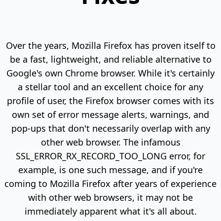
Over the years, Mozilla Firefox has proven itself to
be a fast, lightweight, and reliable alternative to
Google's own Chrome browser. While it's certainly
a stellar tool and an excellent choice for any
profile of user, the Firefox browser comes with its
own set of error message alerts, warnings, and
pop-ups that don't necessarily overlap with any
other web browser. The infamous
SSL_ERROR_RX_RECORD_TOO_LONG error, for
example, is one such message, and if you're
coming to Mozilla Firefox after years of experience
with other web browsers, it may not be
immediately apparent what it's all about.