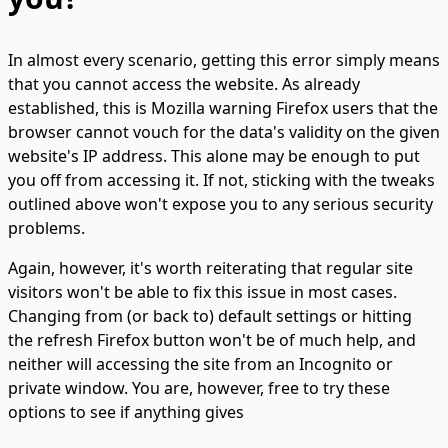
In almost every scenario, getting this error simply means
that you cannot access the website. As already
established, this is Mozilla warning Firefox users that the
browser cannot vouch for the data's validity on the given
website's IP address. This alone may be enough to put
you off from accessing it. If not, sticking with the tweaks
outlined above won't expose you to any serious security
problems.
Again, however, it's worth reiterating that regular site
visitors won't be able to fix this issue in most cases.
Changing from (or back to) default settings or hitting
the refresh Firefox button won't be of much help, and
neither will accessing the site from an Incognito or
private window. You are, however, free to try these
options to see if anything gives