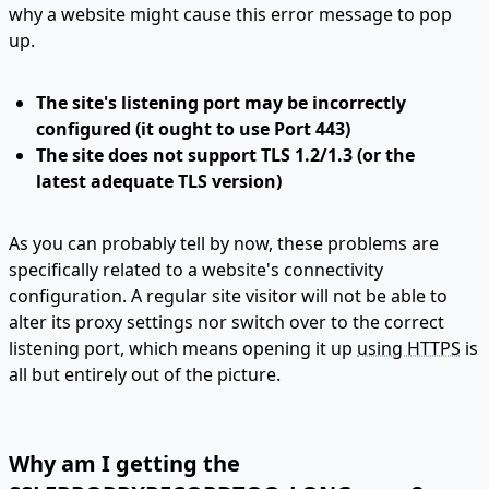
why a website might cause this error message to pop
up.
The site's listening port may be incorrectly
configured (it ought to use
Port 443
)
The site does not support TLS 1.2/1.3 (or the
latest adequate TLS version)
As you can probably tell by now, these problems are
specifically related to a website's connectivity
configuration. A regular site visitor will not be able to
alter its proxy settings nor switch over to the correct
listening port, which means opening it up
using HTTPS
is
all but entirely out of the picture.
Why am I getting the