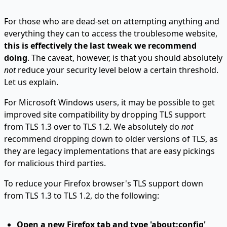
For those who are dead-set on attempting anything and
everything they can to access the troublesome website,
this is effectively the last tweak we recommend
doing
. The caveat, however, is that you should absolutely
not
reduce your security level below a certain threshold.
Let us explain.
For Microsoft Windows users, it may be possible to get
improved site compatibility by dropping TLS support
from TLS 1.3 over to TLS 1.2. We absolutely do
not
recommend dropping down to older versions of TLS, as
they are legacy implementations that are easy pickings
for malicious third parties.
To reduce your Firefox browser's TLS support down
from TLS 1.3 to TLS 1.2, do the following:
Open a new Firefox tab and type 'about:config'