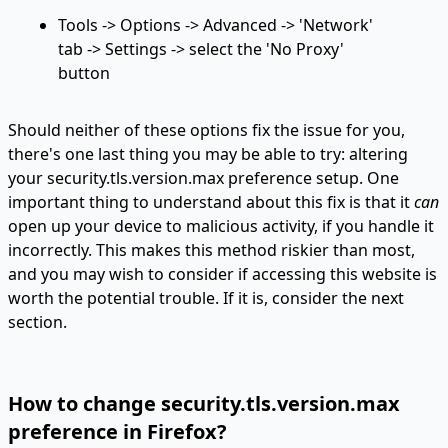
Tools -> Options -> Advanced -> 'Network'
tab -> Settings -> select the 'No Proxy'
button
Should neither of these options fix the issue for you,
there's one last thing you may be able to try: altering
your security.tls.version.max preference setup. One
important thing to understand about this fix is that it
can
open up your device to malicious activity, if you handle it
incorrectly. This makes this method riskier than most,
and you may wish to consider if accessing this website is
worth the potential trouble. If it is, consider the next
section.
How to change security.tls.version.max
preference in Firefox?