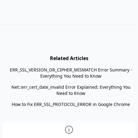
Related Articles
ERR_SSL_VERSION_OR_CIPHER_MISMATCH Error Summary -
Everything You Need to Know
Net::err_cert_date_invalid Error Explained: Everything You
Need to Know
How to Fix ERR_SSL_PROTOCOL_ERROR in Google Chrome