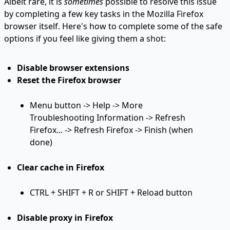
Albeit rare, it is
sometimes
possible to resolve this issue
by completing a few key tasks in the Mozilla Firefox
browser itself. Here's how to complete some of the safe
options if you feel like giving them a shot:
Disable browser extensions
Reset the Firefox browser
Menu button -> Help -> More
Troubleshooting Information -> Refresh
Firefox... -> Refresh Firefox -> Finish (when
done)
Clear cache in Firefox
CTRL + SHIFT + R or SHIFT + Reload button
Disable proxy in Firefox