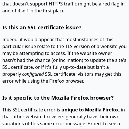
that doesn't support HTTPS traffic might be a red flag in
and of itself in the first place.
Is this an SSL certificate issue?
Indeed, it would appear that most instances of this
particular issue relate to the TLS version of a website you
may be attempting to access. If the website owner
hasn't had the chance (or inclination) to update the site's
SSL certificate, or if it's fully up-to-date but isn't a
properly
configured
SSL certificate, visitors may get this
error while using the Firefox browser.
Is it specific to the Mozilla Firefox browser?
This SSL certificate error is
unique to Mozilla Firefox
, in
that other website browsers generally have their own
variations of this same error message. Expect to see a