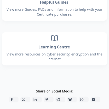
Helpful Guides
View more Guides, FAQs and information to help with your
Certificate purchases.
Learning Centre
View more resources on cyber security, encryption and the
internet.
Share on Social Media: