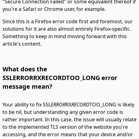
"Secure Connection Failed" or some equivalent thereof if
you're a Safari or Chrome user, for example.
Since this is a Firefox error code first and foremost, our
solutions for it are also almost entirely Firefox-specific.
Something to keep in mind moving forward with this
article's content.
What does the
SSLERRORRXRECORDTOO_LONG error
message mean?
Your ability to fix SSL
ERROR
RX
RECORD
TOO_LONG is likely
to be nil, but understanding any given error code is
rather important. In this case, the issue will usually relate
to the implemented TLS version of the website you're
accessing, and the error means that your device and/or