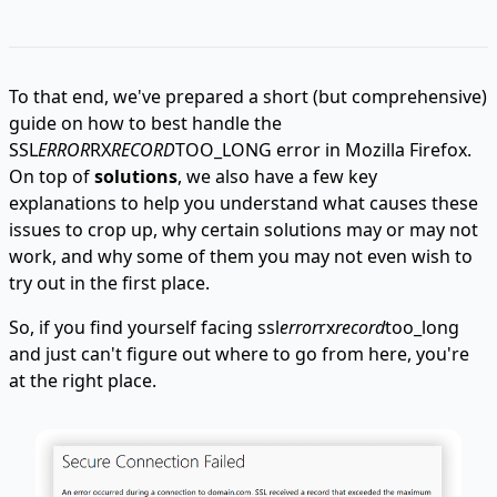
To that end, we've prepared a short (but comprehensive)
guide on how to best handle the
SSL
ERROR
RX
RECORD
TOO_LONG error in Mozilla Firefox.
On top of
solutions
, we also have a few key
explanations to help you understand what causes these
issues to crop up, why certain solutions may or may not
work, and why some of them you may not even wish to
try out in the first place.
So, if you find yourself facing ssl
error
rx
record
too_long
and just can't figure out where to go from here, you're
at the right place.