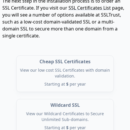
The next step in the installation process is to order an
SSL Certificate. If you visit our
SSL Certificates List
page,
you will see a number of options available at SSLTrust,
such as a low-cost domain-validated SSL or a multi-
domain SSL to secure more than one domain from a
single certificate.
Cheap SSL Certificates
View our low cost SSL Certificates with domain
validation.
Starting at
$
per year
Wildcard SSL
View our Wildcard Certificates to Secure
Unlimited Sub-domains.
Starting at
$
per year