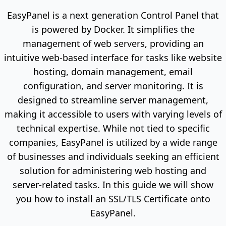
EasyPanel is a next generation Control Panel that
is powered by Docker. It simplifies the
management of web servers, providing an
intuitive web-based interface for tasks like website
hosting, domain management, email
configuration, and server monitoring. It is
designed to streamline server management,
making it accessible to users with varying levels of
technical expertise. While not tied to specific
companies, EasyPanel is utilized by a wide range
of businesses and individuals seeking an efficient
solution for administering web hosting and
server-related tasks. In this guide we will show
you how to install an SSL/TLS Certificate onto
EasyPanel.