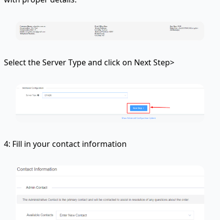
Select the Server Type and click on Next Step>
4: Fill in your contact information