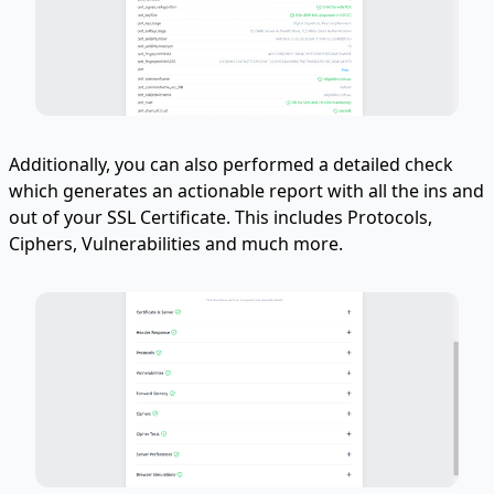
Additionally, you can also performed a detailed check
which generates an actionable report with all the ins and
out of your SSL Certificate. This includes Protocols,
Ciphers, Vulnerabilities and much more.