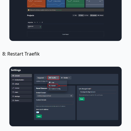
8: Restart Traefik