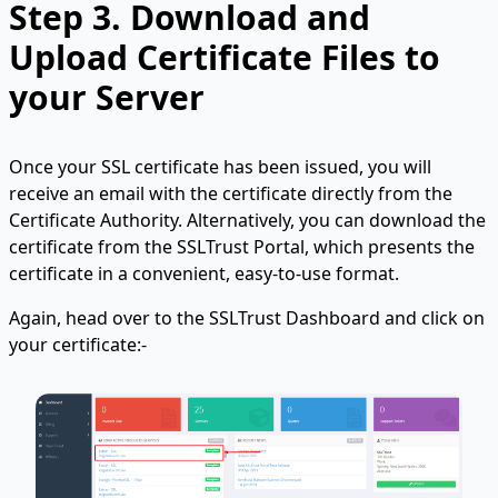
Step 3.
Download and
Upload Certificate Files to
your Server
Once your SSL certificate has been issued, you will
receive an email with the certificate directly from the
Certificate Authority. Alternatively, you can download the
certificate from the SSLTrust Portal, which presents the
certificate in a convenient, easy-to-use format.
Again, head over to the SSLTrust Dashboard and click on
your certificate:-