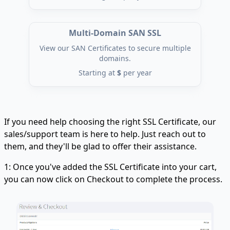
Multi-Domain SAN SSL
View our SAN Certificates to secure multiple
domains.
Starting at
$
per year
If you need help choosing the right SSL Certificate, our
sales/support team is here to help. Just reach out to
them, and they'll be glad to offer their assistance.
1: Once you've added the SSL Certificate into your cart,
you can now click on Checkout to complete the process.