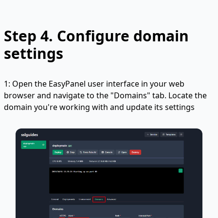
Step 4.
Configure domain
settings
1: Open the EasyPanel user interface in your web
browser and navigate to the "Domains" tab. Locate the
domain you're working with and update its settings