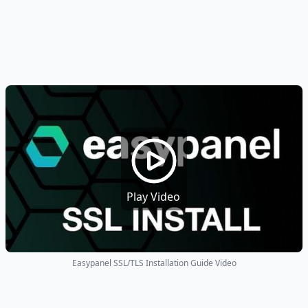
Play Video
Easypanel SSL/TLS Installation Guide Video