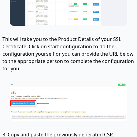
This will take you to the Product Details of your SSL
Certificate. Click on start configuration to do the
configuration yourself or you can provide the URL below
to the appropriate person to complete the configuration
for you.
3: Copy and paste the previously generated CSR