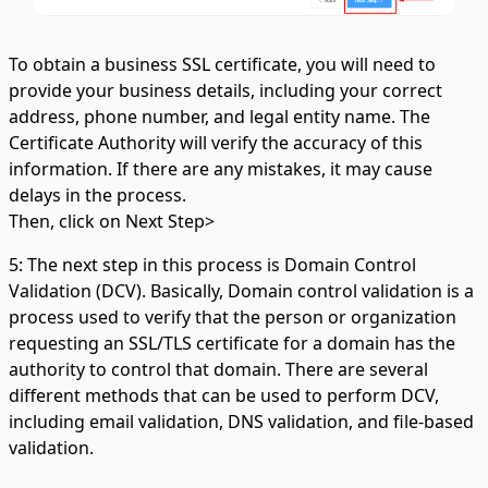
To obtain a business SSL certificate, you will need to
provide your business details, including your correct
address, phone number, and legal entity name. The
Certificate Authority will verify the accuracy of this
information. If there are any mistakes, it may cause
delays in the process.
Then, click on Next Step>
5: The next step in this process is Domain Control
Validation (DCV). Basically, Domain control validation is a
process used to verify that the person or organization
requesting an SSL/TLS certificate for a domain has the
authority to control that domain. There are several
different methods that can be used to perform DCV,
including email validation, DNS validation, and file-based
validation.