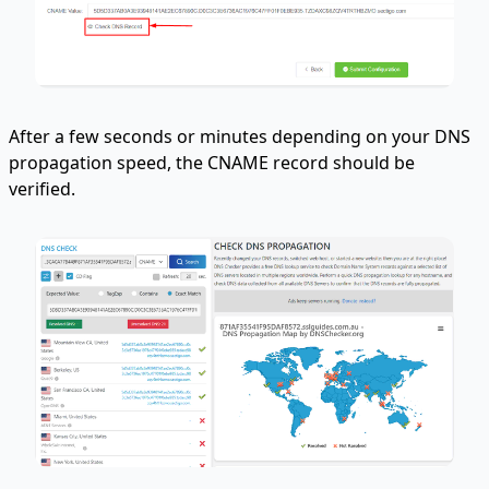
After a few seconds or minutes depending on your DNS
propagation speed, the CNAME record should be
verified.