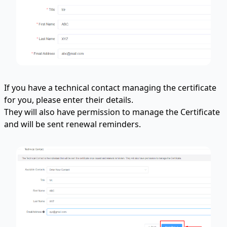
If you have a technical contact managing the certificate
for you, please enter their details.
They will also have permission to manage the Certificate
and will be sent renewal reminders.