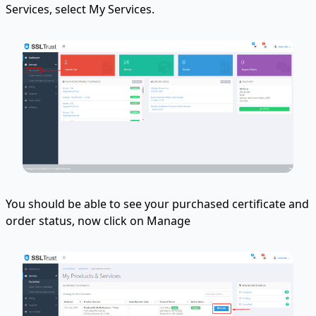
Services, select My Services.
You should be able to see your purchased certificate and
order status, now click on Manage