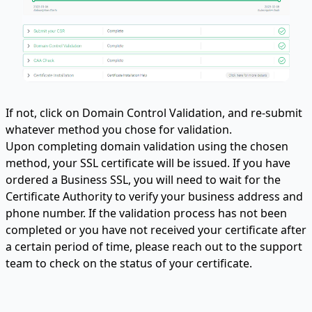
If not, click on Domain Control Validation, and re-submit
whatever method you chose for validation.
Upon completing domain validation using the chosen
method, your SSL certificate will be issued. If you have
ordered a Business SSL, you will need to wait for the
Certificate Authority to verify your business address and
phone number. If the validation process has not been
completed or you have not received your certificate after
a certain period of time, please reach out to the support
team to check on the status of your certificate.