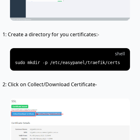
1: Create a directory for you certificates:-
shell
2: Click on Collect/Download Certificate-