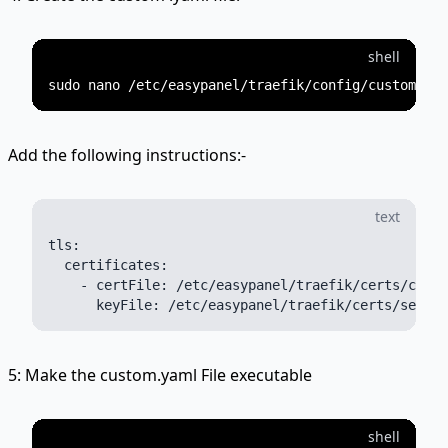
shell
Add the following instructions:-
text
tls:

  certificates:

    - certFile: /etc/easypanel/traefik/certs/certi
5: Make the custom.yaml File executable
shell