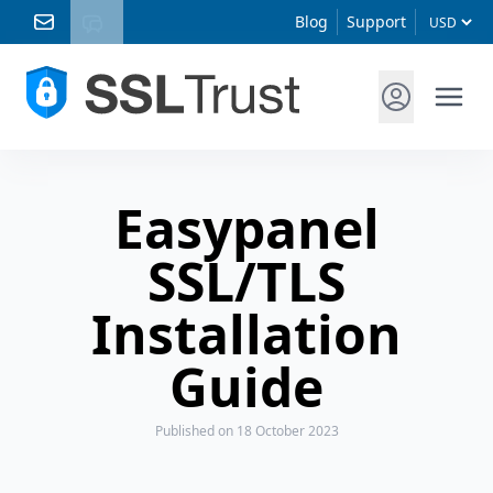
Blog
Support
Easypanel
SSL/TLS
Installation
Guide
Published
on 18 October 2023