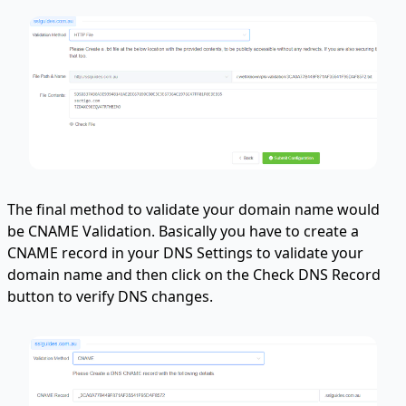
The final method to validate your domain name would
be CNAME Validation. Basically you have to create a
CNAME record in your DNS Settings to validate your
domain name and then click on the Check DNS Record
button to verify DNS changes.