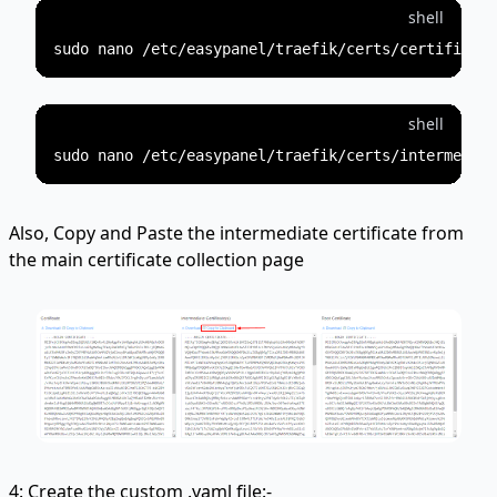
shell
shell
Also, Copy and Paste the intermediate certificate from
the main certificate collection page
4: Create the custom .yaml file:-