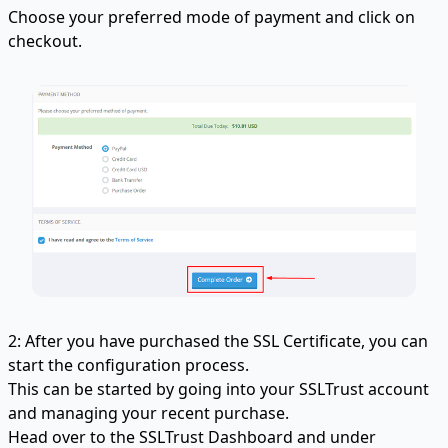
Choose your preferred mode of payment and click on
checkout.
2: After you have purchased the SSL Certificate, you can
start the configuration process.
This can be started by going into your SSLTrust account
and managing your recent purchase.
Head over to the SSLTrust Dashboard and under