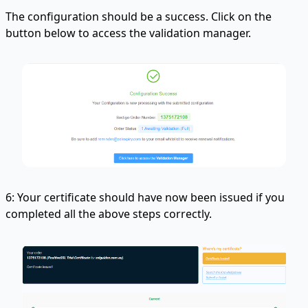
The configuration should be a success. Click on the
button below to access the validation manager.
6: Your certificate should have now been issued if you
completed all the above steps correctly.