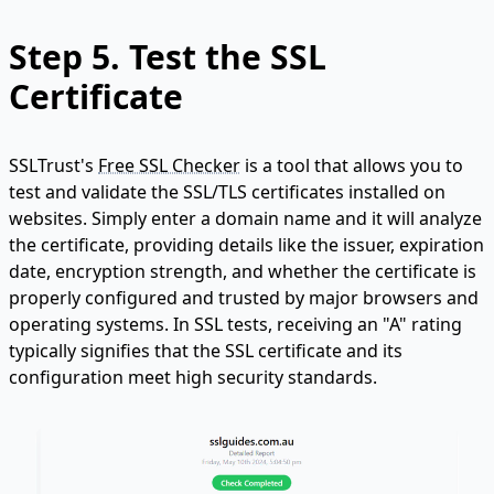
Step 5.
Test the SSL
Certificate
SSLTrust's
Free SSL Checker
is a tool that allows you to
test and validate the SSL/TLS certificates installed on
websites. Simply enter a domain name and it will analyze
the certificate, providing details like the issuer, expiration
date, encryption strength, and whether the certificate is
properly configured and trusted by major browsers and
operating systems. In SSL tests, receiving an "A" rating
typically signifies that the SSL certificate and its
configuration meet high security standards.