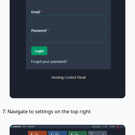
7: Navigate to settings on the top right