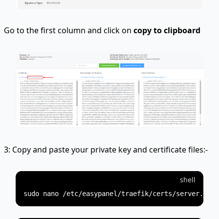
Go to the first column and click on
copy to clipboard
3: Copy and paste your private key and certificate files:-
shell