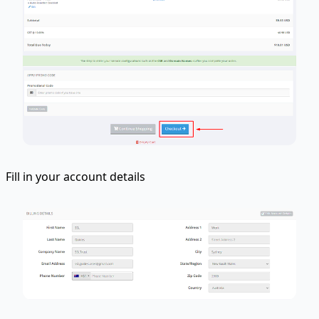
Fill in your account details