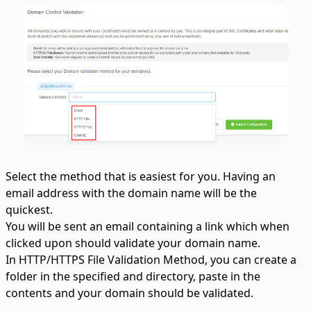
Select the method that is easiest for you. Having an
email address with the domain name will be the
quickest.
You will be sent an email containing a link which when
clicked upon should validate your domain name.
In HTTP/HTTPS File Validation Method, you can create a
folder in the specified and directory, paste in the
contents and your domain should be validated.