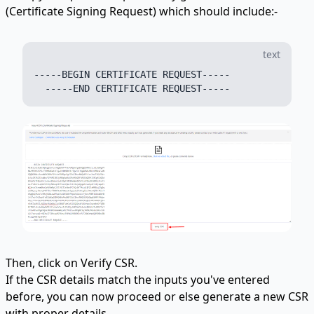
(Certificate Signing Request) which should include:-
text
-----BEGIN CERTIFICATE REQUEST-----

Then, click on Verify CSR.
If the CSR details match the inputs you've entered
before, you can now proceed or else generate a new CSR
with proper details.