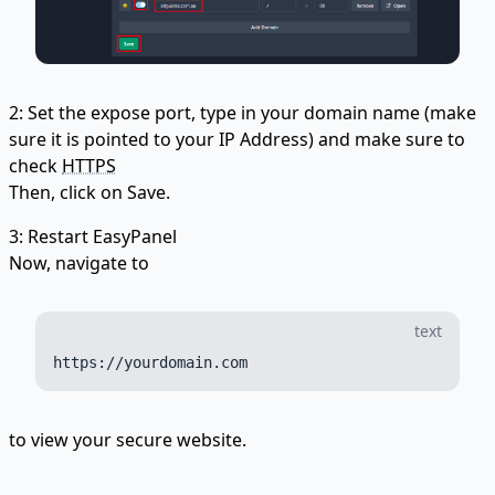
2: Set the expose port, type in your domain name (make
sure it is pointed to your IP Address) and make sure to
check
HTTPS
Then, click on Save.
3: Restart EasyPanel
Now, navigate to
text
to view your secure website.