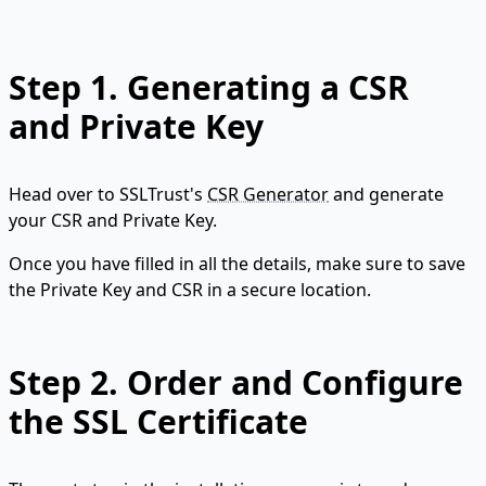
Step 1.
Generating a CSR
and Private Key
Head over to SSLTrust's
CSR Generator
and generate
your CSR and Private Key.
Once you have filled in all the details, make sure to save
the Private Key and CSR in a secure location.
Step 2.
Order and Configure
the SSL Certificate