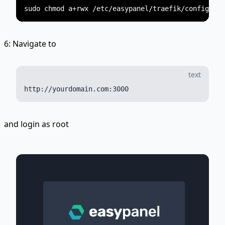
6: Navigate to
text
and login as root