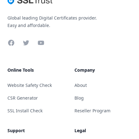
Global leading Digital Certificates provider.
Easy and affordable.
Facebook
Twitter
YouTube
Online Tools
Company
Website Safety Check
About
CSR Generator
Blog
SSL Install Check
Reseller Program
Support
Legal