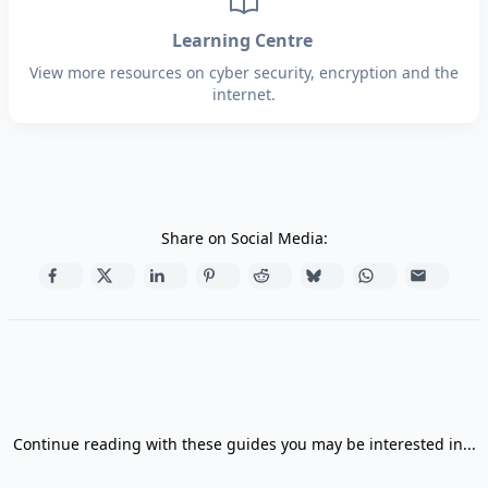
Learning Centre
View more resources on cyber security, encryption and the
internet.
Share on Social Media:
Continue reading with these guides you may be interested in...