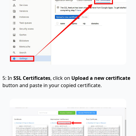
5: In
SSL Certificates
, click on
Upload a new certificate
button and paste in your copied certificate.