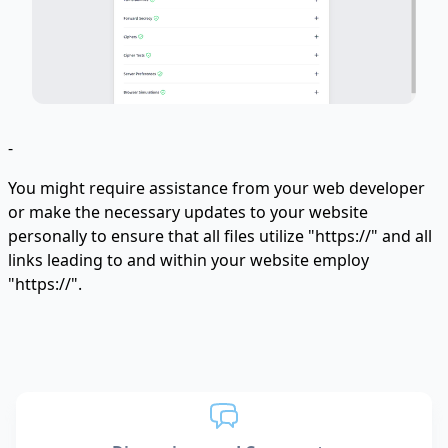
-
You might require assistance from your web developer
or make the necessary updates to your website
personally to ensure that all files utilize "https://" and all
links leading to and within your website employ
"https://".