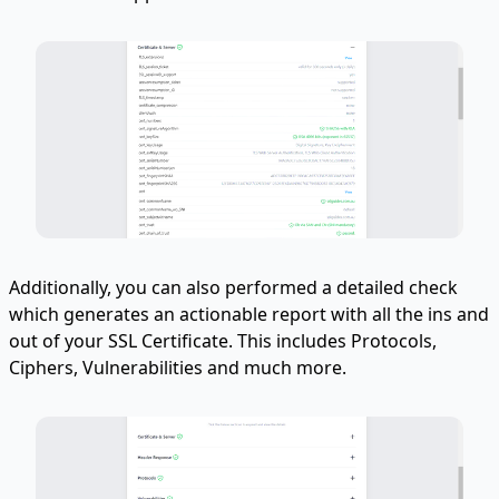
Additionally, you can also performed a detailed check
which generates an actionable report with all the ins and
out of your SSL Certificate. This includes Protocols,
Ciphers, Vulnerabilities and much more.