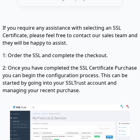
If you require any assistance with selecting an SSL
Certificate, please feel free to contact our sales team and
they will be happy to assist.
1: Order the SSL and complete the checkout.
2: Once you have completed the SSL Certificate Purchase
you can begin the configuration process. This can be
started by going into your SSLTrust account and
managing your recent purchase.