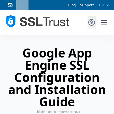
Blog
Support
Google App
Engine SSL
Configuration
and Installation
Guide
Published
on 20 September 2021