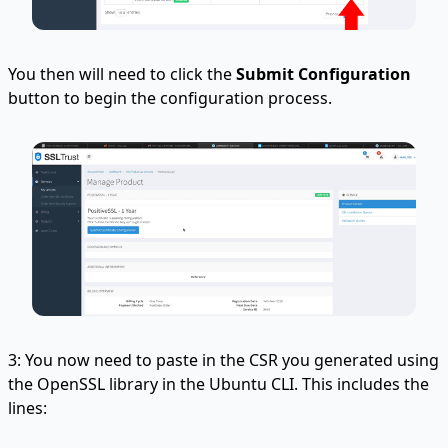
You then will need to click the
Submit Configuration
button to begin the configuration process.
3: You now need to paste in the CSR you generated using
the OpenSSL library in the Ubuntu CLI. This includes the
lines: