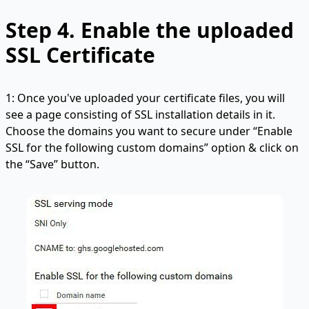
Step 4.
Enable the uploaded
SSL Certificate
1: Once you've uploaded your certificate files, you will
see a page consisting of SSL installation details in it.
Choose the domains you want to secure under “Enable
SSL for the following custom domains” option & click on
the “Save” button.