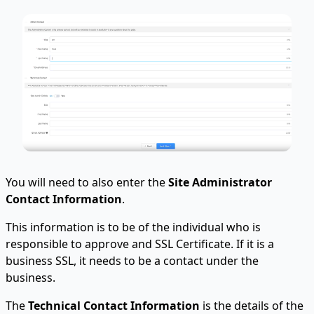
You will need to also enter the
Site Administrator
Contact Information
.
This information is to be of the individual who is
responsible to approve and SSL Certificate. If it is a
business SSL, it needs to be a contact under the
business.
The
Technical Contact Information
is the details of the