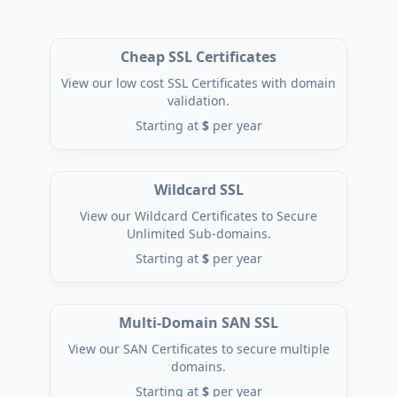
Cheap SSL Certificates
View our low cost SSL Certificates with domain
validation.
Starting at
$
per year
Wildcard SSL
View our Wildcard Certificates to Secure
Unlimited Sub-domains.
Starting at
$
per year
Multi-Domain SAN SSL
View our SAN Certificates to secure multiple
domains.
Starting at
$
per year