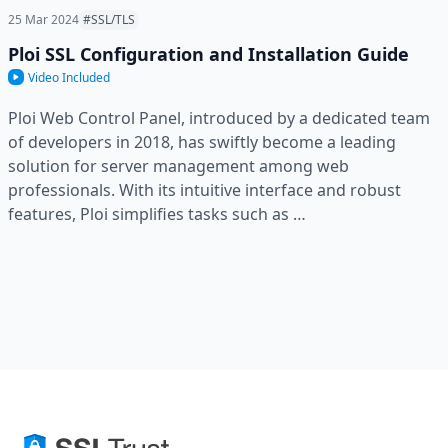
25 Mar 2024
#SSL/TLS
Ploi SSL Configuration and Installation Guide
Video Included
Ploi Web Control Panel, introduced by a dedicated team
of developers in 2018, has swiftly become a leading
solution for server management among web
professionals. With its intuitive interface and robust
features, Ploi simplifies tasks such as …