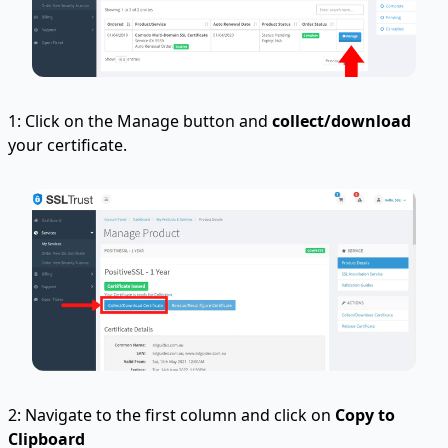
1: Click on the Manage button and
collect/download
your certificate.
2: Navigate to the first column and click on
Copy to
Clipboard