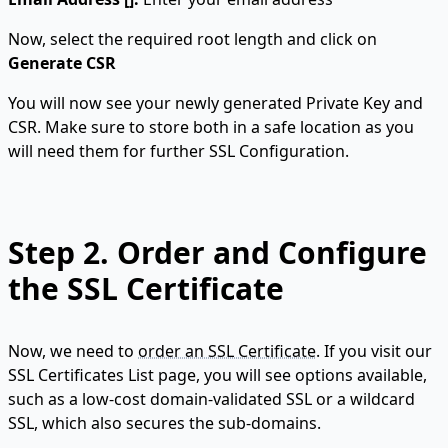
Now, select the required root length and click on
Generate CSR
You will now see your newly generated Private Key and
CSR. Make sure to store both in a safe location as you
will need them for further SSL Configuration.
Step 2.
Order and Configure
the SSL Certificate
Now, we need to
order an SSL Certificate
. If you visit our
SSL Certificates List page, you will see options available,
such as a low-cost domain-validated SSL or a wildcard
SSL, which also secures the sub-domains.