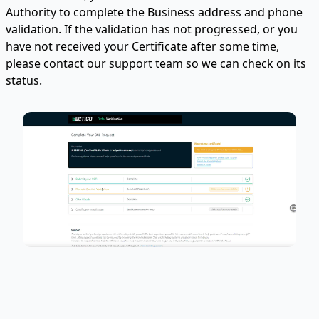
Authority to complete the Business address and phone
validation. If the validation has not progressed, or you
have not received your Certificate after some time,
please contact our support team so we can check on its
status.