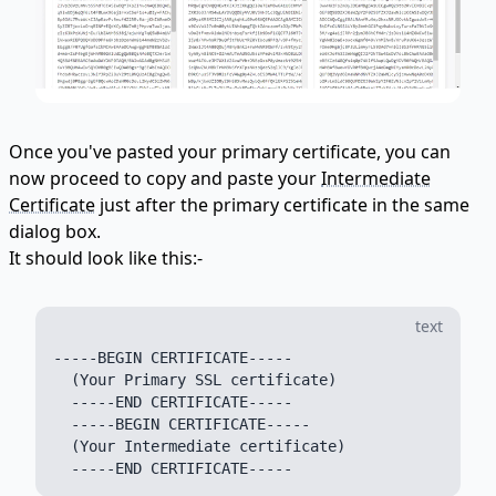
Once you've pasted your primary certificate, you can
now proceed to copy and paste your
Intermediate
Certificate
just after the primary certificate in the same
dialog box.
It should look like this:-
text
-----BEGIN CERTIFICATE-----

  (Your Primary SSL certificate)

  -----END CERTIFICATE-----

  -----BEGIN CERTIFICATE-----

  (Your Intermediate certificate)
