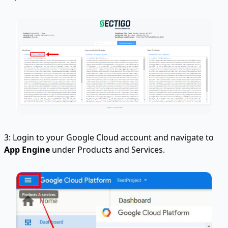
3: Login to your Google Cloud account and navigate to
App Engine
under Products and Services.