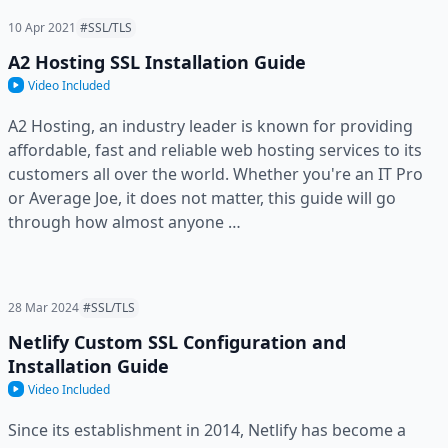
10 Apr 2021
#SSL/TLS
A2 Hosting SSL Installation Guide
Video Included
A2 Hosting, an industry leader is known for providing
affordable, fast and reliable web hosting services to its
customers all over the world. Whether you're an IT Pro
or Average Joe, it does not matter, this guide will go
through how almost anyone …
28 Mar 2024
#SSL/TLS
Netlify Custom SSL Configuration and
Installation Guide
Video Included
Since its establishment in 2014, Netlify has become a