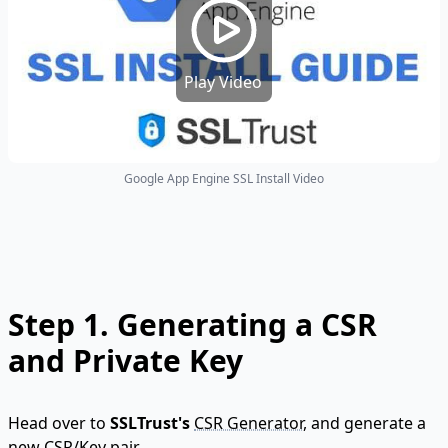
Play Video
Google App Engine SSL Install Video
Step 1.
Generating a CSR
and Private Key
Head over to
SSLTrust's
CSR Generator
, and generate a
new CSR/Key pair.