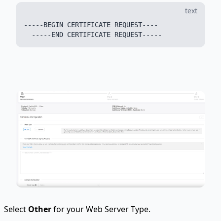
text
-----BEGIN CERTIFICATE REQUEST----

Select
Other
for your Web Server Type.