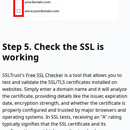
Step 5. Check the SSL is
working
SSLTrust's
Free SSL Checker
is a tool that allows you to
test and validate the SSL/TLS certificates installed on
websites. Simply enter a domain name and it will analyze
the certificate, providing details like the issuer, expiration
date, encryption strength, and whether the certificate is
properly configured and trusted by major browsers and
operating systems. In SSL tests, receiving an "A" rating
typically signifies that the SSL certificate and its