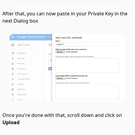
After that, you can now paste in your Private Key in the
next Dialog box
Once you're done with that, scroll down and click on
Upload