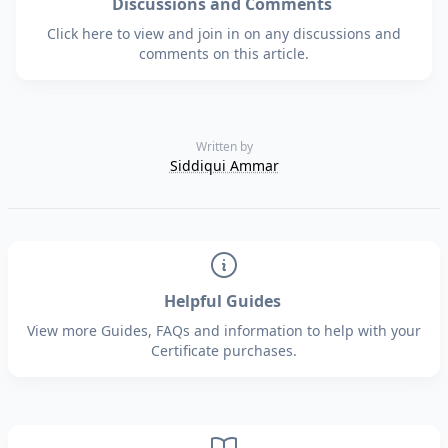
Discussions and Comments
Click here to view and join in on any discussions and
comments on this article.
Written by
Siddiqui Ammar
Helpful Guides
View more Guides, FAQs and information to help with your
Certificate purchases.