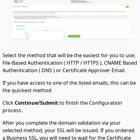
Select the method that will be the easiest for you to use;
File-Based Authentication ( HTTP / HTTPS ), CNAME Based
Authentication ( DNS ) or Certificate Approver Email.
If you have access to one of the listed emails, this can be
the quickest method
Click
Continue/Submit
to finish the Configuration
process.
After you complete the domain validation via your
selected method, your SSL will be issued. If you ordered
a Business SSL, you will need to wait for the Certificate