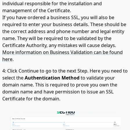
individual responsible for the installation and
management of the Certificate.
If you have ordered a business SSL, you will also be
required to enter your business details. These should be
the correct address and phone number and legal entity
name. They will be required to be validated by the
Certificate Authority, any mistakes will cause delays.
More information on Business Validation can be found
here.
4: Click Continue to go to the next Step. Here you need to
select the
Authentication Method
to validate your
domain name. This is required to prove you own the
domain name and have permission to issue an SSL
Certificate for the domain.