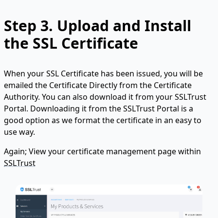
Step 3.
Upload and Install
the SSL Certificate
When your SSL Certificate has been issued, you will be
emailed the Certificate Directly from the Certificate
Authority. You can also download it from your SSLTrust
Portal. Downloading it from the SSLTrust Portal is a
good option as we format the certificate in an easy to
use way.
Again; View your certificate management page within
SSLTrust