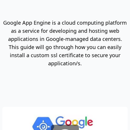
Google App Engine is a cloud computing platform
as a service for developing and hosting web
applications in Google-managed data centers.
This guide will go through how you can easily
install a custom ssl certificate to secure your
application/s.