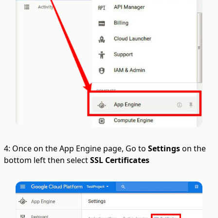
4: Once on the App Engine page, Go to
Settings
on the
bottom left then select
SSL Certificates