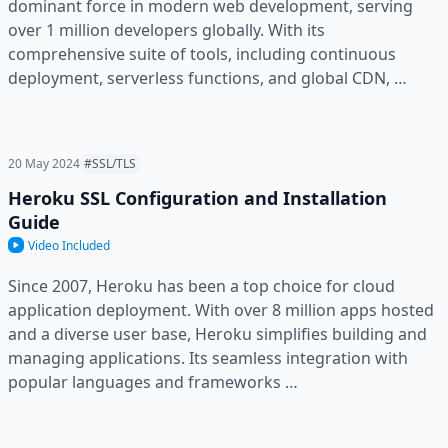
dominant force in modern web development, serving
over 1 million developers globally. With its
comprehensive suite of tools, including continuous
deployment, serverless functions, and global CDN, …
20 May 2024
#SSL/TLS
Heroku SSL Configuration and Installation
Guide
Video Included
Since 2007, Heroku has been a top choice for cloud
application deployment. With over 8 million apps hosted
and a diverse user base, Heroku simplifies building and
managing applications. Its seamless integration with
popular languages and frameworks …