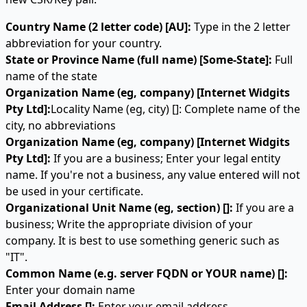
Country Name (2 letter code) [AU]:
Type in the 2 letter
abbreviation for your country.
State or Province Name (full name) [Some-State]:
Full
name of the state
Organization Name (eg, company) [Internet Widgits
Pty Ltd]:
Locality Name (eg, city) []: Complete name of the
city, no abbreviations
Organization Name (eg, company) [Internet Widgits
Pty Ltd]:
If you are a business; Enter your legal entity
name. If you're not a business, any value entered will not
be used in your certificate.
Organizational Unit Name (eg, section) []:
If you are a
business; Write the appropriate division of your
company. It is best to use something generic such as
"IT".
Common Name (e.g. server FQDN or YOUR name) []:
Enter your domain name
Email Address []:
Enter your email address