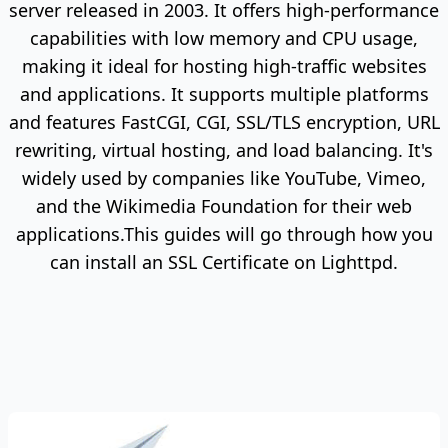
server released in 2003. It offers high-performance
capabilities with low memory and CPU usage,
making it ideal for hosting high-traffic websites
and applications. It supports multiple platforms
and features FastCGI, CGI, SSL/TLS encryption, URL
rewriting, virtual hosting, and load balancing. It's
widely used by companies like YouTube, Vimeo,
and the Wikimedia Foundation for their web
applications.This guides will go through how you
can install an SSL Certificate on Lighttpd.