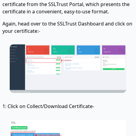
certificate from the SSLTrust Portal, which presents the
certificate in a convenient, easy-to-use format.
Again, head over to the SSLTrust Dashboard and click on
your certificate:-
1: Click on Collect/Download Certificate-