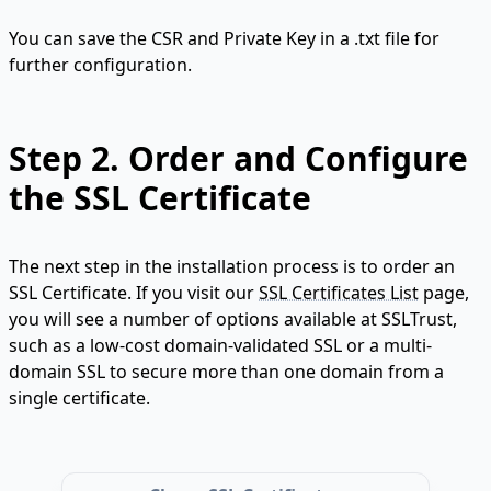
You can save the CSR and Private Key in a .txt file for
further configuration.
Step 2.
Order and Configure
the SSL Certificate
The next step in the installation process is to order an
SSL Certificate. If you visit our
SSL Certificates List
page,
you will see a number of options available at SSLTrust,
such as a low-cost domain-validated SSL or a multi-
domain SSL to secure more than one domain from a
single certificate.