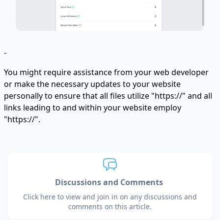
-
You might require assistance from your web developer
or make the necessary updates to your website
personally to ensure that all files utilize "https://" and all
links leading to and within your website employ
"https://".
Discussions and Comments
Click here to view and join in on any discussions and
comments on this article.