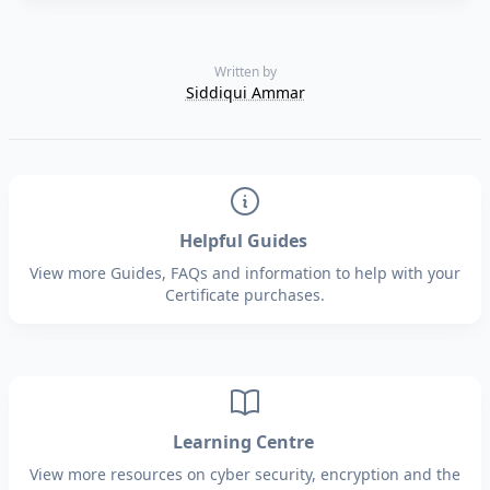
Written by
Siddiqui Ammar
Helpful Guides
View more Guides, FAQs and information to help with your
Certificate purchases.
Learning Centre
View more resources on cyber security, encryption and the