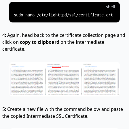
shell
4: Again, head back to the certificate collection page and
click on
copy to clipboard
on the Intermediate
certificate.
5: Create a new file with the command below and paste
the copied Intermediate SSL Certificate.