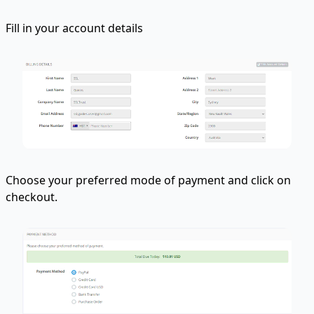
Fill in your account details
Choose your preferred mode of payment and click on
checkout.