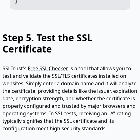
Step 5.
Test the SSL
Certificate
SSLTrust's
Free SSL Checker
is a tool that allows you to
test and validate the SSL/TLS certificates installed on
websites. Simply enter a domain name and it will analyze
the certificate, providing details like the issuer, expiration
date, encryption strength, and whether the certificate is
properly configured and trusted by major browsers and
operating systems. In SSL tests, receiving an "A" rating
typically signifies that the SSL certificate and its
configuration meet high security standards.