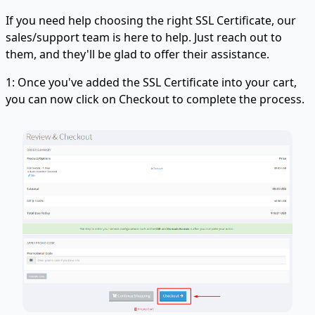
If you need help choosing the right SSL Certificate, our
sales/support team is here to help. Just reach out to
them, and they'll be glad to offer their assistance.
1: Once you've added the SSL Certificate into your cart,
you can now click on Checkout to complete the process.