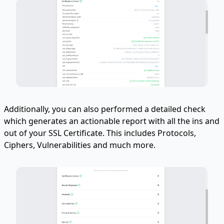
Additionally, you can also performed a detailed check
which generates an actionable report with all the ins and
out of your SSL Certificate. This includes Protocols,
Ciphers, Vulnerabilities and much more.