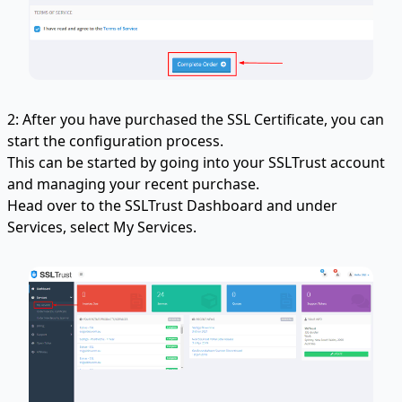
2: After you have purchased the SSL Certificate, you can
start the configuration process.
This can be started by going into your SSLTrust account
and managing your recent purchase.
Head over to the SSLTrust Dashboard and under
Services, select My Services.