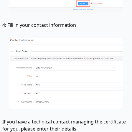
4: Fill in your contact information
If you have a technical contact managing the certificate
for you, please enter their details.