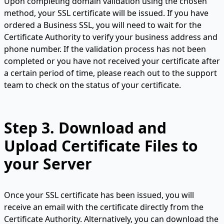
Upon completing domain validation using the chosen
method, your SSL certificate will be issued. If you have
ordered a Business SSL, you will need to wait for the
Certificate Authority to verify your business address and
phone number. If the validation process has not been
completed or you have not received your certificate after
a certain period of time, please reach out to the support
team to check on the status of your certificate.
Step 3.
Download and
Upload Certificate Files to
your Server
Once your SSL certificate has been issued, you will
receive an email with the certificate directly from the
Certificate Authority. Alternatively, you can download the