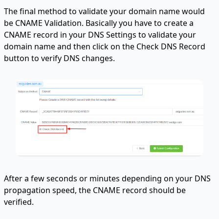
The final method to validate your domain name would
be CNAME Validation. Basically you have to create a
CNAME record in your DNS Settings to validate your
domain name and then click on the Check DNS Record
button to verify DNS changes.
After a few seconds or minutes depending on your DNS
propagation speed, the CNAME record should be
verified.