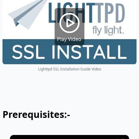
Play Video
Lighttpd SSL Installation Guide Video
Prerequisites:-