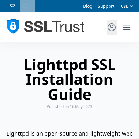
Blog
Support
Lighttpd SSL
Installation
Guide
Published
on 16 May 2023
Lighttpd is an open-source and lightweight web