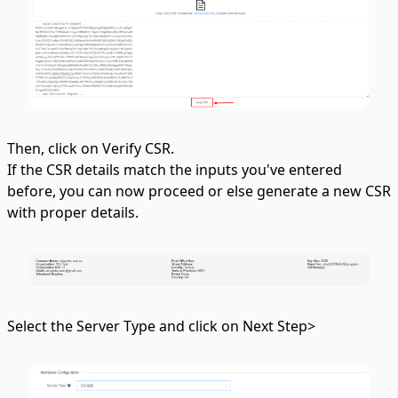
Then, click on Verify CSR.
If the CSR details match the inputs you've entered
before, you can now proceed or else generate a new CSR
with proper details.
Select the Server Type and click on Next Step>