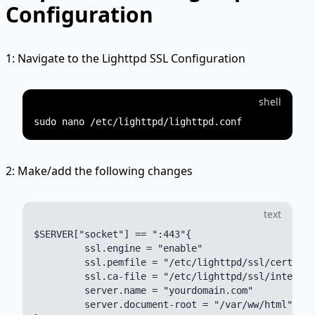
Configuration
1: Navigate to the Lighttpd SSL Configuration
shell
2: Make/add the following changes
text
$SERVER["socket"] == ":443"{

         ssl.engine = "enable"

         ssl.pemfile = "/etc/lighttpd/ssl/certific
         ssl.ca-file = "/etc/lighttpd/ssl/intermed
         server.name = "yourdomain.com"

         server.document-root = "/var/ww/html"
