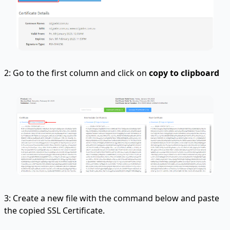
2: Go to the first column and click on
copy to clipboard
3: Create a new file with the command below and paste
the copied SSL Certificate.