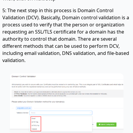
5: The next step in this process is Domain Control
Validation (DCV). Basically, Domain control validation is a
process used to verify that the person or organization
requesting an SSL/TLS certificate for a domain has the
authority to control that domain. There are several
different methods that can be used to perform DCV,
including email validation, DNS validation, and file-based
validation.