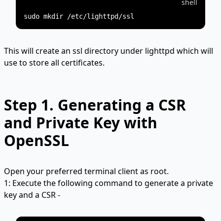
shell
This will create an ssl directory under lighttpd which will
use to store all certificates.
Step 1.
Generating a CSR
and Private Key with
OpenSSL
Open your preferred terminal client as root.
1: Execute the following command to generate a private
key and a CSR -