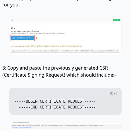
for you.
3: Copy and paste the previously generated CSR
(Certificate Signing Request) which should include:-
text
-----BEGIN CERTIFICATE REQUEST-----
