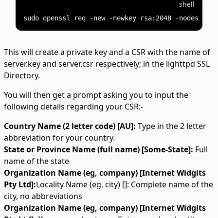
shell
This will create a private key and a CSR with the name of
server.key and server.csr respectively; in the lighttpd SSL
Directory.
You will then get a prompt asking you to input the
following details regarding your CSR:-
Country Name (2 letter code) [AU]:
Type in the 2 letter
abbreviation for your country.
State or Province Name (full name) [Some-State]:
Full
name of the state
Organization Name (eg, company) [Internet Widgits
Pty Ltd]:
Locality Name (eg, city) []: Complete name of the
city, no abbreviations
Organization Name (eg, company) [Internet Widgits