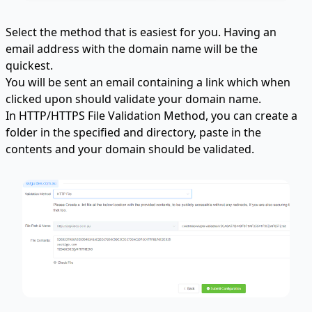
Select the method that is easiest for you. Having an
email address with the domain name will be the
quickest.
You will be sent an email containing a link which when
clicked upon should validate your domain name.
In HTTP/HTTPS File Validation Method, you can create a
folder in the specified and directory, paste in the
contents and your domain should be validated.