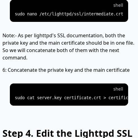
shell
Note:- As per lighttpd's SSL documentation, both the
private key and the main certificate should be in one file.
So we will concatenate both of them with the next
command.
6: Concatenate the private key and the main certificate
shell
Step 4.
Edit the Lighttpd SSL