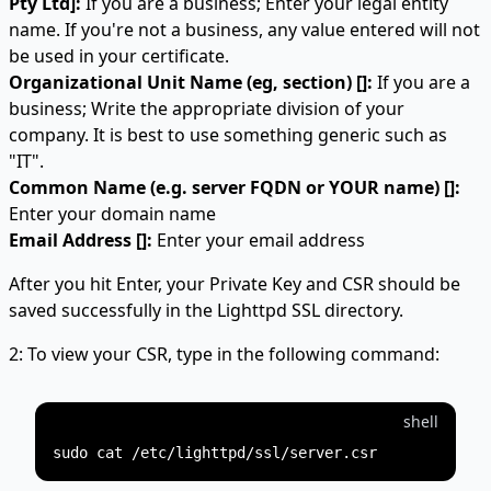
Pty Ltd]:
If you are a business; Enter your legal entity
name. If you're not a business, any value entered will not
be used in your certificate.
Organizational Unit Name (eg, section) []:
If you are a
business; Write the appropriate division of your
company. It is best to use something generic such as
"IT".
Common Name (e.g. server FQDN or YOUR name) []:
Enter your domain name
Email Address []:
Enter your email address
After you hit Enter, your Private Key and CSR should be
saved successfully in the Lighttpd SSL directory.
2: To view your CSR, type in the following command:
shell