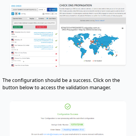
The configuration should be a success. Click on the
button below to access the validation manager.