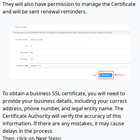
They will also have permission to manage the Certificate
and will be sent renewal reminders.
To obtain a business SSL certificate, you will need to
provide your business details, including your correct
address, phone number, and legal entity name. The
Certificate Authority will verify the accuracy of this
information. If there are any mistakes, it may cause
delays in the process.
Then, click on Next Step>