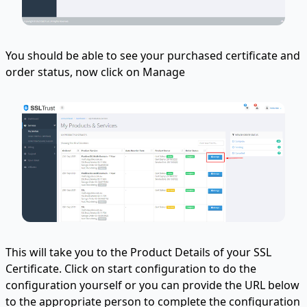
You should be able to see your purchased certificate and
order status, now click on Manage
This will take you to the Product Details of your SSL
Certificate. Click on start configuration to do the
configuration yourself or you can provide the URL below
to the appropriate person to complete the configuration