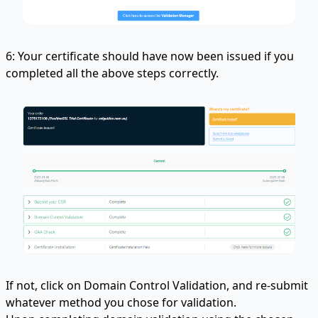
6: Your certificate should have now been issued if you
completed all the above steps correctly.
If not, click on Domain Control Validation, and re-submit
whatever method you chose for validation.