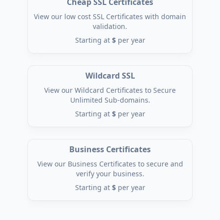
Cheap SSL Certificates
View our low cost SSL Certificates with domain
validation.
Starting at
$
per year
Wildcard SSL
View our Wildcard Certificates to Secure
Unlimited Sub-domains.
Starting at
$
per year
Business Certificates
View our Business Certificates to secure and
verify your business.
Starting at
$
per year