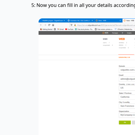
5: Now you can fill in all your details accordi