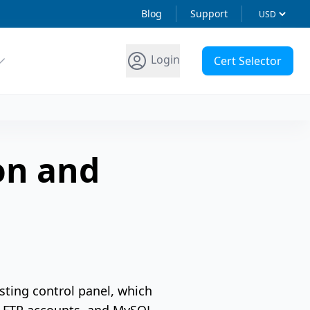
Blog
Support
Login
Cert Selector
on and
sting control panel, which
, FTP accounts, and MySQL