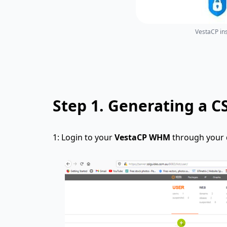
VestaCP ins
Step 1.
Generating a C
1: Login to your
VestaCP WHM
through your d