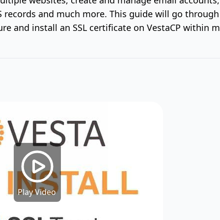
records and much more. This guide will go throug
ure and install an SSL certificate on VestaCP within m
Play Video