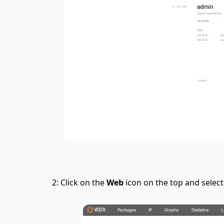
2: Click on the
Web
icon on the top and selec