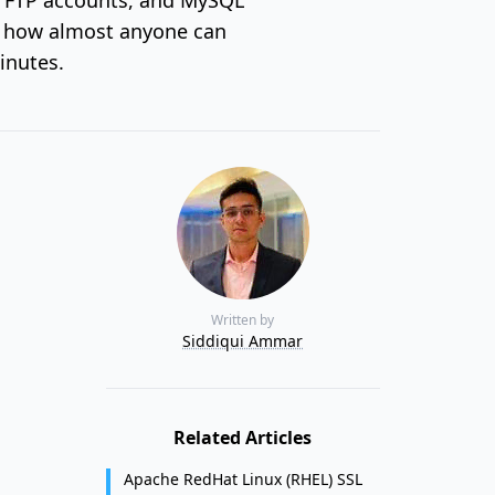
h how almost anyone can
inutes.
Written by
Siddiqui Ammar
Related Articles
Apache RedHat Linux (RHEL) SSL