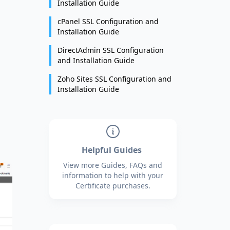
Installation Guide
cPanel SSL Configuration and
Installation Guide
DirectAdmin SSL Configuration
and Installation Guide
Zoho Sites SSL Configuration and
Installation Guide
Helpful Guides
View more Guides, FAQs and
information to help with your
Certificate purchases.