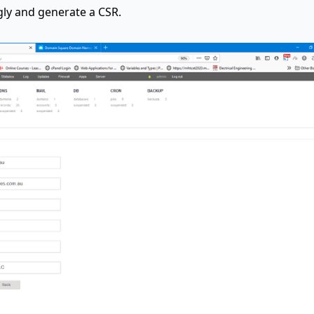
ngly and generate a CSR.