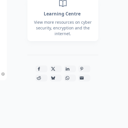
Learning Centre
View more resources on cyber
security, encryption and the
internet.