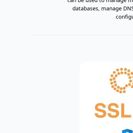
databases, manage DNS 
config