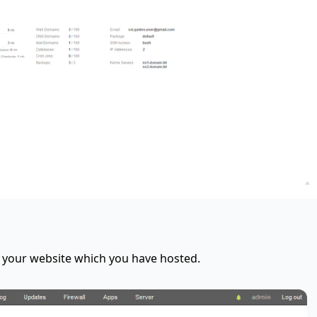
t your website which you have hosted.