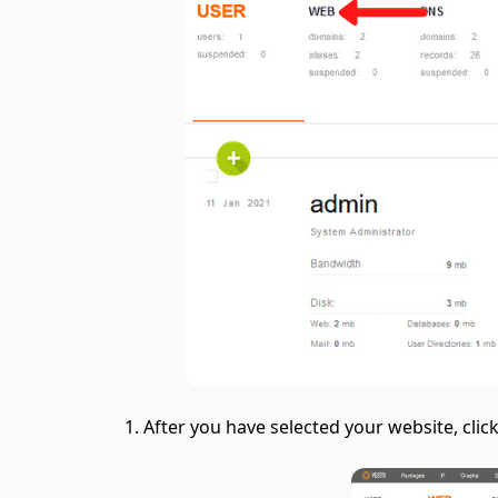
After you have selected your website, clic