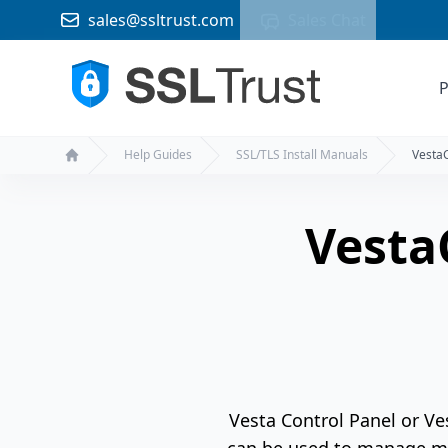
sales@ssltrust.com
Sales Chat
P
Help Guides
SSL/TLS Install Manuals
Vesta
Home
Vesta
Vesta Control Panel or Ve
can be used to manage mu