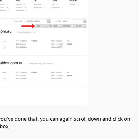
you've done that, you can again scroll down and click on
 box.