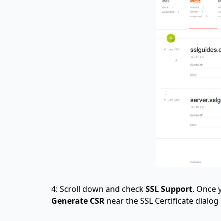
4: Scroll down and check
SSL Support
. Once 
Generate CSR
near the SSL Certificate dialog