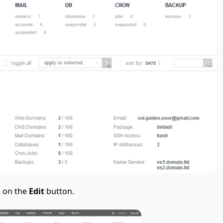
k on the
Edit
button.