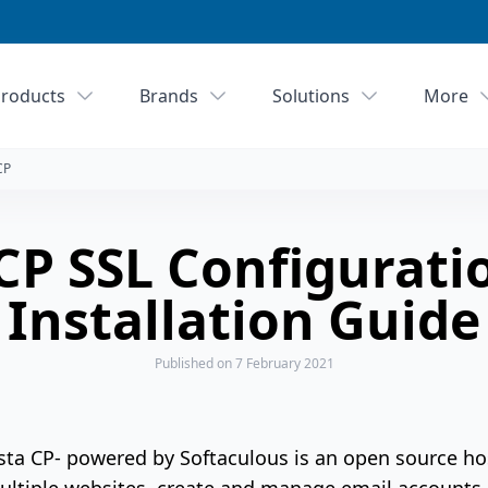
roducts
Brands
Solutions
More
CP
CP SSL Configurati
Installation Guide
Published
on 7 February 2021
sta CP- powered by Softaculous is an open source ho
ltiple websites, create and manage email accounts