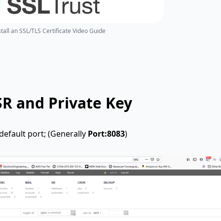
tall an SSL/TLS Certificate Video Guide
SR and Private Key
efault port; (Generally
Port:8083
)