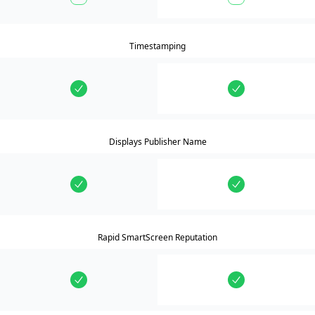
Timestamping
Displays Publisher Name
Rapid SmartScreen Reputation