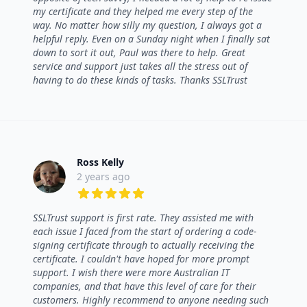
my certificate and they helped me every step of the
way. No matter how silly my question, I always got a
helpful reply. Even on a Sunday night when I finally sat
down to sort it out, Paul was there to help. Great
service and support just takes all the stress out of
having to do these kinds of tasks. Thanks SSLTrust
Ross Kelly
2 years ago
5 out of 5 stars
SSLTrust support is first rate. They assisted me with
each issue I faced from the start of ordering a code-
signing certificate through to actually receiving the
certificate. I couldn't have hoped for more prompt
support. I wish there were more Australian IT
companies, and that have this level of care for their
customers. Highly recommend to anyone needing such