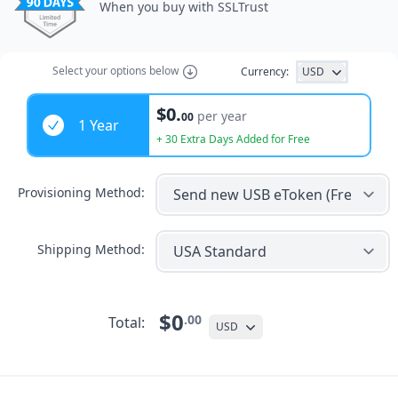
When you buy with SSLTrust
Select
your options
below
Currency:
USD
Years
$0.
per year
00
1 Year
+ 30 Extra Days Added for Free
Provisioning Method:
Shipping Method:
$0
.00
Total:
USD