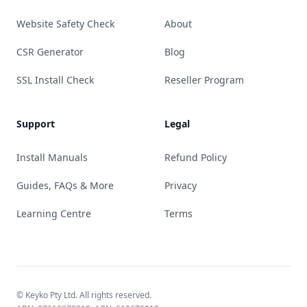
Website Safety Check
About
CSR Generator
Blog
SSL Install Check
Reseller Program
Support
Legal
Install Manuals
Refund Policy
Guides, FAQs & More
Privacy
Learning Centre
Terms
© Keyko Pty Ltd. All rights reserved.