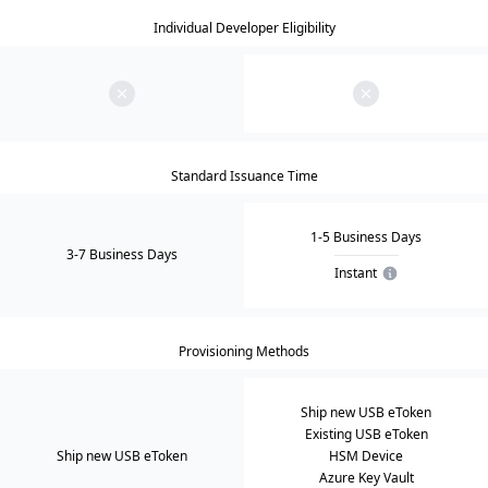
Individual Developer Eligibility
Standard Issuance Time
1-5 Business Days
3-7 Business Days
Instant
Provisioning Methods
Ship new USB eToken
Existing USB eToken
Ship new USB eToken
HSM Device
Azure Key Vault