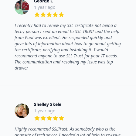
George C
1 year ago
5 out of 5 stars
I recently had to renew my SSL certificate not being a
techy person I sent an email to SSL TRUST and the help
from Paul was excellent. He responded quickly and
gave lots of information about how to go about getting
the certificate, verifying and installing it. I would
recommend anyone to use SLL Trust for your IT needs.
The communication and resolving my issue was top
drawer.
Shelley Skele
1 year ago
5 out of 5 stars
Highly recommend SSLTrust. As somebody who is the
opposite of tech savvy, I needed a lot of help to re-issue