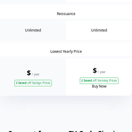
Reissuance
Unlimited
Unlimited
Lowest Yearly Price
$
$
/ year
/ year
$
Saved
off Verokey Prices
$
Saved
off Sectigo Prices
Buy Now