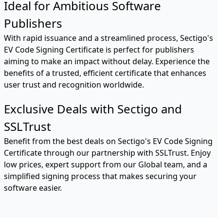
Ideal for Ambitious Software
Publishers
With rapid issuance and a streamlined process, Sectigo's
EV Code Signing Certificate is perfect for publishers
aiming to make an impact without delay. Experience the
benefits of a trusted, efficient certificate that enhances
user trust and recognition worldwide.
Exclusive Deals with Sectigo and
SSLTrust
Benefit from the best deals on Sectigo's EV Code Signing
Certificate through our partnership with SSLTrust. Enjoy
low prices, expert support from our Global team, and a
simplified signing process that makes securing your
software easier.