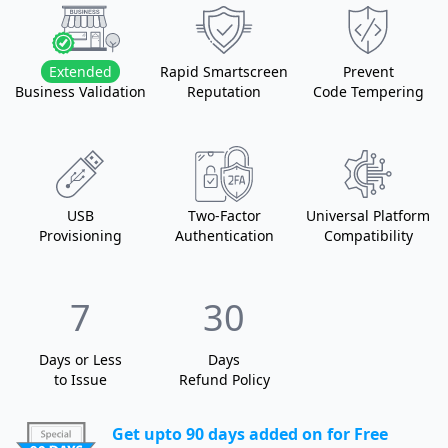
Extended
Rapid Smartscreen
Prevent
Business Validation
Reputation
Code Tempering
USB
Two-Factor
Universal Platform
Provisioning
Authentication
Compatibility
7
30
Days or Less
Days
to Issue
Refund Policy
Get upto 90 days added on for Free