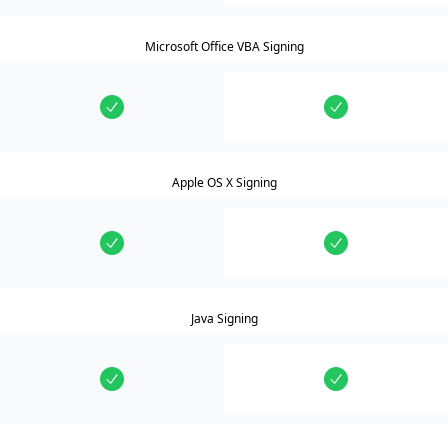
Microsoft Office VBA Signing
Apple OS X Signing
Java Signing