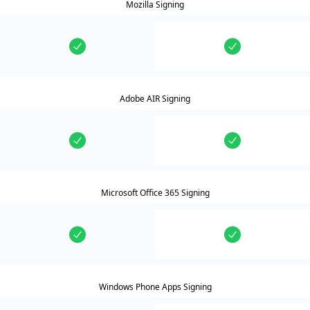
Mozilla Signing
Adobe AIR Signing
Microsoft Office 365 Signing
Windows Phone Apps Signing