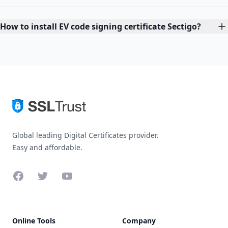
How to install EV code signing certificate Sectigo?
Global leading Digital Certificates provider.
Easy and affordable.
Facebook
Twitter
YouTube
Online Tools
Company