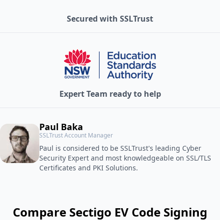
Secured with SSLTrust
Expert Team ready to help
Paul Baka
SSLTrust Account Manager
Paul is considered to be SSLTrust's leading Cyber
Security Expert and most knowledgeable on SSL/TLS
Certificates and PKI Solutions.
Compare Sectigo EV Code Signing