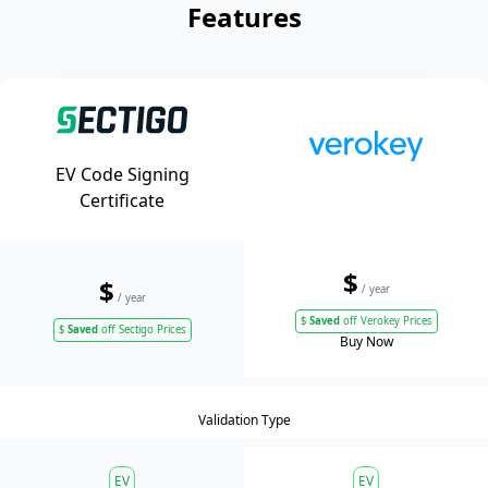
Features
EV Code Signing
Certificate
$
$
/ year
/ year
$
Saved
off Verokey Prices
$
Saved
off Sectigo Prices
Buy Now
Validation Type
EV
EV