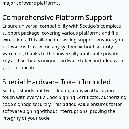
major software platforms.
Comprehensive Platform Support
Ensure universal compatibility with
Sectigo's
complete
support package, covering various platforms and file
extensions. This all-encompassing support ensures your
software is trusted on any system without security
warnings, thanks to the universally applicable private
key and Sectigo's unique hardware token included with
your certificate.
Special Hardware Token Included
Sectigo stands out by including a physical hardware
token with every EV Code Signing Certificate, authorizing
code signage securely. This added value ensures faster
software signing without interruptions, proving the
integrity of your code.