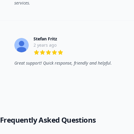
services.
Stefan Fritz
2 years ago
5 out of 5 stars
Great support! Quick response, friendly and helpful.
Frequently Asked Questions