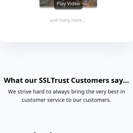
Play Video
and many more...
What our SSLTrust Customers say...
We strive hard to always bring the very best in
customer service to our customers.