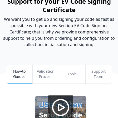
Support for your EV Code Signing
Certificate
We want you to get up and signing your code as fast as
possible with your new Sectigo EV Code Signing
Certificate; that is why we provide comprehensive
support to help you from ordering and configuration to
collection, initialisation and signing.
How-to
Validation
Support
Tools
Guides
Process
Team