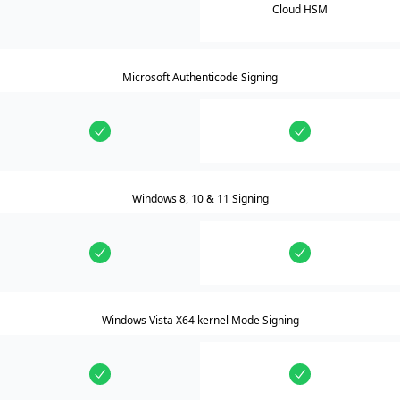
Cloud HSM
Microsoft Authenticode Signing
Windows 8, 10 & 11 Signing
Windows Vista X64 kernel Mode Signing