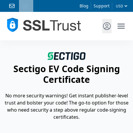
Blog
Support
Sectigo EV Code Signing
Certificate
No more security warnings! Get instant publisher-level
trust and bolster your code! The go-to option for those
who need security a step above regular code-signing
certificates.