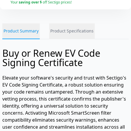
Your
saving over $
off Sectigo prices!
Product Summary
Product Specifications
Buy or Renew EV Code
Signing Certificate
Elevate your software's security and trust with Sectigo's
EV Code Signing Certificate, a robust solution ensuring
your code remains untampered. Through an extensive
vetting process, this certificate confirms the publisher's
identity, offering a universal solution to security
concerns. Activating Microsoft SmartScreen filter
compatibility eliminates security warnings, enhances
user confidence and streamlines installations across all