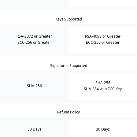
Keys Supported
RSA-3072 or Greater
RSA-4098 or Greater
ECC-256 or Greater
ECC-256 or Greater
Signatures Supported
SHA-256
SHA-256
SHA-384 with ECC Key
Refund Policy
30 Days
30 Days