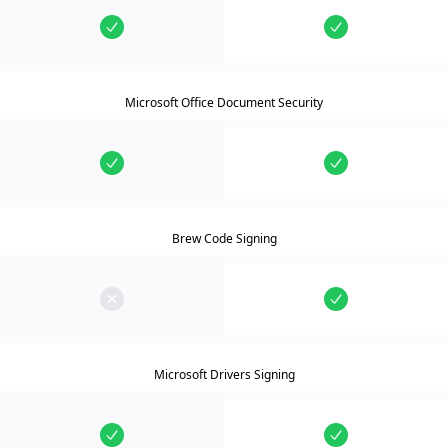
Microsoft Office Document Security
Brew Code Signing
Microsoft Drivers Signing