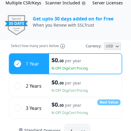
Multiple CSR/Keys
Scanner Included
Server Licenses
Get upto 30 days added on for Free
When you Renew with SSLTrust
Select how many years below
Currency:
USD
Years
$0.
per year
00
1 Year
% OFF DigiCert Pricing
$0.
per year
00
2 Year
s
% OFF DigiCert Pricing
Best Value
$0.
per year
00
3 Year
s
% OFF DigiCert Pricing
Standard
Domains