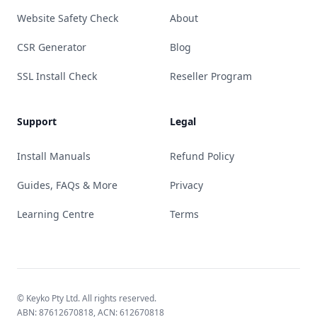
Website Safety Check
About
CSR Generator
Blog
SSL Install Check
Reseller Program
Support
Legal
Install Manuals
Refund Policy
Guides, FAQs & More
Privacy
Learning Centre
Terms
© Keyko Pty Ltd. All rights reserved.
ABN: 87612670818, ACN: 612670818