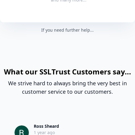
If you need further help...
What our SSLTrust Customers say...
We strive hard to always bring the very best in
customer service to our customers.
Ross Sheard
1 year ago