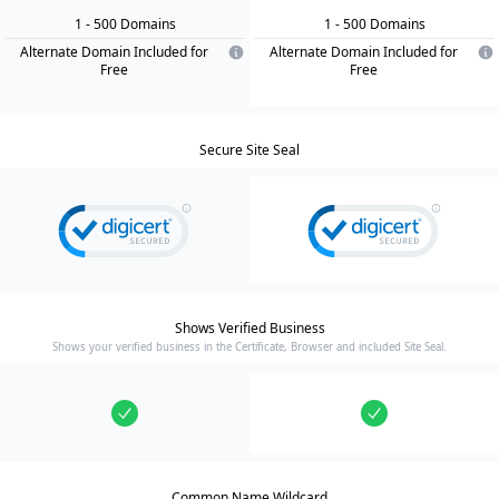
1
- 500
Domain
s
1
- 500
Domain
s
Alternate Domain Included for
Alternate Domain Included for
Free
Free
Secure Site Seal
Shows Verified Business
Shows your verified business in the Certificate, Browser and included Site Seal.
Common Name Wildcard