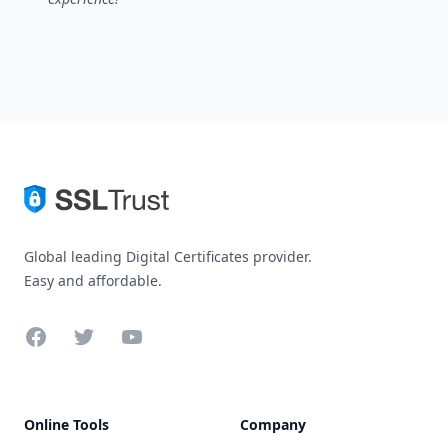
Global leading Digital Certificates provider.
Easy and affordable.
Facebook
Twitter
YouTube
Online Tools
Company