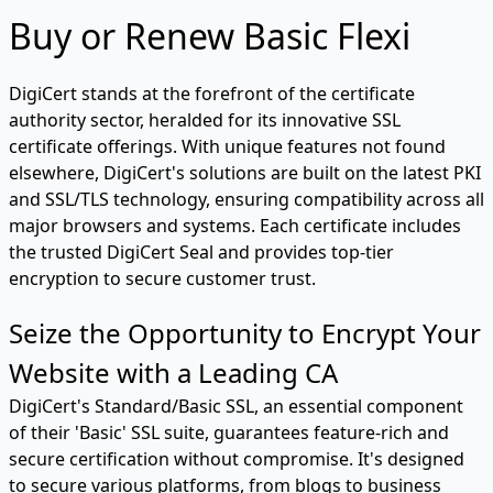
Buy or Renew Basic Flexi
DigiCert stands at the forefront of the certificate
authority sector, heralded for its innovative SSL
certificate offerings. With unique features not found
elsewhere, DigiCert's solutions are built on the latest PKI
and SSL/TLS technology, ensuring compatibility across all
major browsers and systems. Each certificate includes
the trusted DigiCert Seal and provides top-tier
encryption to secure customer trust.
Seize the Opportunity to Encrypt Your
Website with a Leading CA
DigiCert's Standard/Basic SSL, an essential component
of their 'Basic' SSL suite, guarantees feature-rich and
secure certification without compromise. It's designed
to secure various platforms, from blogs to business