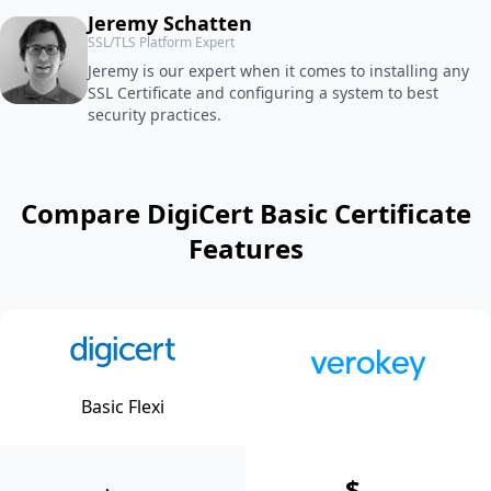
Jeremy Schatten
SSL/TLS Platform Expert
Jeremy is our expert when it comes to installing any
SSL Certificate and configuring a system to best
security practices.
Compare DigiCert Basic Certificate
Features
Basic Flexi
$