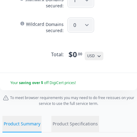
secured:
Wildcard
Domains
secured:
$0
Total:
.00
USD
Your
saving over $
off DigiCert prices!
To meet browser requirements you may need to do free reissues on your
service to use the full service term.
Product Summary
Product Specifications