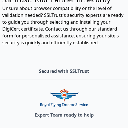
Unsure about browser compatibility or the level of
validation needed? SSLTrust's security experts are ready
to guide you through selecting and installing your
DigiCert certificate. Contact us through our standard
form for personalised assistance, ensuring your site's
security is quickly and efficiently established.
Secured with SSLTrust
Expert Team ready to help