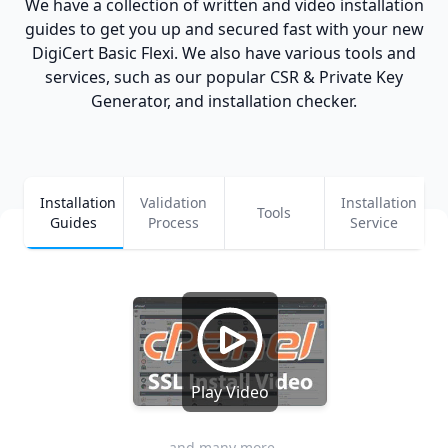
We have a collection of written and video installation
guides to get you up and secured fast with your new
DigiCert Basic Flexi. We also have various tools and
services, such as our popular CSR & Private Key
Generator, and installation checker.
Installation
Validation
Installation
Tools
Guides
Process
Service
Play Video
and many more...