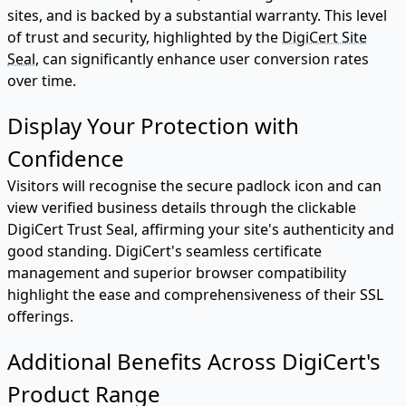
sites, and is backed by a substantial warranty. This level
of trust and security, highlighted by the
DigiCert Site
Seal
, can significantly enhance user conversion rates
over time.
Display Your Protection with
Confidence
Visitors will recognise the secure padlock icon and can
view verified business details through the clickable
DigiCert Trust Seal, affirming your site's authenticity and
good standing. DigiCert's seamless certificate
management and superior browser compatibility
highlight the ease and comprehensiveness of their SSL
offerings.
Additional Benefits Across DigiCert's
Product Range