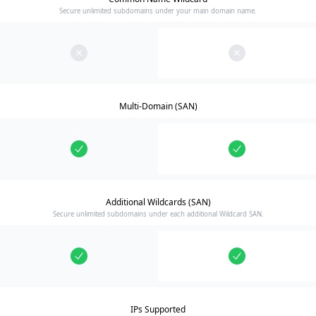
Secure unlimited subdomains under your main domain name.
Multi-Domain (SAN)
Additional Wildcards (SAN)
Secure unlimited subdomains under each additional Wildcard SAN.
IPs Supported