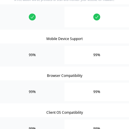
Mobile Device Support
99%
99%
Browser Compatibility
99%
99%
Client OS Compatibility
99%
99%