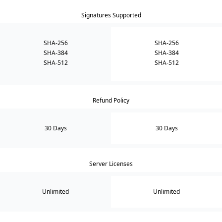
Signatures Supported
SHA-256
SHA-256
SHA-384
SHA-384
SHA-512
SHA-512
Refund Policy
30 Days
30 Days
Server Licenses
Unlimited
Unlimited