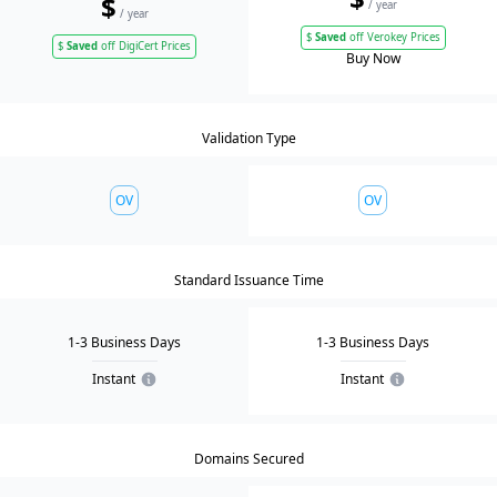
$
/ year
/ year
$
Saved
off Verokey Prices
$
Saved
off DigiCert Prices
Buy Now
Validation Type
OV
OV
Standard Issuance Time
1-3 Business Days
1-3 Business Days
Instant
Instant
Domains Secured