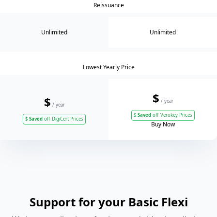
Reissuance
Unlimited
Unlimited
Lowest Yearly Price
$
$
/ year
/ year
$
Saved
off Verokey Prices
$
Saved
off DigiCert Prices
Buy Now
Support for your Basic Flexi