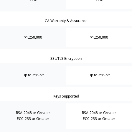
CA Warranty & Assurance
$1,250,000
$1,250,000
SSL/TLS Encryption
Up to 256-bit
Up to 256-bit
Keys Supported
RSA-2048 or Greater
RSA-2048 or Greater
ECC-233 or Greater
ECC-233 or Greater