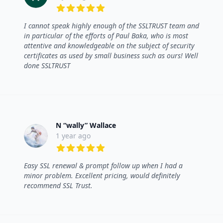
5 out of 5 stars
I cannot speak highly enough of the SSLTRUST team and
in particular of the efforts of Paul Baka, who is most
attentive and knowledgeable on the subject of security
certificates as used by small business such as ours! Well
done SSLTRUST
N “wally” Wallace
1 year ago
5 out of 5 stars
Easy SSL renewal & prompt follow up when I had a
minor problem. Excellent pricing, would definitely
recommend SSL Trust.