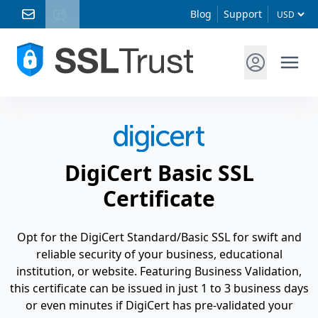
Blog
Support
DigiCert Basic SSL
Certificate
Opt for the DigiCert Standard/Basic SSL for swift and
reliable security of your business, educational
institution, or website. Featuring Business Validation,
this certificate can be issued in just 1 to 3 business days
or even minutes if DigiCert has pre-validated your