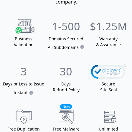
company.
1
-500
$1.25M
Business
Domain
s
Secured
Warranty
Validation
& Assurance
All Subdomains
3
30
Days or Less
to Issue
Days
Secure
Refund Policy
Site Seal
Instant
New
Free Duplication
Free Malware
Unlimited