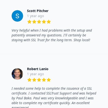
Scott Pitcher
1 year ago
5 out of 5 stars
Very helpful when I had problems with the setup and
patiently answered my questions. I'll certainly be
staying with SSL Trust for the long term. Shop local!
Robert Lanio
1 year ago
5 out of 5 stars
I needed some help to complete the issuance of a SSL
certificate. I contacted SSLTrust Support and was helped
by Paul Baka. Paul was very knowledgeable and I was
able to complete my certificate quickly. An excellent
experience!