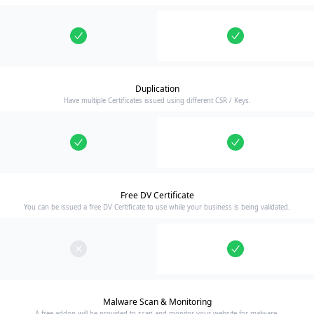
Duplication
Have multiple Certificates issued using different CSR / Keys.
Free DV Certificate
You can be issued a free DV Certificate to use while your business is being validated.
Malware Scan & Monitoring
A free addon will be provided to scan and monitor your website for malware.