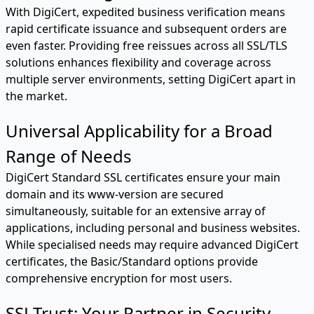
With DigiCert, expedited business verification means
rapid certificate issuance and subsequent orders are
even faster. Providing free reissues across all SSL/TLS
solutions enhances flexibility and coverage across
multiple server environments, setting DigiCert apart in
the market.
Universal Applicability for a Broad
Range of Needs
DigiCert Standard SSL certificates ensure your main
domain and its www-version are secured
simultaneously, suitable for an extensive array of
applications, including personal and business websites.
While specialised needs may require advanced DigiCert
certificates, the Basic/Standard options provide
comprehensive encryption for most users.
SSLTrust: Your Partner in Security