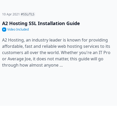
10 Apr 2021
#SSL/TLS
A2 Hosting SSL Installation Guide
Video Included
A2 Hosting, an industry leader is known for providing
affordable, fast and reliable web hosting services to its
customers all over the world. Whether you're an IT Pro
or Average Joe, it does not matter, this guide will go
through how almost anyone …