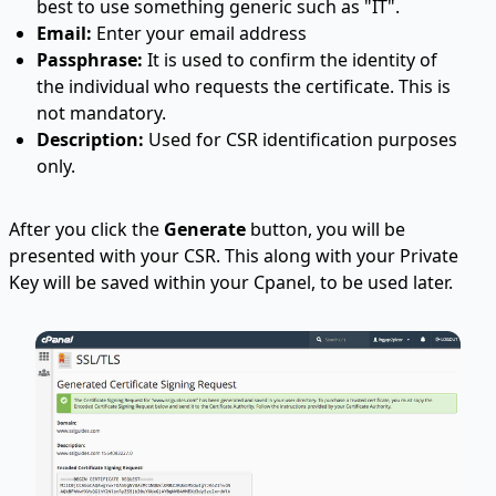
best to use something generic such as "IT".
Email:
Enter your email address
Passphrase:
It is used to confirm the identity of
the individual who requests the certificate. This is
not mandatory.
Description:
Used for CSR identification purposes
only.
After you click the
Generate
button, you will be
presented with your CSR. This along with your Private
Key will be saved within your Cpanel, to be used later.