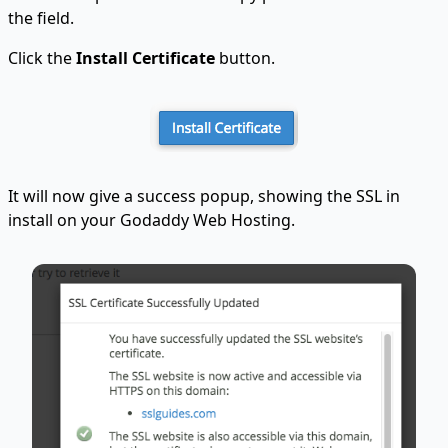
the field.
Click the
Install Certificate
button.
It will now give a success popup, showing the SSL in
install on your Godaddy Web Hosting.