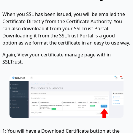
When you SSL has been issued, you will be emailed the
Certificate Directly from the Certificate Authority. You
can also download it from your SSLTrust Portal.
Downloading it from the SSLTrust Portal is a good
option as we format the certificate in an easy to use way.
Again; View your certificate manage page within
SSLTrust
.
1: You will have a Download Certificate button at the