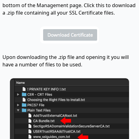
bottom of the Management page. Click this to download
a .zip file containing all your SSL Certificate files.
Upon downloading the .zip file and opening it you will
have a number of files to be used.