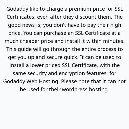
Godaddy like to charge a premium price for SSL
Certificates, even after they discount them. The
good news is; you don't have to pay their high
price. You can purchase an SSL Certificate at a
much cheaper price and install it within minutes.
This guide will go through the entire process to
get you up and secure quick. It can be used to
install a lower priced SSL Certificate, with the
same security and encryption features, for
Godaddy Web Hosting. Please note that it can not
be used for their wordpress hosting.