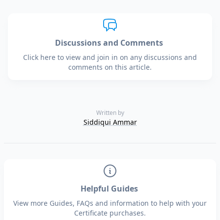
Discussions and Comments
Click here to view and join in on any discussions and
comments on this article.
Written by
Siddiqui Ammar
Helpful Guides
View more Guides, FAQs and information to help with your
Certificate purchases.