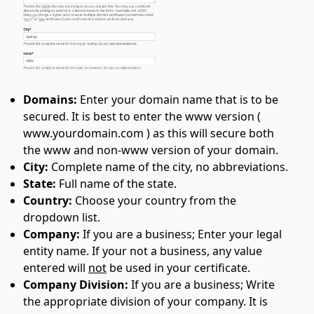
Domains:
Enter your domain name that is to be
secured. It is best to enter the www version (
www.yourdomain.com ) as this will secure both
the www and non-www version of your domain.
City:
Complete name of the city, no abbreviations.
State:
Full name of the state.
Country:
Choose your country from the
dropdown list.
Company:
If you are a business; Enter your legal
entity name. If your not a business, any value
entered will
not
be used in your certificate.
Company Division:
If you are a business; Write
the appropriate division of your company. It is