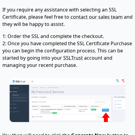
If you require any assistance with selecting an SSL
Certificate, please feel free to
contact our sales team
and
they will be happy to assist.
1: Order the SSL and complete the checkout.
2: Once you have completed the SSL Certificate Purchase
you can begin the configuration process. This can be
started by going into your
SSLTrust
account and
managing your recent purchase.