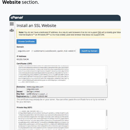
Website
section.