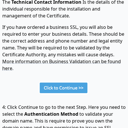
The
Technical Contact Information
Is the details of the
individual responsible for the installation and
management of the Certificate.
If you have ordered a business SSL, you will also be
required to enter your business details. These should be
the correct address and phone number and legal entity
name. They will be required to be validated by the
Certificate Authority, any mistakes will cause delays.
More information on Business Validation can be found
here.
4: Click Continue to go to the next Step. Here you need to
select the
Authentication Method
to validate your
domain name. This is require to prove you own the
domain name and have permission to issue an SSL