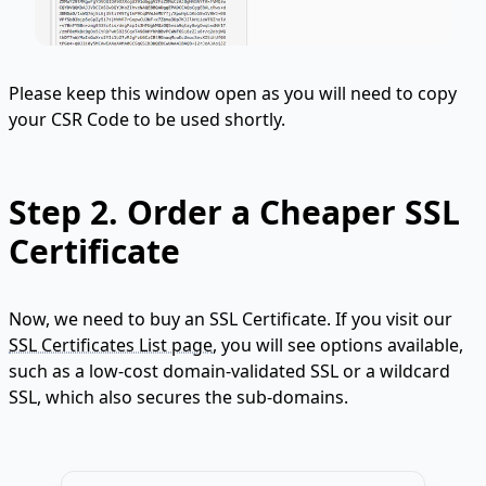
Please keep this window open as you will need to copy
your CSR Code to be used shortly.
Step 2.
Order a Cheaper SSL
Certificate
Now, we need to buy an SSL Certificate. If you visit our
SSL Certificates List page
, you will see options available,
such as a low-cost domain-validated SSL or a wildcard
SSL, which also secures the sub-domains.