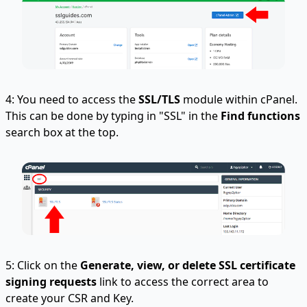
4: You need to access the
SSL/TLS
module within cPanel.
This can be done by typing in "SSL" in the
Find functions
search box at the top.
5: Click on the
Generate, view, or delete SSL certificate
signing requests
link to access the correct area to
create your CSR and Key.