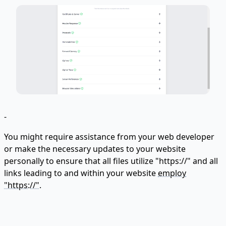
-
You might require assistance from your web developer
or make the necessary updates to your website
personally to ensure that all files utilize "https://" and all
links leading to and within your website
employ
"https://"
.