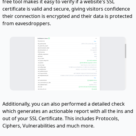
free tool makes it easy to verify if a website's SSL
certificate is valid and secure, giving visitors confidence
their connection is encrypted and their data is protected
from eavesdroppers.
Additionally, you can also performed a detailed check
which generates an actionable report with all the ins and
out of your SSL Certificate. This includes Protocols,
Ciphers, Vulnerabilities and much more.