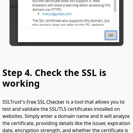
Step 4. Check the SSL is
working
SSLTrust's
Free SSL Checker
is a tool that allows you to
test and validate the SSL/TLS certificates installed on
websites. Simply enter a domain name and it will analyze
the certificate, providing details like the issuer, expiration
date, encryption strength, and whether the certificate is