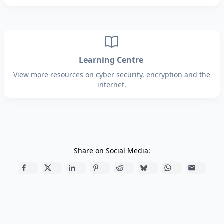
Learning Centre
View more resources on cyber security, encryption and the
internet.
Share on Social Media: