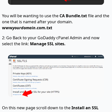
You will be wanting to use the
CA Bundle.txt
file and the
one that is named after your domain.
www
yourdomain
.com.txt
2: Go Back to your GoDaddy cPanel Admin and now
select the link:
Manage SSL sites.
On this new page scroll down to the
Install an SSL