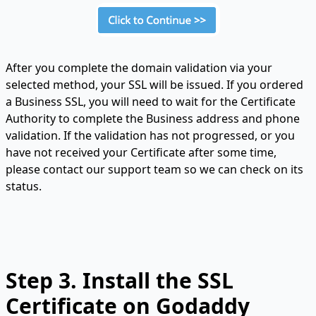
After you complete the domain validation via your
selected method, your SSL will be issued. If you ordered
a Business SSL, you will need to wait for the Certificate
Authority to complete the Business address and phone
validation. If the validation has not progressed, or you
have not received your Certificate after some time,
please contact our support team so we can check on its
status.
Step 3. Install the SSL
Certificate on Godaddy