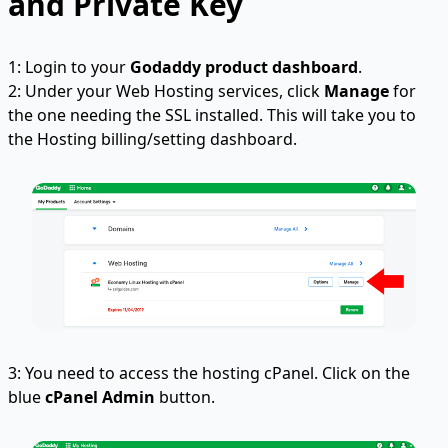
and Private Key
1: Login to your
Godaddy product dashboard
.
2: Under your Web Hosting services, click
Manage
for
the one needing the SSL installed. This will take you to
the Hosting billing/setting dashboard.
3: You need to access the hosting cPanel. Click on the
blue
cPanel Admin
button.