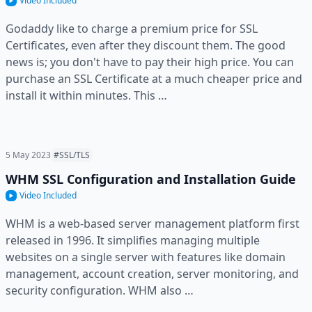
Video Included
Godaddy like to charge a premium price for SSL
Certificates, even after they discount them. The good
news is; you don't have to pay their high price. You can
purchase an SSL Certificate at a much cheaper price and
install it within minutes. This …
5 May 2023
#SSL/TLS
WHM SSL Configuration and Installation Guide
Video Included
WHM is a web-based server management platform first
released in 1996. It simplifies managing multiple
websites on a single server with features like domain
management, account creation, server monitoring, and
security configuration. WHM also …