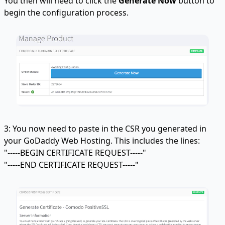
You then will need to click the
Generate Now
button to
begin the configuration process.
3: You now need to paste in the CSR you generated in
your GoDaddy Web Hosting. This includes the lines:
"-----BEGIN CERTIFICATE REQUEST-----"
"-----END CERTIFICATE REQUEST-----"