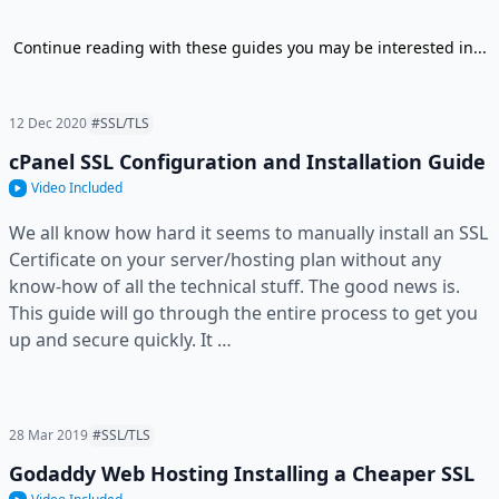
Continue reading with these guides you may be interested in...
12 Dec 2020
#SSL/TLS
cPanel SSL Configuration and Installation Guide
Video Included
We all know how hard it seems to manually install an SSL
Certificate on your server/hosting plan without any
know-how of all the technical stuff. The good news is.
This guide will go through the entire process to get you
up and secure quickly. It …
28 Mar 2019
#SSL/TLS
Godaddy Web Hosting Installing a Cheaper SSL