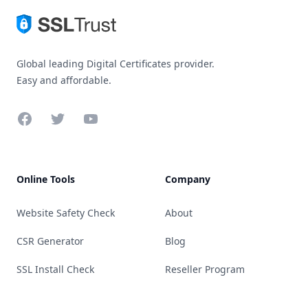
Global leading Digital Certificates provider.
Easy and affordable.
Facebook
Twitter
YouTube
Online Tools
Company
Website Safety Check
About
CSR Generator
Blog
SSL Install Check
Reseller Program