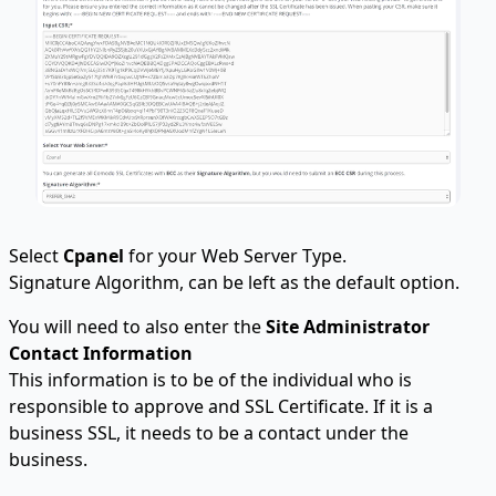
Select
Cpanel
for your Web Server Type.
Signature Algorithm, can be left as the default option.
You will need to also enter the
Site Administrator
Contact Information
This information is to be of the individual who is
responsible to approve and SSL Certificate. If it is a
business SSL, it needs to be a contact under the
business.