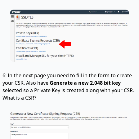
6: In the next page you need to fill in the form to create
your CSR. Also have
Generate a new 2,048 bit key
selected so a Private Key is created along with your CSR.
What is a CSR?