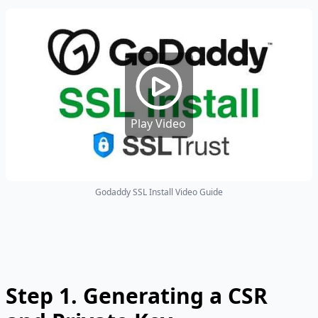
Play Video
Godaddy SSL Install Video Guide
Step 1.
Generating a CSR