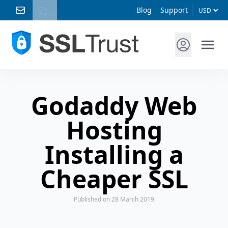
Blog
Support
Godaddy Web
Hosting
Installing a
Cheaper SSL
Published
on 28 March 2019