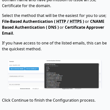
Certificate for the domain.
Select the method that will be the easiest for you to use;
File-Based Authentication (
HTTP / HTTPS
)
or
CNAME
Based Authentication ( DNS )
or
Certificate Approver
Email
.
If you have access to one of the listed emails, this can be
the quickest method.
Click Continue to finish the Configuration process.