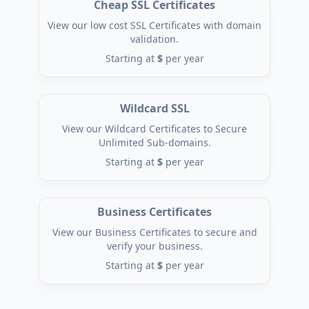
Cheap SSL Certificates
View our low cost SSL Certificates with domain
validation.
Starting at
$
per year
Wildcard SSL
View our Wildcard Certificates to Secure
Unlimited Sub-domains.
Starting at
$
per year
Business Certificates
View our Business Certificates to secure and
verify your business.
Starting at
$
per year