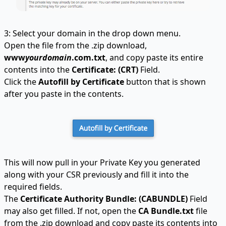
3: Select your domain in the drop down menu.
Open the file from the .zip download,
www
yourdomain
.com.txt
, and copy paste its entire
contents into the
Certificate: (CRT)
Field.
Click the
Autofill by Certificate
button that is shown
after you paste in the contents.
This will now pull in your Private Key you generated
along with your CSR previously and fill it into the
required fields.
The
Certificate Authority Bundle: (CABUNDLE)
Field
may also get filled. If not, open the
CA Bundle.txt
file
from the .zip download and copy paste its contents into