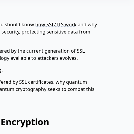
 you should know
how SSL/TLS work
and why
ecurity, protecting sensitive data from
fered by the current generation of SSL
logy available to attackers evolves.
g.
offered by SSL certificates, why quantum
antum cryptography seeks to combat this
 Encryption