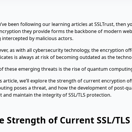
u’ve been following our learning articles at SSLTrust, then
ncryption they provide forms the backbone of modern web s
 intercepted by malicious actors.
er, as with all cybersecurity technology, the encryption of
ficates is always at risk of becoming outdated as the techno
f these emerging threats is the rise of quantum computin
is article, we’ll explore the strength of current encryption 
uting poses a threat, and how the development of post-qu
t and maintain the integrity of SSL/TLS protection.
e Strength of Current SSL/TLS