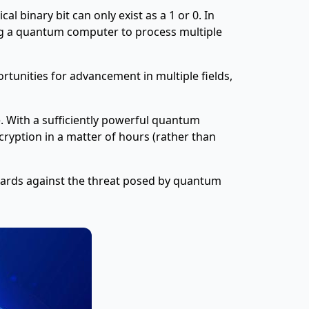
l binary bit can only exist as a 1 or 0. In
ing a quantum computer to process multiple
tunities for advancement in multiple fields,
e. With a sufficiently powerful quantum
cryption in a matter of hours (rather than
guards against the threat posed by quantum