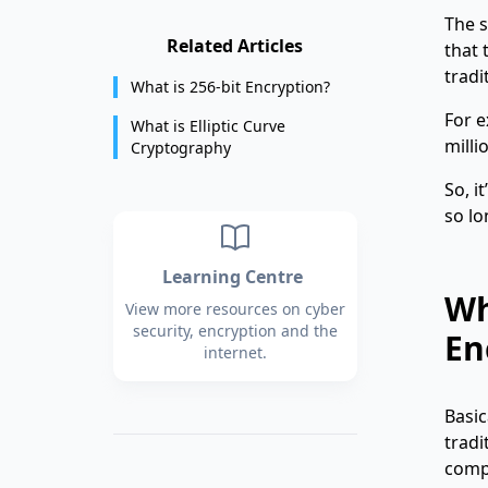
The s
Related Articles
that 
tradi
What is 256-bit Encryption?
For e
What is Elliptic Curve
milli
Cryptography
So, i
so lo
Learning Centre
Wh
View more resources on cyber
security, encryption and the
En
internet.
Basic
tradi
comp