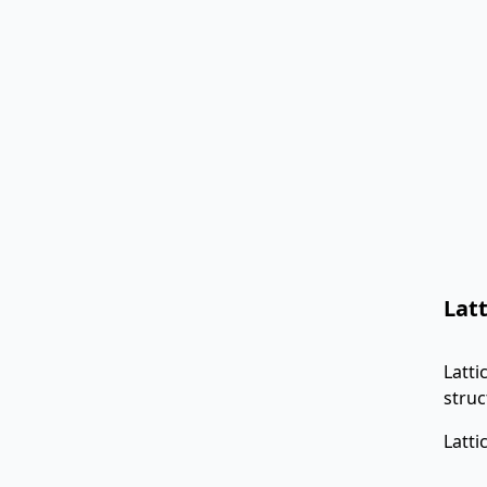
Lat
Latti
struc
Latti