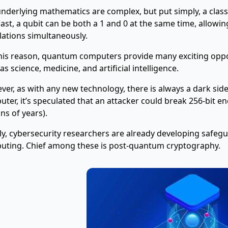
nderlying mathematics are complex, but put simply, a classica
ast, a qubit can be both a 1 and 0 at the same time, allow
lations simultaneously.
his reason, quantum computers provide many exciting oppor
as science, medicine, and artificial intelligence.
er, as with any new technology, there is always a dark sid
ter, it’s speculated that an attacker could break 256-bit en
ons of years).
ly, cybersecurity researchers are already developing safe
uting. Chief among these is post-quantum cryptography.