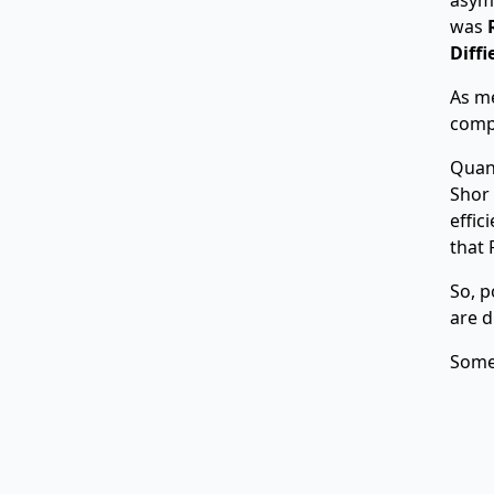
was
Diff
As me
compu
Quan
Shor
effic
that 
So, p
are d
Some