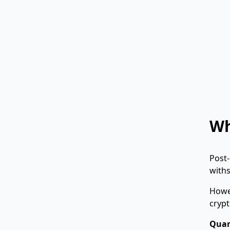
Wh
Post-
with
Howe
crypt
Quan