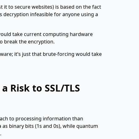
 it to secure websites) is based on the fact
 decryption infeasible for anyone using a
 would take current computing hardware
to break the encryption.
ware; it’s just that brute-forcing would take
 Risk to SSL/TLS
oach to processing information than
as binary bits (1s and 0s), while quantum
.