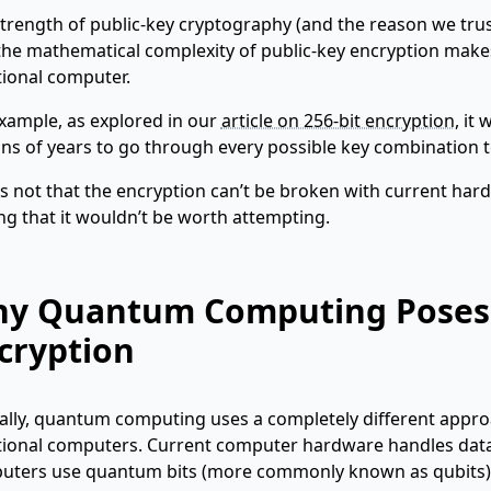
trength of public-key cryptography (and the reason we trust
the mathematical complexity of public-key encryption makes
tional computer.
xample, as explored in our
article on 256-bit encryption
, it
ons of years to go through every possible key combination 
t’s not that the encryption can’t be broken with current hard
ng that it wouldn’t be worth attempting.
y Quantum Computing Poses a
cryption
ally, quantum computing uses a completely different appr
tional computers. Current computer hardware handles data 
uters use quantum bits (more commonly known as qubits)