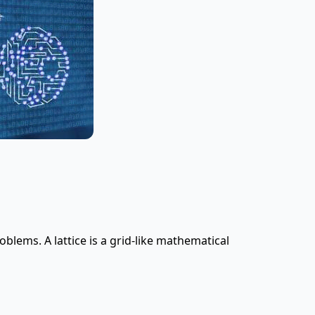
oblems. A lattice is a grid-like mathematical