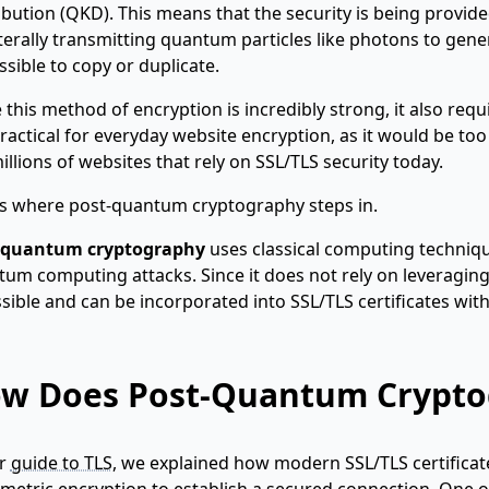
ibution (QKD). This means that the security is being provide
iterally transmitting quantum particles like photons to gene
sible to copy or duplicate.
 this method of encryption is incredibly strong, it also re
ractical for everyday website encryption, as it would be too
illions of websites that rely on SSL/TLS security today.
is where post-quantum cryptography steps in.
-quantum cryptography
uses classical computing technique
um computing attacks. Since it does not rely on leveragi
sible and can be incorporated into SSL/TLS certificates w
w Does Post-Quantum Crypto
ur
guide to TLS
, we explained how modern SSL/TLS certifica
etric encryption to establish a secured connection. One 