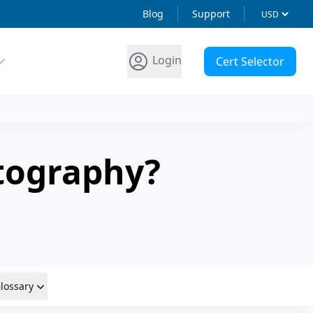
Blog
Support
Login
Cert Selector
tography?
lossary