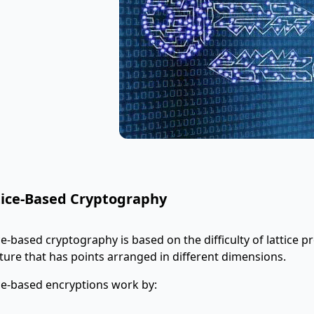
tice-Based Cryptography
ce-based cryptography is based on the difficulty of lattice pr
ture that has points arranged in different dimensions.
ce-based encryptions work by: