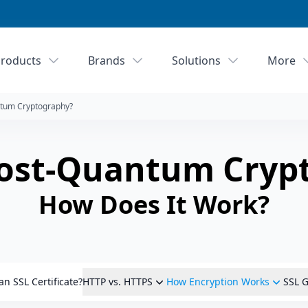
roducts
Brands
Solutions
More
ntum Cryptography?
Post-Quantum Cryp
How Does It Work?
an SSL Certificate?
HTTP vs. HTTPS
How Encryption Works
SSL G