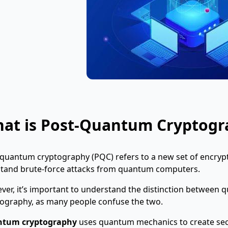
at is Post-Quantum Cryptogr
quantum cryptography (PQC) refers to a new set of encrypt
stand brute-force attacks from quantum computers.
ver, it’s important to understand the distinction betwee
ography, as many people confuse the two.
tum cryptography
uses
quantum mechanics to create se