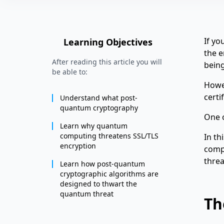
If yo
Learning Objectives
the e
After reading this article you will
being
be able to:
Howev
certi
Understand what post-
quantum cryptography
One o
Learn why quantum
computing threatens SSL/TLS
In th
encryption
comp
threa
Learn how post-quantum
cryptographic algorithms are
designed to thwart the
quantum threat
Th