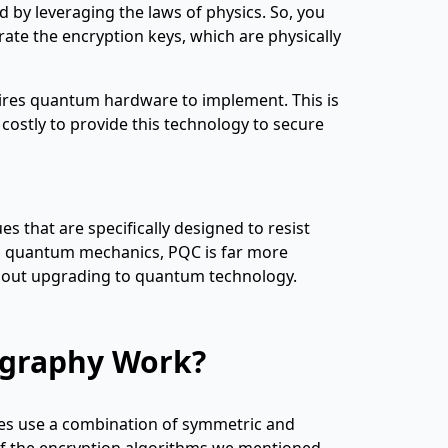
d by leveraging the laws of physics. So, you
rate the encryption keys, which are physically
quires quantum hardware to implement. This is
 costly to provide this technology to secure
s that are specifically designed to resist
ng quantum mechanics, PQC is far more
ithout upgrading to quantum technology.
graphy Work?
tes use a combination of symmetric and
of the encryption algorithms we mentioned