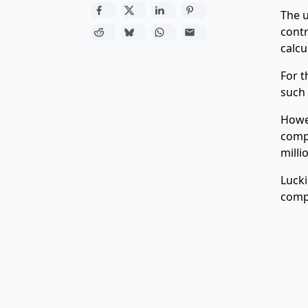
The u
contr
calcu
For t
such 
Howev
compu
milli
Lucki
comp