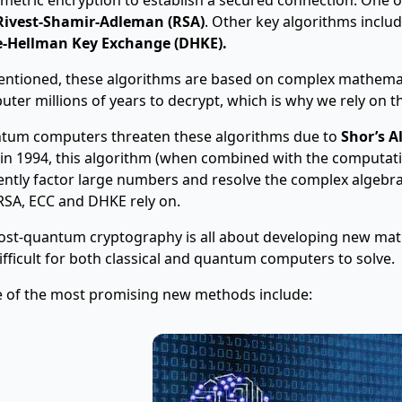
Rivest-Shamir-Adleman (RSA)
. Other key algorithms inclu
ie-Hellman Key Exchange (DHKE).
ntioned, these algorithms are based on complex mathemati
ter millions of years to decrypt, which is why we rely on th
tum computers threaten these algorithms due to
Shor’s A
 in 1994, this algorithm (when combined with the computa
iently factor large numbers and resolve the complex algebr
RSA, ECC and DHKE rely on.
ost-quantum cryptography is all about developing new mat
ifficult for both classical and quantum computers to solve.
 of the most promising new methods include: