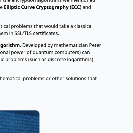
de
Elliptic Curve Cryptography (ECC)
and
cal problems that would take a classical
em in SSL/TLS certificates.
lgorithm
. Developed by mathematician Peter
tional power of quantum computers) can
aic problems (such as discrete logarithms)
hematical problems or other solutions that