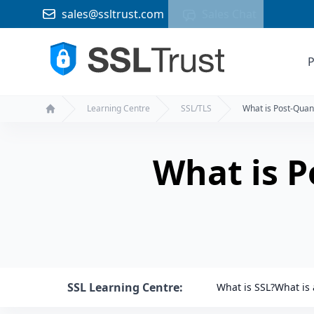
sales@ssltrust.com
Sales Chat
P
Learning Centre
SSL/TLS
What is Post-Qua
Home
What is 
SSL Learning Centre:
What is SSL?
What is 