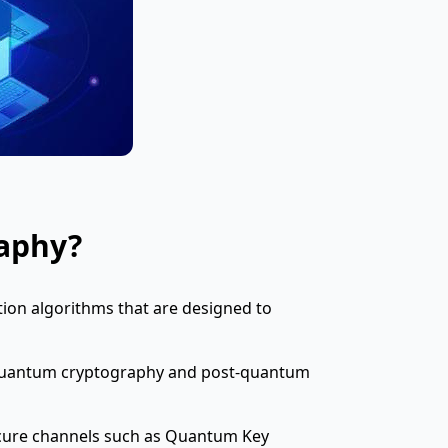
aphy?
ion algorithms that are designed to
n quantum cryptography and post-quantum
cure channels such as Quantum Key