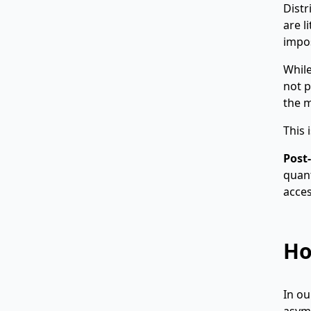
Distr
are l
impos
While
not p
the m
This 
Post
quant
acces
Ho
In o
asymm