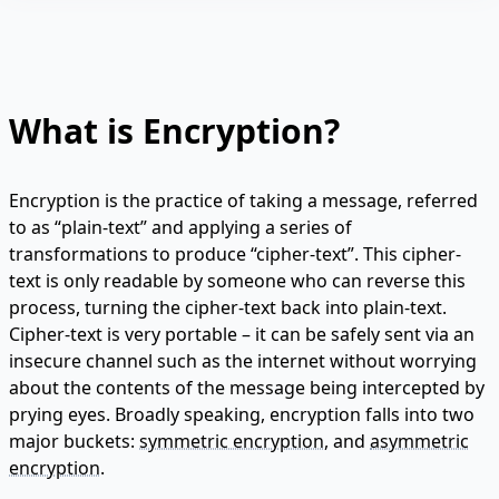
What is Encryption?
Encryption is the practice of taking a message, referred
to as “plain-text” and applying a series of
transformations to produce “cipher-text”. This cipher-
text is only readable by someone who can reverse this
process, turning the cipher-text back into plain-text.
Cipher-text is very portable – it can be safely sent via an
insecure channel such as the internet without worrying
about the contents of the message being intercepted by
prying eyes. Broadly speaking, encryption falls into two
major buckets:
symmetric encryption
, and
asymmetric
encryption
.