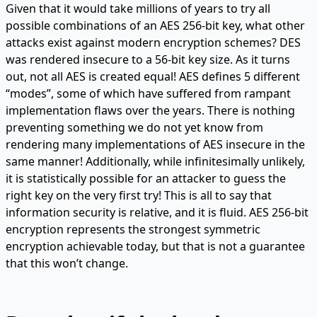
Given that it would take millions of years to try all
possible combinations of an AES 256-bit key, what other
attacks exist against modern encryption schemes? DES
was rendered insecure to a 56-bit key size. As it turns
out, not all AES is created equal! AES defines 5 different
“modes”, some of which have suffered from rampant
implementation flaws over the years. There is nothing
preventing something we do not yet know from
rendering many implementations of AES insecure in the
same manner! Additionally, while infinitesimally unlikely,
it is statistically possible for an attacker to guess the
right key on the very first try! This is all to say that
information security is relative, and it is fluid. AES 256-bit
encryption represents the strongest symmetric
encryption achievable today, but that is not a guarantee
that this won’t change.