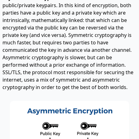
public/private keypairs. In this kind of encryption, both
parties have a public key and a private key which are
intrinsically, mathematically linked: that which can be
encrypted via the public key can be reversed via the
private key (and vice versa). Symmetric cryptography is
much faster, but requires two parties to have
communicated the key in advance via another channel.
Asymmetric cryptography is slower, but can be
performed without a prior exchange of information.
SSL/TLS, the protocol most responsible for securing the
internet, uses a mix of symmetric and asymmetric
cryptography in order to get the best of both worlds.