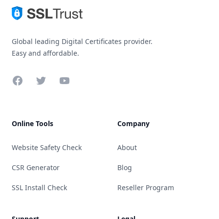
Global leading Digital Certificates provider.
Easy and affordable.
Facebook
Twitter
YouTube
Online Tools
Company
Website Safety Check
About
CSR Generator
Blog
SSL Install Check
Reseller Program
Support
Legal