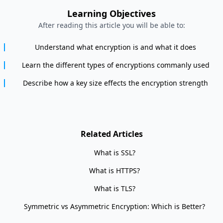
Learning Objectives
After reading this article you will be able to:
Understand what encryption is and what it does
Learn the different types of encryptions commanly used
Describe how a key size effects the encryption strength
Related Articles
What is SSL?
What is HTTPS?
What is TLS?
Symmetric vs Asymmetric Encryption: Which is Better?