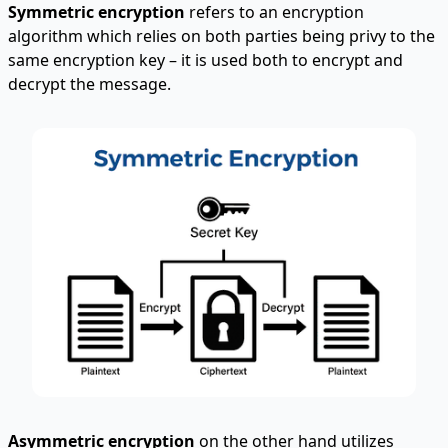
Symmetric encryption
refers to an encryption
algorithm which relies on both parties being privy to the
same encryption key – it is used both to encrypt and
decrypt the message.
Asymmetric encryption
on the other hand utilizes