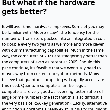
But what if the hardware
gets better?
It will! over time, hardware improves. Some of you may
be familiar with “Moore’s Law”, the tendency for the
number of transistors packed into an integrated circuit
to double every two years as we more and more clever
with our manufacturing capabilities. Much in the same
way, the computers of 2021 are staggeringly better than
the computers of even as recent as 2005. Should this
pace continue, it’s feasible that we eventually need to
move away from current encryption methods. Many
believe that quantum computing will rapidly accelerate
this need. Quantum computers, unlike regular
computers, are very good at reversing factorization of
large prime numbers (the fact that this is so difficult is
the very basis of RSA key generation). Luckily, alternative
encryption algorithms already exist. But wait? You might