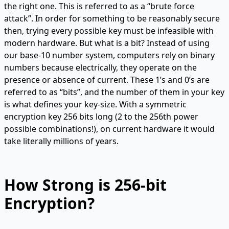
the right one. This is referred to as a “brute force
attack”. In order for something to be reasonably secure
then, trying every possible key must be infeasible with
modern hardware. But what is a bit? Instead of using
our base-10 number system, computers rely on binary
numbers because electrically, they operate on the
presence or absence of current. These 1’s and 0’s are
referred to as “bits”, and the number of them in your key
is what defines your key-size. With a symmetric
encryption key 256 bits long (2 to the 256th power
possible combinations!), on current hardware it would
take literally millions of years.
How Strong is 256-bit
Encryption?