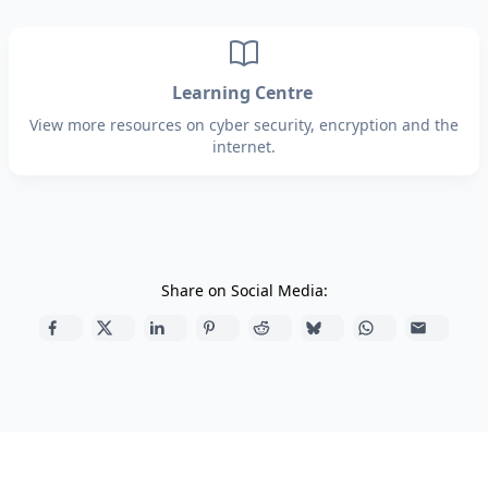
Learning Centre
View more resources on cyber security, encryption and the
internet.
Share on Social Media: