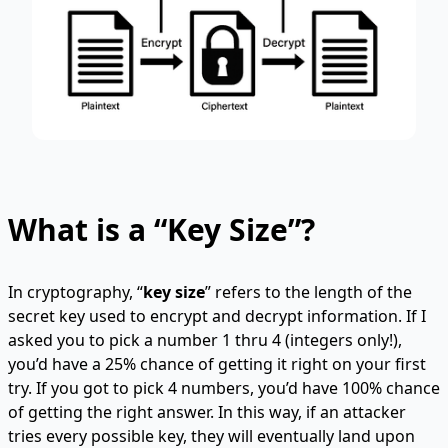
What is a “Key Size”?
In cryptography, “
key size
” refers to the length of the
secret key used to encrypt and decrypt information. If I
asked you to pick a number 1 thru 4 (integers only!),
you’d have a 25% chance of getting it right on your first
try. If you got to pick 4 numbers, you’d have 100% chance
of getting the right answer. In this way, if an attacker
tries every possible key, they will eventually land upon