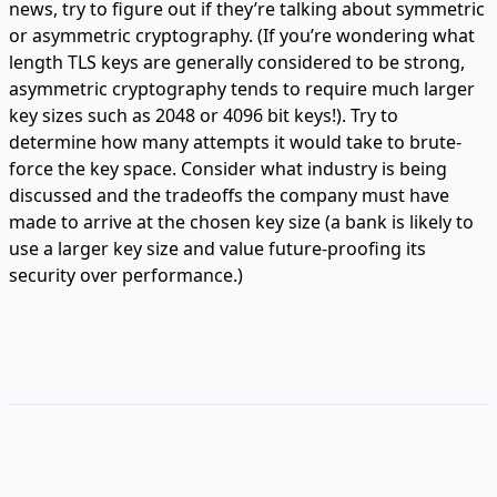
news, try to figure out if they’re talking about symmetric
or asymmetric cryptography. (If you’re wondering what
length TLS keys are generally considered to be strong,
asymmetric cryptography tends to require much larger
key sizes such as 2048 or 4096 bit keys!). Try to
determine how many attempts it would take to brute-
force the key space. Consider what industry is being
discussed and the tradeoffs the company must have
made to arrive at the chosen key size (a bank is likely to
use a larger key size and value future-proofing its
security over performance.)