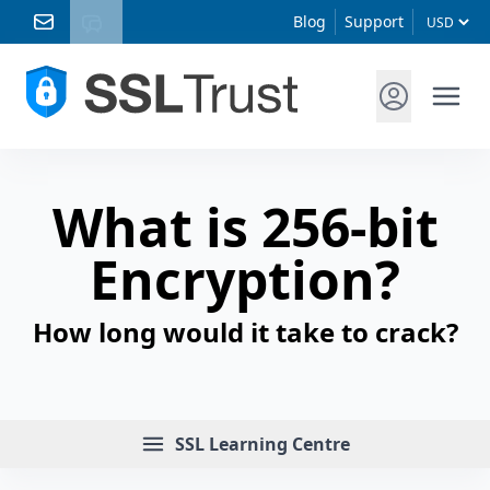
Blog
Support
What is 256-bit
Encryption?
How long would it take to crack?
Menu
SSL Learning Centre