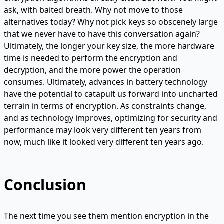
ask, with baited breath. Why not move to those
alternatives today? Why not pick keys so obscenely large
that we never have to have this conversation again?
Ultimately, the longer your key size, the more hardware
time is needed to perform the encryption and
decryption, and the more power the operation
consumes. Ultimately, advances in battery technology
have the potential to catapult us forward into uncharted
terrain in terms of encryption. As constraints change,
and as technology improves, optimizing for security and
performance may look very different ten years from
now, much like it looked very different ten years ago.
Conclusion
The next time you see them mention encryption in the