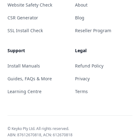
Website Safety Check
About
CSR Generator
Blog
SSL Install Check
Reseller Program
Support
Legal
Install Manuals
Refund Policy
Guides, FAQs & More
Privacy
Learning Centre
Terms
© Keyko Pty Ltd. All rights reserved.
ABN: 87612670818, ACN: 612670818