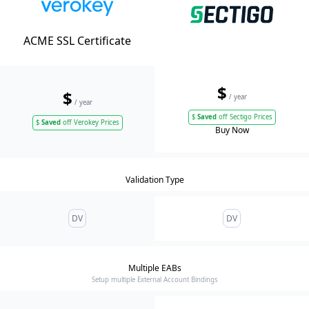
ACME SSL Certificate
$
$
/ year
/ year
$
Saved
off Sectigo Prices
$
Saved
off Verokey Prices
Buy Now
Validation Type
DV
DV
Multiple EABs
Setup multiple External Account Bindings