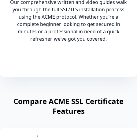
Our comprehensive written and video guides walk
you through the full SSL/TLS installation process
using the ACME protocol. Whether you’re a
complete beginner looking to get secured in
minutes or a professional in need of a quick
refresher, we’ve got you covered.
Compare ACME SSL Certificate
Features