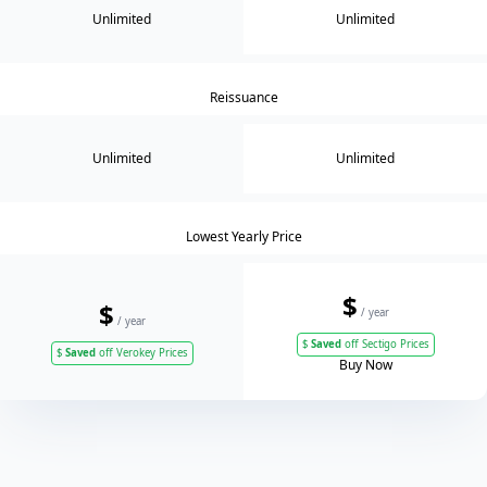
Unlimited
Unlimited
Reissuance
Unlimited
Unlimited
Lowest Yearly Price
$
$
/ year
/ year
$
Saved
off Sectigo Prices
$
Saved
off Verokey Prices
Buy Now