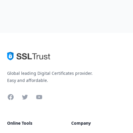
Global leading Digital Certificates provider.
Easy and affordable.
Facebook
Twitter
YouTube
Online Tools
Company