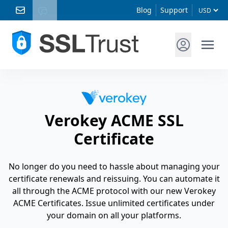
Blog
Support
Verokey ACME SSL
Certificate
No longer do you need to hassle about managing your
certificate renewals and reissuing. You can automate it
all through the ACME protocol with our new Verokey
ACME Certificates. Issue unlimited certificates under
your domain on all your platforms.