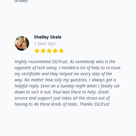
drawer.
Shelley Skele
1 year ago
5 out of 5 stars
Highly recommend SSLTrust. As somebody who is the
opposite of tech savvy, I needed a lot of help to re-issue
my certificate and they helped me every step of the
way. No matter how silly my question, I always got a
helpful reply. Even on a Sunday night when I finally sat
down to sort it out, Paul was there to help. Great
service and support just takes all the stress out of
having to do these kinds of tasks. Thanks SSLTrust