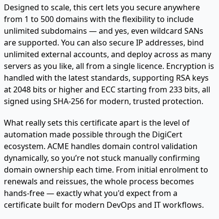
Designed to scale, this cert lets you secure anywhere
from 1 to 500 domains with the flexibility to include
unlimited subdomains — and yes, even wildcard SANs
are supported. You can also secure IP addresses, bind
unlimited external accounts, and deploy across as many
servers as you like, all from a single licence. Encryption is
handled with the latest standards, supporting RSA keys
at 2048 bits or higher and ECC starting from 233 bits, all
signed using SHA-256 for modern, trusted protection.
What really sets this certificate apart is the level of
automation made possible through the DigiCert
ecosystem. ACME handles domain control validation
dynamically, so you’re not stuck manually confirming
domain ownership each time. From initial enrolment to
renewals and reissues, the whole process becomes
hands-free — exactly what you'd expect from a
certificate built for modern DevOps and IT workflows.