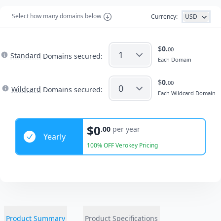
Select how many domains below
Currency:
USD
$
0.
00
Standard
Domains secured:
Each
Domain
$
0.
00
Wildcard
Domains secured:
Each
Wildcard
Domain
Years
$0
.00
per year
Yearly
100% OFF Verokey Pricing
Product Summary
Product Specifications