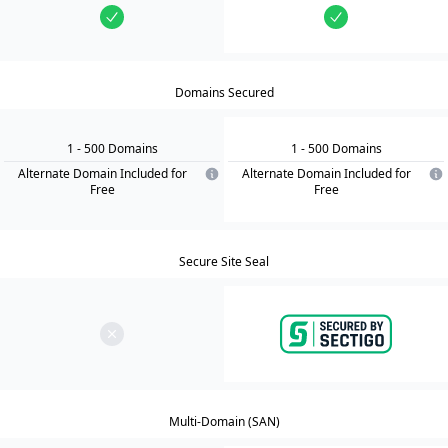
Domains Secured
1
- 500
Domain
s
1
- 500
Domain
s
Alternate Domain Included for
Alternate Domain Included for
Free
Free
Secure Site Seal
Multi-Domain (SAN)