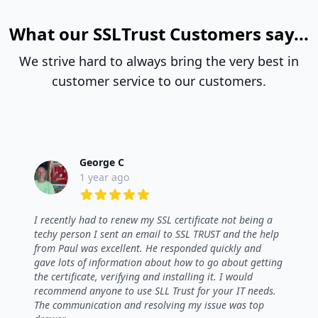
What our SSLTrust Customers say...
We strive hard to always bring the very best in
customer service to our customers.
George C
1 year ago
5 out of 5 stars
I recently had to renew my SSL certificate not being a
techy person I sent an email to SSL TRUST and the help
from Paul was excellent. He responded quickly and
gave lots of information about how to go about getting
the certificate, verifying and installing it. I would
recommend anyone to use SLL Trust for your IT needs.
The communication and resolving my issue was top