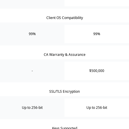
Client OS Compatibility
99%
99%
CA Warranty & Assurance
-
$500,000
SSL/TLS Encryption
Up to 256-bit
Up to 256-bit
Keys Supported