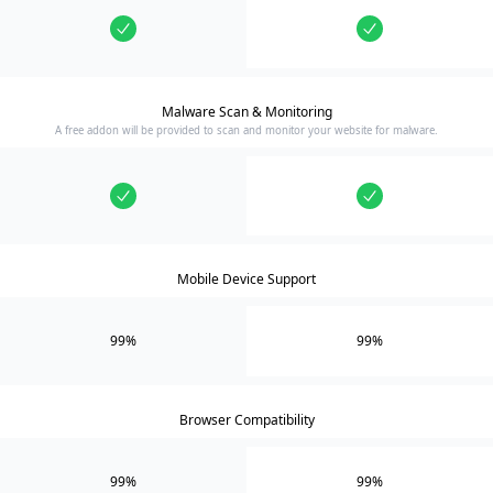
Malware Scan & Monitoring
A free addon will be provided to scan and monitor your website for malware.
Mobile Device Support
99%
99%
Browser Compatibility
99%
99%