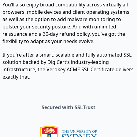
You’ll also enjoy broad compatibility across virtually all
browsers, mobile devices and client operating systems,
as well as the option to add malware monitoring to
bolster your security posture. And with unlimited
reissuance and a 30-day refund policy, you've got the
flexibility to adapt as your needs evolve.
If you're after a smart, scalable and fully automated SSL
solution backed by DigiCert’s industry-leading
infrastructure, the Verokey ACME SSL Certificate delivers
exactly that.
Secured with SSLTrust