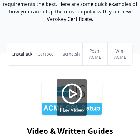
requirements the best. Here are some quick examples of
how you can setup the most popular
with your new
Verokey Certificate
.
Posh-
Win-
Installation
Certbot
acme.sh
ACME
ACME
Play Video
Video & Written Guides