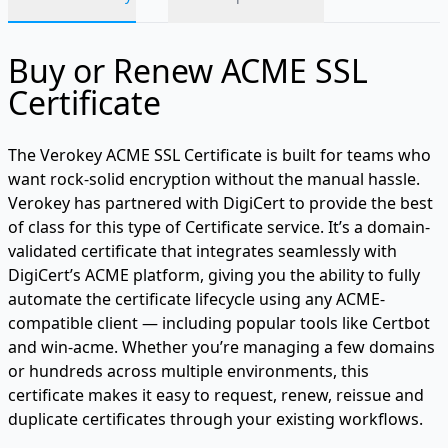
Buy or Renew ACME SSL
Certificate
The Verokey ACME SSL Certificate is built for teams who
want rock-solid encryption without the manual hassle.
Verokey has partnered with DigiCert to provide the best
of class for this type of Certificate service. It’s a domain-
validated certificate that integrates seamlessly with
DigiCert’s ACME platform, giving you the ability to fully
automate the certificate lifecycle using any ACME-
compatible client — including popular tools like Certbot
and win-acme. Whether you’re managing a few domains
or hundreds across multiple environments, this
certificate makes it easy to request, renew, reissue and
duplicate certificates through your existing workflows.