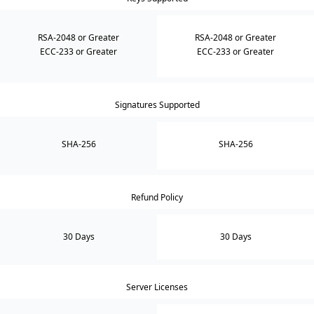
RSA-2048 or Greater
RSA-2048 or Greater
ECC-233 or Greater
ECC-233 or Greater
Signatures Supported
SHA-256
SHA-256
Refund Policy
30 Days
30 Days
Server Licenses