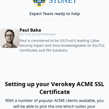
Expert Team ready to help
Paul Baka
SSLTrust Account Manager
Paul is considered to be SSLTrust's leading Cyber
Security Expert and most knowledgeable on SSL/TLS
Certificates and PKI Solutions.
Setting up your Verokey ACME SSL
Certificate
With a number of popular ACME clients available, you
will be able to pick the one which suites your