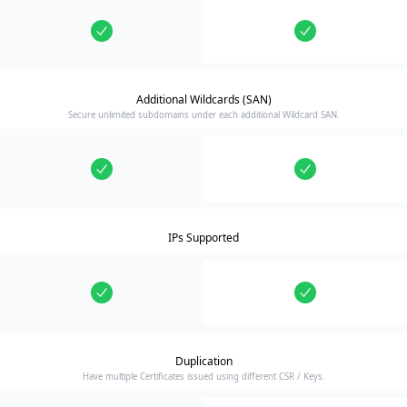
Additional Wildcards (SAN)
Secure unlimited subdomains under each additional Wildcard SAN.
IPs Supported
Duplication
Have multiple Certificates issued using different CSR / Keys.