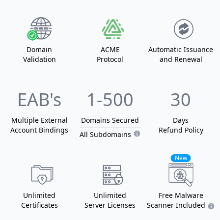
Domain
ACME
Automatic Issuance
Validation
Protocol
and Renewal
EAB's
1
-500
30
Multiple External
Domain
s
Secured
Days
Account Bindings
Refund Policy
All Subdomains
New
Unlimited
Unlimited
Free Malware
Certificates
Server Licenses
Scanner Included