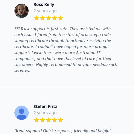
Ross Kelly
2 years ago
5 out of 5 stars
SSLTrust support is first rate. They assisted me with
each issue I faced from the start of ordering a code-
signing certificate through to actually receiving the
certificate. I couldn't have hoped for more prompt
support. I wish there were more Australian IT
companies, and that have this level of care for their
customers. Highly recommend to anyone needing such
services.
Stefan Fritz
2 years ago
5 out of 5 stars
Great support! Quick response, friendly and helpful.