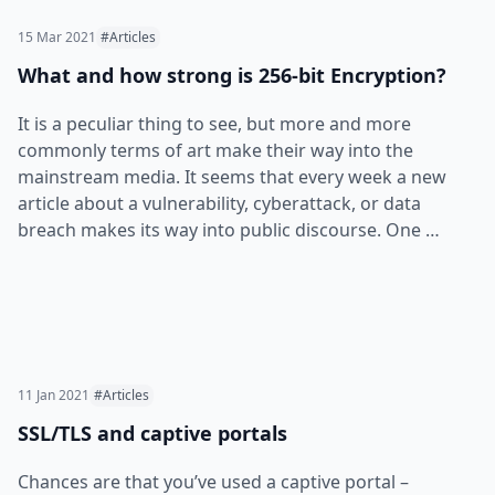
15 Mar 2021
#Articles
What and how strong is 256-bit Encryption?
It is a peculiar thing to see, but more and more
commonly terms of art make their way into the
mainstream media. It seems that every week a new
article about a vulnerability, cyberattack, or data
breach makes its way into public discourse. One …
11 Jan 2021
#Articles
SSL/TLS and captive portals
Chances are that you’ve used a captive portal –