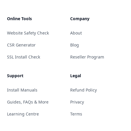
Online Tools
Company
Website Safety Check
About
CSR Generator
Blog
SSL Install Check
Reseller Program
Support
Legal
Install Manuals
Refund Policy
Guides, FAQs & More
Privacy
Learning Centre
Terms