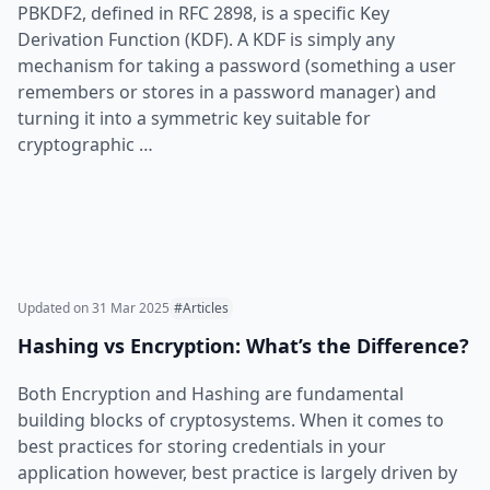
PBKDF2, defined in RFC 2898, is a specific Key
Derivation Function (KDF). A KDF is simply any
mechanism for taking a password (something a user
remembers or stores in a password manager) and
turning it into a symmetric key suitable for
cryptographic …
Updated on
31 Mar 2025
#Articles
Hashing vs Encryption: What’s the Difference?
Both Encryption and Hashing are fundamental
building blocks of cryptosystems. When it comes to
best practices for storing credentials in your
application however, best practice is largely driven by