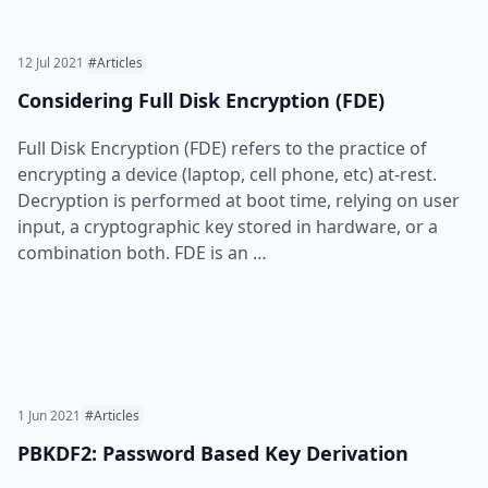
12 Jul 2021
#Articles
Considering Full Disk Encryption (FDE)
Full Disk Encryption (FDE) refers to the practice of
encrypting a device (laptop, cell phone, etc) at-rest.
Decryption is performed at boot time, relying on user
input, a cryptographic key stored in hardware, or a
combination both. FDE is an …
1 Jun 2021
#Articles
PBKDF2: Password Based Key Derivation