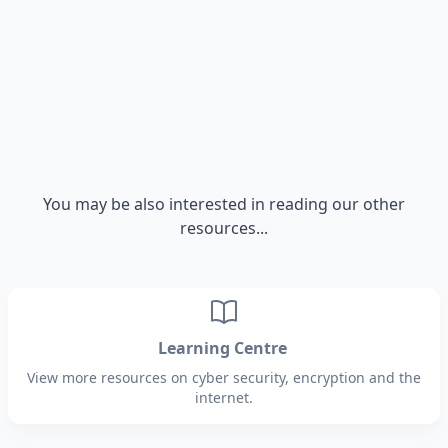
You may be also interested in reading our other
resources...
Learning Centre
View more resources on cyber security, encryption and the
internet.