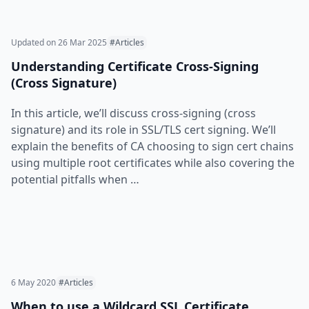
Updated on
26 Mar 2025
#Articles
Understanding Certificate Cross-Signing
(Cross Signature)
In this article, we’ll discuss cross-signing (cross
signature) and its role in SSL/TLS cert signing. We’ll
explain the benefits of CA choosing to sign cert chains
using multiple root certificates while also covering the
potential pitfalls when …
6 May 2020
#Articles
When to use a Wildcard SSL Certificate