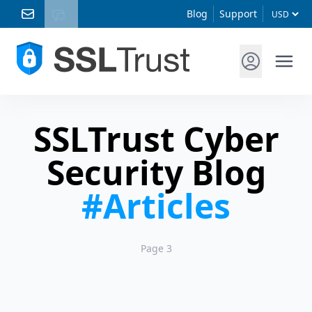
Blog
Support
SSLTrust Cyber
Security Blog
#Articles
Page 3