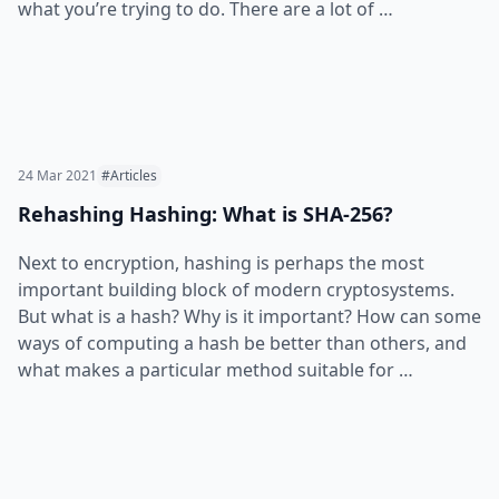
what you’re trying to do. There are a lot of …
24 Mar 2021
#Articles
Rehashing Hashing: What is SHA-256?
Next to encryption, hashing is perhaps the most
important building block of modern cryptosystems.
But what is a hash? Why is it important? How can some
ways of computing a hash be better than others, and
what makes a particular method suitable for …