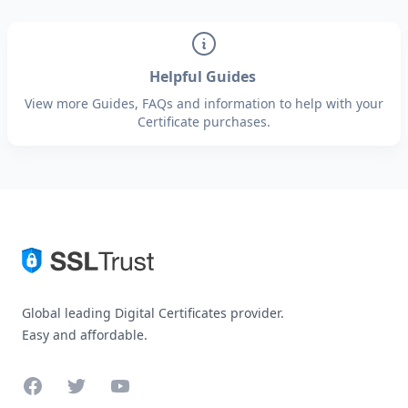
Helpful Guides
View more Guides, FAQs and information to help with your
Certificate purchases.
Global leading Digital Certificates provider.
Easy and affordable.
Facebook
Twitter
YouTube