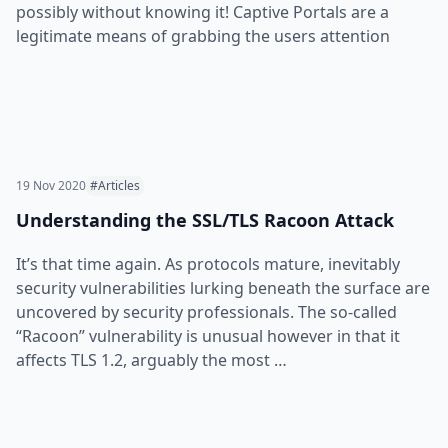
possibly without knowing it! Captive Portals are a
legitimate means of grabbing the users attention
19 Nov 2020
#Articles
Understanding the SSL/TLS Racoon Attack
It’s that time again. As protocols mature, inevitably
security vulnerabilities lurking beneath the surface are
uncovered by security professionals. The so-called
“Racoon” vulnerability is unusual however in that it
affects TLS 1.2, arguably the most …