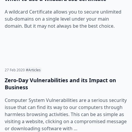
A wildcard Certificate allows you to secure unlimited
sub-domains on a single level under your main
domain. But it may not always be the best choice.
27 Feb 2020
#Articles
Zero-Day Vulnerabilities and its Impact on
Business
Computer System Vulnerabilities are a serious security
issue that can find its way to our computers through
harmless browsing activities. This can be as simple as
visiting a website, clicking on a compromised message
or downloading software with …