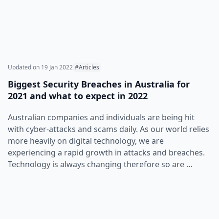
Updated on
19 Jan 2022
#Articles
Biggest Security Breaches in Australia for
2021 and what to expect in 2022
Australian companies and individuals are being hit
with cyber-attacks and scams daily. As our world relies
more heavily on digital technology, we are
experiencing a rapid growth in attacks and breaches.
Technology is always changing therefore so are …