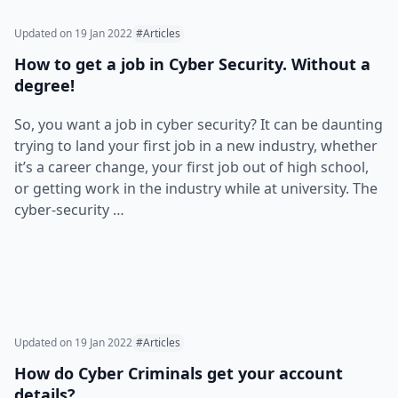
Updated on
19 Jan 2022
#Articles
How to get a job in Cyber Security. Without a
degree!
So, you want a job in cyber security? It can be daunting
trying to land your first job in a new industry, whether
it’s a career change, your first job out of high school,
or getting work in the industry while at university. The
cyber-security …
Updated on
19 Jan 2022
#Articles
How do Cyber Criminals get your account
details?