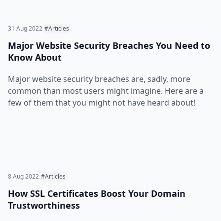
31 Aug 2022
#Articles
Major Website Security Breaches You Need to
Know About
Major website security breaches are, sadly, more
common than most users might imagine. Here are a
few of them that you might not have heard about!
8 Aug 2022
#Articles
How SSL Certificates Boost Your Domain
Trustworthiness