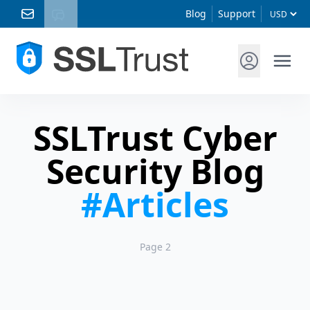
Blog
Support
SSLTrust Cyber
Security Blog
#Articles
Page 2