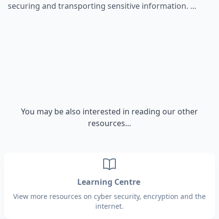
securing and transporting sensitive information. …
You may be also interested in reading our other
resources...
Learning Centre
View more resources on cyber security, encryption and the
internet.