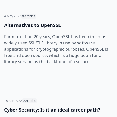
4 May 2022
#Articles
Alternatives to OpenSSL
For more than 20 years, OpenSSL has been the most
widely used SSL/TLS library in use by software
applications for cryptographic purposes. OpenSSL is
free and open source, which is a huge boon for a
library serving as the backbone of a secure …
15 Apr 2022
#Articles
Cyber Security: Is it an ideal career path?