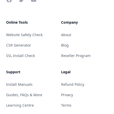
Online Tools
Company
Website Safety Check
About
CSR Generator
Blog
SSL Install Check
Reseller Program
Support
Legal
Install Manuals
Refund Policy
Guides, FAQs & More
Privacy
Learning Centre
Terms