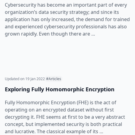
Cybersecurity has become an important part of every
organization’s data security strategy; and since its
application has only increased, the demand for trained
and experienced cybersecurity professionals has also
grown rapidly. Even though there are …
Updated on
19 Jan 2022
#Articles
Exploring Fully Homomorphic Encryption
Fully Homomorphic Encryption (FHE) is the act of
operating on an encrypted dataset without first
decrypting it. FHE seems at first to be a very abstract
concept, but implemented security is both practical
and lucrative. The classical example of its …