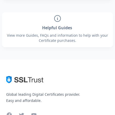
Helpful Guides
View more Guides, FAQs and information to help with your
Certificate purchases.
Global leading Digital Certificates provider.
Easy and affordable.
Facebook
Twitter
YouTube