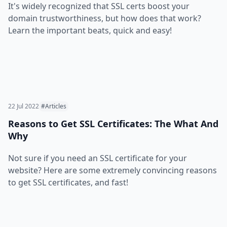
It's widely recognized that SSL certs boost your
domain trustworthiness, but how does that work?
Learn the important beats, quick and easy!
22 Jul 2022
#Articles
Reasons to Get SSL Certificates: The What And
Why
Not sure if you need an SSL certificate for your
website? Here are some extremely convincing reasons
to get SSL certificates, and fast!