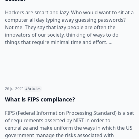
Hackers are smart and lazy. Who would want to sit at a
computer all day typing away guessing passwords?
Not me. They say that lazy people are often the
innovators of our society, thinking of ways to do
things that require minimal time and effort. …
26 Jul 2021
#Articles
What is FIPS compliance?
FIPS (Federal Information Processing Standard) is a set
of requirements asserted by NIST in order to
centralize and make uniform the ways in which the US
government manage the risks associated with